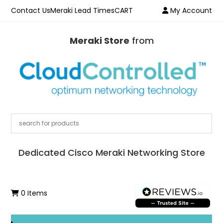
Contact Us
Meraki Lead Times
CART
My Account
Meraki Store
from
Dedicated Cisco Meraki Networking Store
0 Items