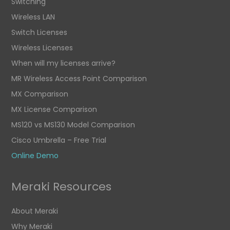
Switching
Wireless LAN
Switch Licenses
Wireless Licenses
When will my licenses arrive?
MR Wireless Access Point Comparison
MX Comparison
MX License Comparison
MS120 vs MS130 Model Comparison
Cisco Umbrella – Free Trial
Online Demo
Meraki Resources
About Meraki
Why Meraki