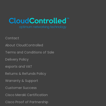
Contact
About CloudControlled
Terms and Conditions of Sale
Delivery Policy
exports and VAT
Returns & Refunds Policy
Warranty & Support
Customer Success
Cisco Meraki Certification
Cisco Proof of Partnership