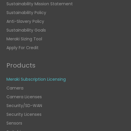
Sustainability Mission Statement
Sustainability Policy
Anti-Slavery Policy
Sustainability Goals
Meraki Sizing Tool
Apply For Credit
Products
Meraki Subscription Licensing
Camera
Camera Licenses
Security/SD-WAN
Security Licenses
Sensors