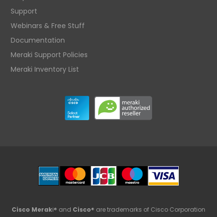
Support
Webinars & Free Stuff
Documentation
Meraki Support Policies
Meraki Inventory List
Cisco Merak
i® and
Cisco
® are trademarks of Cisco Corporation