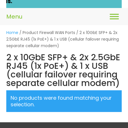
ls.
Home
/ Product Firewall WAN Ports / 2 x 10GbE SFP+ & 2x
2.5GbE RJ45 (1x PoE+) & 1 x USB (cellular failover requiring
separate cellular modem)
2 x 10GbE SFP+ & 2x 2.5GbE
RJ45 (1x PoE+) & 1 x USB
(cellular failover requiring
separate cellular modem)
No products were found matching your
selection.