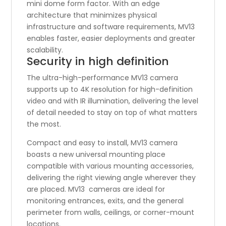
mini dome form factor. With an edge
architecture that minimizes physical
infrastructure and software requirements, MV13
enables faster, easier deployments and greater
scalability.
Security in high definition
The ultra-high-performance MV13 camera
supports up to 4K resolution for high-definition
video and with IR illumination, delivering the level
of detail needed to stay on top of what matters
the most.
Compact and easy to install, MV13 camera
boasts a new universal mounting place
compatible with various mounting accessories,
delivering the right viewing angle wherever they
are placed. MV13 cameras are ideal for
monitoring entrances, exits, and the general
perimeter from walls, ceilings, or corner-mount
locations.