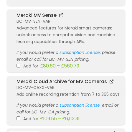
Meraki MV Sense
LIC-MV-SEN-VAR
Advanced features for Meraki smart cameras:
unlock access to computer vision and machine
learning capabilities through APIs.
If you would prefer a
subscription license
, please
email or call for LIC-MV-SEN pricing.
£
80.60
–
£
560.79
Add for
Meraki Cloud Archive for MV Cameras
LIC-MV-CAXX-VAR
Add online recording retention from 7 to 365 days.
If you would prefer a
subscription license
, email or
call for LIC-MV-CA pricing.
£
109.55
–
£
6,113.31
Add for