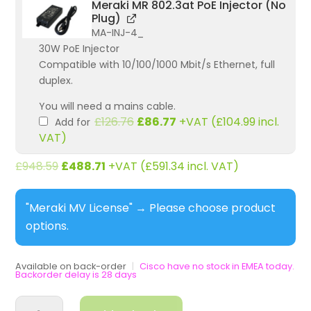
Meraki MR 802.3at PoE Injector (No
Plug)
MA-INJ-4_
30W PoE Injector
Compatible with 10/100/1000 Mbit/s Ethernet, full
duplex.
You will need a mains cable.
Original
Current
£
126.76
£
86.77
+VAT (
£
104.99
incl.
Add for
price
price
VAT)
was:
is:
£126.76.
£86.77.
£
948.59
£
488.71
+VAT (
£
591.34
incl. VAT)
"Meraki MV License"
→
Please choose product
options.
Available on back-order
|
Cisco have no stock in EMEA today.
Backorder delay is 28 days
MV13