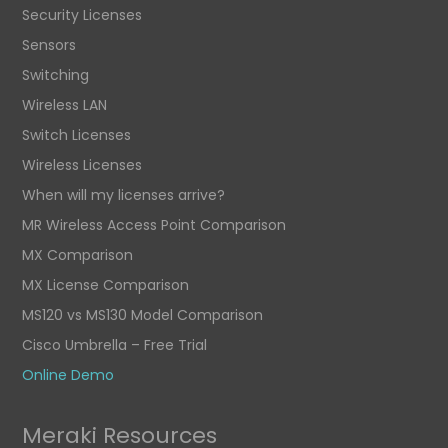
Security Licenses
Sensors
Switching
Wireless LAN
Switch Licenses
Wireless Licenses
When will my licenses arrive?
MR Wireless Access Point Comparison
MX Comparison
MX License Comparison
MS120 vs MS130 Model Comparison
Cisco Umbrella – Free Trial
Online Demo
Meraki Resources