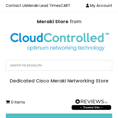
Contact Us
Meraki Lead Times
CART
My Account
Meraki Store
from
Dedicated Cisco Meraki Networking Store
0 Items