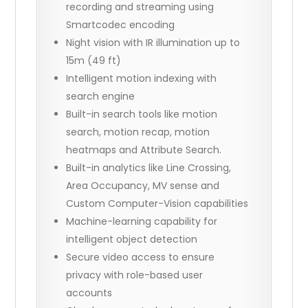
recording and streaming using
Smartcodec encoding
Night vision with IR illumination up to
15m (49 ft)
Intelligent motion indexing with
search engine
Built-in search tools like motion
search, motion recap, motion
heatmaps and Attribute Search.
Built-in analytics like Line Crossing,
Area Occupancy, MV sense and
Custom Computer-Vision capabilities
Machine-learning capability for
intelligent object detection
Secure video access to ensure
privacy with role-based user
accounts