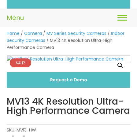
Home
/
Camera
/
MV Series Security Cameras
/
Indoor
Security Cameras
/ MV13 4K Resolution Ultra-High
Performance Camera
SALE!
Request a Demo
MV13 4K Resolution Ultra-
High Performance Camera
SKU:
MV13-HW