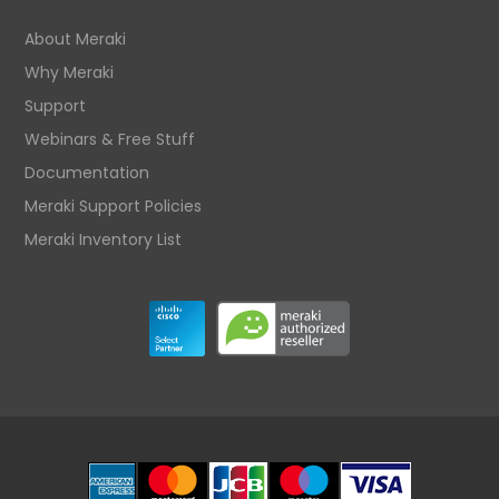
About Meraki
Why Meraki
Support
Webinars & Free Stuff
Documentation
Meraki Support Policies
Meraki Inventory List