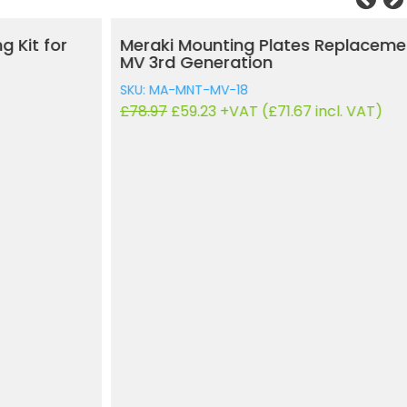
Meraki Mounting Plates Replacement Kit for
MV 3rd Generation
SKU: MA-MNT-MV-18
Original
Current
£
78.97
£
59.23
+VAT (
£
71.67
incl. VAT)
price
price
was:
is:
£78.97.
£59.23.