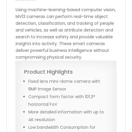
Using machine-learning-based computer vision,
MV13 cameras can perform real-time object
detection, classification, and tracking of people
and vehicles, as well as attribute detection and
search to increase safety and provide valuable
insights into activity. These smart cameras
deliver powerful business intelligence without
compromising physical security.
Product Highlights
Fixed lens mini-dome camera with
8MP Image Sensor
Compact form factor with 101.3°
horizontal FoV
More detailed information with up to
4K resolution
Low bandwidth Consumption for