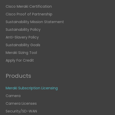
Cisco Meraki Certification
Cisco Proof of Partnership
Sustainability Mission Statement
Sustainability Policy
Anti-Slavery Policy
Sustainability Goals
Meraki Sizing Tool
Apply For Credit
Products
Meraki Subscription Licensing
Camera
Camera Licenses
Security/SD-WAN