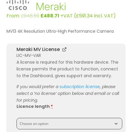
Original
Current
From:
£
948.59
£
488.71
+VAT (
£
591.34
incl. VAT)
price
price
was:
is:
MV13 4K Resolution Ultra-High Performance Camera
£948.59.
£488.71.
Meraki MV License
LIC-MV-VAR
A license is required for this hardware device. The
license permits the product to function, connect
to the Dashboard, gives support and warranty.
If you would prefer a
subscription license
, please
select a ‘no license’ option below and email or call
for pricing.
Licence length
*