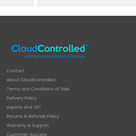
Contact
About CloudControlled
Terms and Conditions of Sale
Delivery Policy
exports and VAT
Returns & Refunds Policy
Warranty & Support
Customer Success