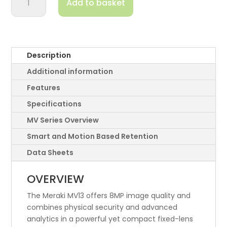
Add to basket
4K
Resolution
Ultra-
High
Performance
Description
Camera
Additional information
quantity
Features
Specifications
MV Series Overview
Smart and Motion Based Retention
Data Sheets
OVERVIEW
The Meraki MV13 offers 8MP image quality and
combines physical security and advanced
analytics in a powerful yet compact fixed-lens