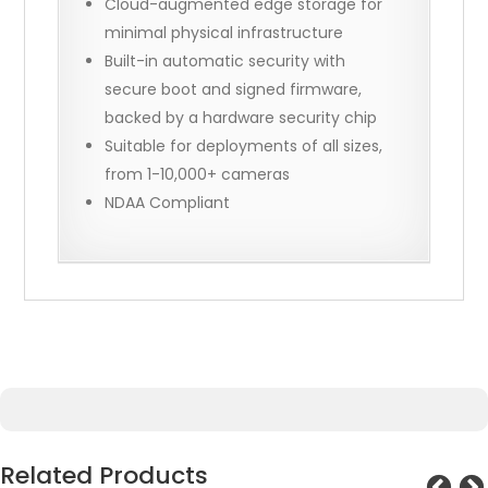
Cloud-augmented edge storage for
minimal physical infrastructure
Built-in automatic security with
secure boot and signed firmware,
backed by a hardware security chip
Suitable for deployments of all sizes,
from 1-10,000+ cameras
NDAA Compliant
Related Products