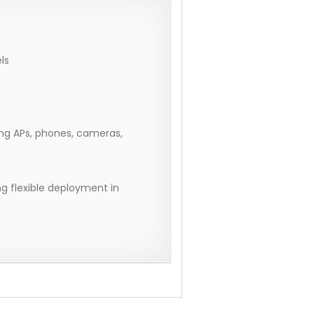
ls
ng APs, phones, cameras,
g flexible deployment in