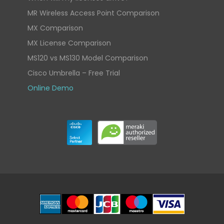
MR Wireless Access Point Comparison
MX Comparison
MX License Comparison
MS120 vs MS130 Model Comparison
Cisco Umbrella – Free Trial
Online Demo