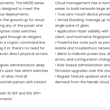
oyments. The MS130 series
Cloud management has a numbe
ns designed to meet the
easier to build networks large a
pus deployments.
• True zero-touch device provis
om the ground up for cloud
• Virtual Stacking: manage up t
g any of the power and
single pane of glass
terprise-class switches.
• Application-layer visibility w
aged through an elegant,
client, and hostname fingerprin
han a cryptic command line.
• Powerful live tools such as pa
g it in; there’s no need for
isolate and troubleshoot networ
 even direct physical access
• Alerts to indicate power loss, 
errors, and configuration chang
gives administrators deep
• Role-based administration an
it’s used. See which switches
firmware upgrades over the cl
f sites. Find all
• Regular feature updates and
ertain person with instant
demand from the Meraki cloud
th 1G SFP and 10G SFP+
oyments