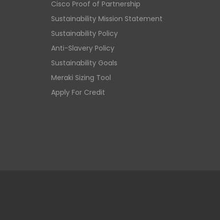
Cisco Proof of Partnership
Sustainability Mission Statement
Sustainability Policy
Anti-Slavery Policy
Sustainability Goals
Meraki Sizing Tool
Apply For Credit