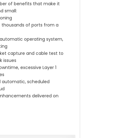
r of benefits that make it
nd small:
ioning
o thousands of ports from a
ith automatic operating system,
ting
cket capture and cable test to
k issues
downtime, excessive Layer 1
es
d automatic, scheduled
oud
 enhancements delivered on