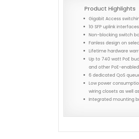
Product Highlights
Gigabit Access switchin
1G SFP uplink interfac
Non-blocking switch b
Fanless design on sele
Lifetime hardware war
Up to 740 watt PoE bud
and other PoE-enabled
6 dedicated QoS queues
Low power consumption,
wiring closets as well 
Integrated mounting b