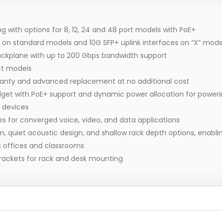
g with options for 8, 12, 24 and 48 port models with PoE+
es on standard models and 10G SFP+ uplink interfaces on “X” mode
ackplane with up to 200 Gbps bandwidth support
ct models
ranty and advanced replacement at no additional cost
get with PoE+ support and dynamic power allocation for poweri
 devices
 for converged voice, video, and data applications
 quiet acoustic design, and shallow rack depth options, enablin
as offices and classrooms
rackets for rack and desk mounting