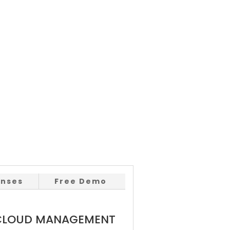
enses
Free Demo
 CLOUD MANAGEMENT