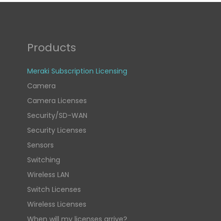
Products
Meraki Subscription Licensing
Camera
Camera Licenses
Security/SD-WAN
Security Licenses
Sensors
Switching
Wireless LAN
Switch Licenses
Wireless Licenses
When will my licenses arrive?