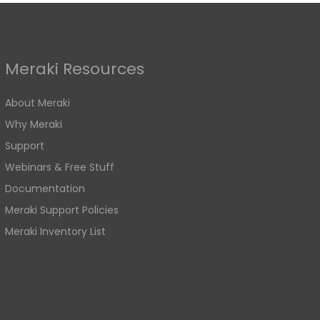
Meraki Resources
About Meraki
Why Meraki
Support
Webinars & Free Stuff
Documentation
Meraki Support Policies
Meraki Inventory List