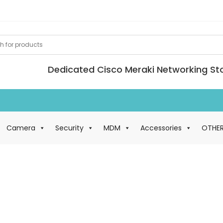
Dedicated Cisco Meraki Networking St
Loan Meraki kit av
Camera
Security
MDM
Accessories
OTHE