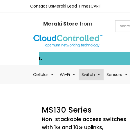
Contact Us
Meraki Lead Times
CART
Meraki Store
from
Cellular
Wi-Fi
Switch
Sensors
MS130 Series
Non-stackable access switches
with 1G and 10G uplinks,