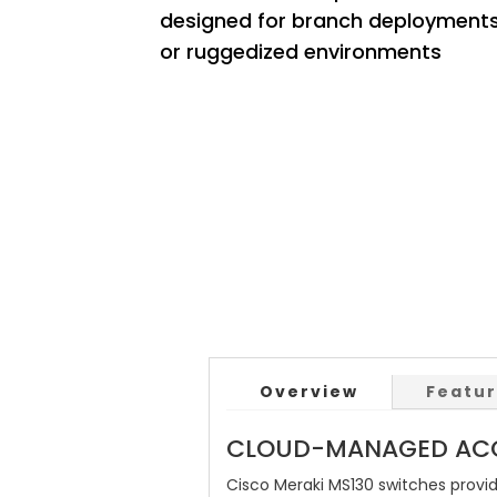
designed for branch deployment
or ruggedized environments
Overview
Featu
CLOUD-MANAGED ACC
Cisco Meraki MS130 switches provi