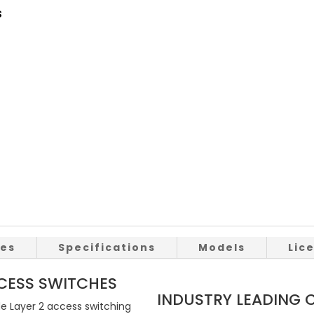
s
res
Specifications
Models
Lic
ESS SWITCHES
INDUSTRY LEADING
de Layer 2 access switching