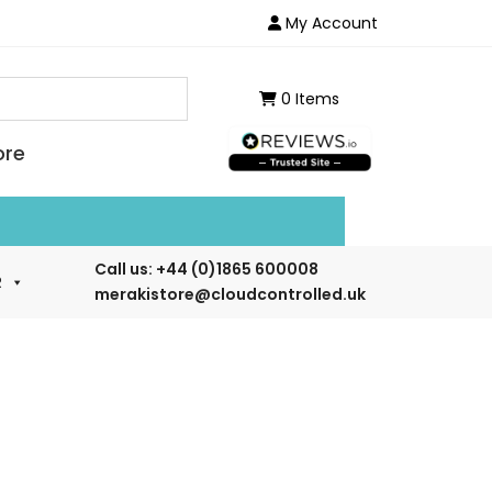
My Account
0 Items
ore
ailable for demo or rental. Ask for details.
Call us:
+44 (0)1865 600008
R
merakistore@cloudcontrolled.uk