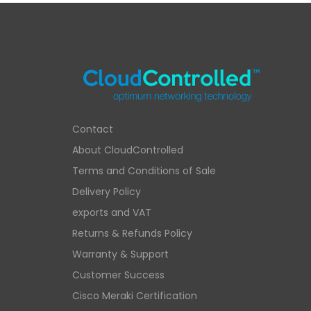
Contact
About CloudControlled
Terms and Conditions of Sale
Delivery Policy
exports and VAT
Returns & Refunds Policy
Warranty & Support
Customer Success
Cisco Meraki Certification