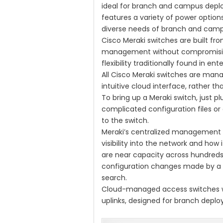
ideal for branch and campus depl
features a variety of power optio
diverse needs of branch and cam
Cisco Meraki switches are built fr
management without compromisin
flexibility traditionally found in en
All Cisco Meraki switches are man
intuitive cloud interface, rather t
To bring up a Meraki switch, just plu
complicated configuration files or
to the switch.
Meraki’s centralized management 
visibility into the network and how 
are near capacity across hundreds o
configuration changes made by a c
search.
Cloud-managed access switches wi
uplinks, designed for branch depl