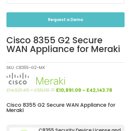
Request a Demo
Cisco 8355 G2 Secure
WAN Appliance for Meraki
SKU:
C8355-G2-MX
Original
Current
£
14,521.45
–
£
56,191.71
£
10,891.09
–
£
42,143.78
price
price
was:
is:
Cisco 8355 G2 Secure WAN Appliance for
Meraki
£14,521.45
£10,891.
–
–
£56,191.71.
£42,143.
C8355 Security Device License and