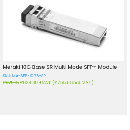
Meraki 10G Base SR Multi Mode SFP+ Module
SKU: MA-SFP-10GB-SR
Original
Current
£
929.15
£
624.39
+VAT (
£
755.51
incl. VAT)
price
price
was:
is:
£929.15.
£624.39.