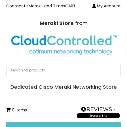
Contact Us
Meraki Lead Times
CART
My Account
Meraki Store
from
Dedicated Cisco Meraki Networking Store
0 Items