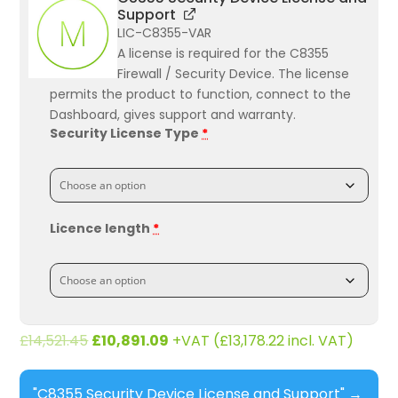
Support
LIC-C8355-VAR
A license is required for the C8355
Firewall / Security Device. The license
permits the product to function, connect to the
Dashboard, gives support and warranty.
Security License Type
*
Licence length
*
£
14,521.45
£
10,891.09
+VAT (
£
13,178.22
incl. VAT)
"C8355 Security Device License and Support"
→