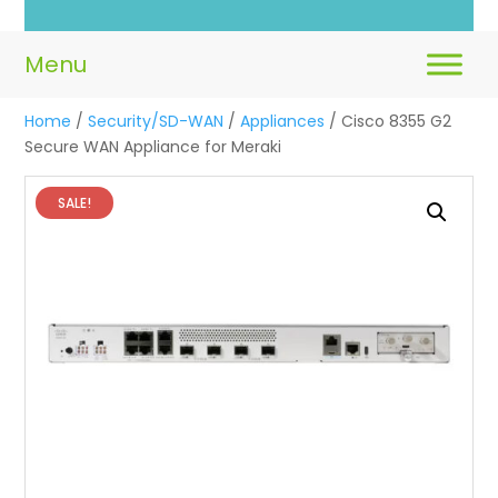
Home
/
Security/SD-WAN
/
Appliances
/ Cisco 8355 G2
Secure WAN Appliance for Meraki
SALE!