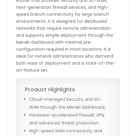
Router that provides Security and SD-WAN,
next-generation firewall services, and high-
speed branch connectivity for large branch
environments. It is designed for distributed
networks that require remote administration
and supports simple deployment through the
Meraki dashboard with minimal pre-
configuration required in most locations. It is
ideal for network administrators who demand
both ease of deployment and a state-of-the-
art feature set.
Product Highlights
Cloud-managed Security and SD-
WAN through the Meraki dashboard.
Hardware-accelerated firewall, VPN,
and advanced threat protection.·
High-speed WAN connectivity and