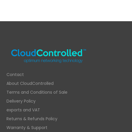
Contact
About CloudControlled
Terms and Conditions of Sale
Delivery Policy
exports and VAT
Returns & Refunds Policy
Warranty & Support