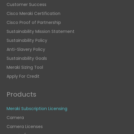
Customer Success
Cisco Meraki Certification
Cisco Proof of Partnership
Sustainability Mission Statement
Sustainability Policy
Anti-Slavery Policy
Sustainability Goals
Meraki Sizing Tool
Apply For Credit
Products
Meraki Subscription Licensing
Camera
Camera Licenses