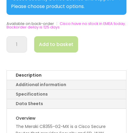
Please choose product options.
Available on back-order
|
Cisco have no stock in EMEA today.
Backorder delay is 125 days
Cisco
Add to basket
8355
G2
Secure
WAN
Appliance
Description
for
Additional information
Meraki
quantity
Specifications
Data Sheets
Overview
The Meraki C8355-G2-MX is a Cisco Secure