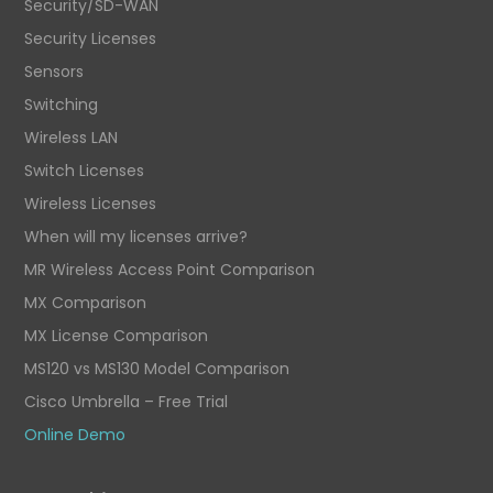
Security/SD-WAN
Security Licenses
Sensors
Switching
Wireless LAN
Switch Licenses
Wireless Licenses
When will my licenses arrive?
MR Wireless Access Point Comparison
MX Comparison
MX License Comparison
MS120 vs MS130 Model Comparison
Cisco Umbrella – Free Trial
Online Demo