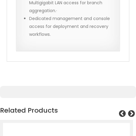
Multigigabit LAN access for branch
aggregation.·
Dedicated management and console
access for deployment and recovery
workflows.
Related Products