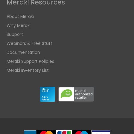
Meraki Resources
About Meraki
Why Meraki
Support
Webinars & Free Stuff
Documentation
Meraki Support Policies
Meraki Inventory List