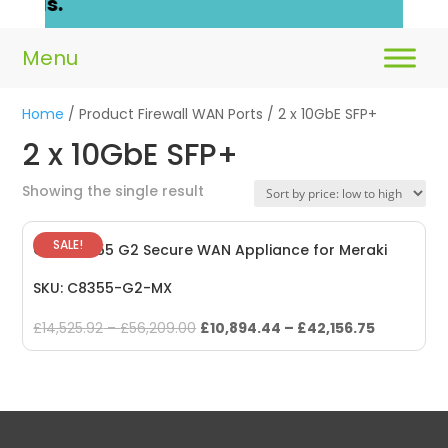
ails.
Home
/ Product Firewall WAN Ports / 2 x 10GbE SFP+
2 x 10GbE SFP+
Showing the single result
SALE!
Cisco 8355 G2 Secure WAN Appliance for Meraki
SKU: C8355-G2-MX
Original
Current
£
14,525.92
–
£
56,209.00
£
10,894.44
–
£
42,156.75
price
price
was:
is:
£14,525.92
£10,894.4
–
–
£56,209.00.
£42,156.75