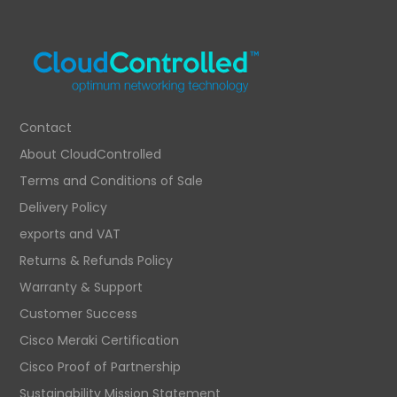
Contact
About CloudControlled
Terms and Conditions of Sale
Delivery Policy
exports and VAT
Returns & Refunds Policy
Warranty & Support
Customer Success
Cisco Meraki Certification
Cisco Proof of Partnership
Sustainability Mission Statement