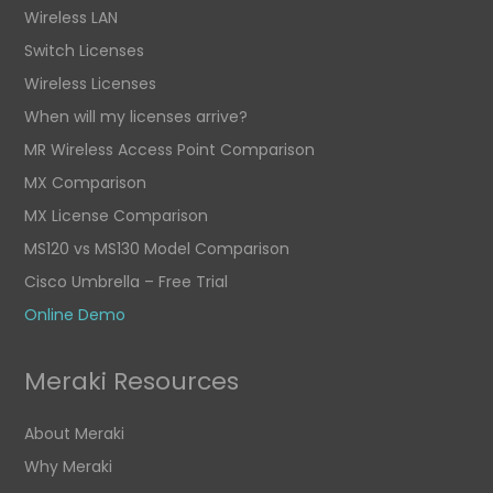
Wireless LAN
Switch Licenses
Wireless Licenses
When will my licenses arrive?
MR Wireless Access Point Comparison
MX Comparison
MX License Comparison
MS120 vs MS130 Model Comparison
Cisco Umbrella – Free Trial
Online Demo
Meraki Resources
About Meraki
Why Meraki