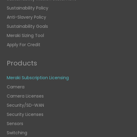
Sustainability Policy
Anti-Slavery Policy
Sustainability Goals
Meraki Sizing Tool
Apply For Credit
Products
Meraki Subscription Licensing
Camera
Camera Licenses
Security/SD-WAN
Security Licenses
Sensors
Switching