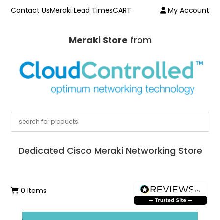
Contact Us
Meraki Lead Times
CART
My Account
Meraki Store
from
Dedicated Cisco Meraki Networking Store
0 Items