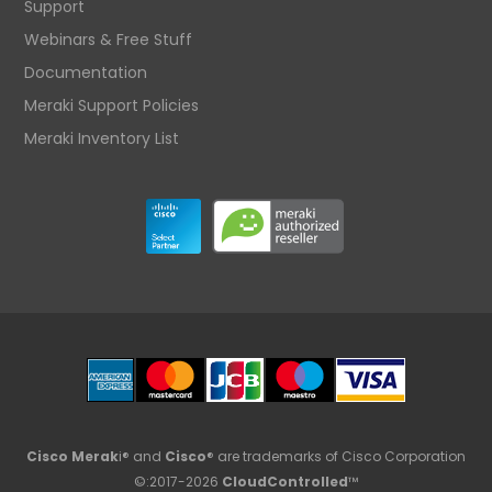
Support
Webinars & Free Stuff
Documentation
Meraki Support Policies
Meraki Inventory List
Cisco Merak
i® and
Cisco
® are trademarks of Cisco Corporation
©:2017-2026
CloudControlled
™