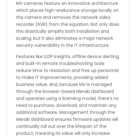
MV cameras feature an innovative architecture
which places high-endurance storage locally on
the camera and removes the network video
recorder (NVR) from the equation. Not only does
this drastically simplify both installation and
scaling, but it also eliminates a major network
security vulnerability in the IT infrastructure.
Features like LLDP insights, offline device alerting,
and built-in remote troubleshooting tools
reduce time to resolution and free up personnel
to make IT improvements, providing added
business value. And, because MV is managed
through the browser-based Meraki dashboard
and operates using a licensing model, there’s no
need to purchase, download, and maintain any
additional software. Management through the
Meraki dashboard ensures firmware updates will
continually roll out over the lifespan of the
product, meaning its value will only increase