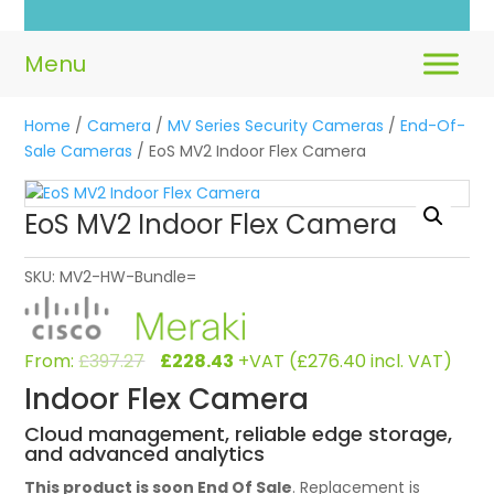
L
Home
/
Camera
/
MV Series Security Cameras
/
End-Of-
Sale Cameras
/ EoS MV2 Indoor Flex Camera
EoS MV2 Indoor Flex Camera
SKU:
MV2-HW-Bundle=
Original
Current
From:
£
397.27
£
228.43
+VAT (
£
276.40
incl. VAT)
price
price
Indoor Flex Camera
was:
is:
£397.27.
£228.43.
Cloud management, reliable edge storage,
and advanced analytics
This product is soon End Of Sale
. Replacement is