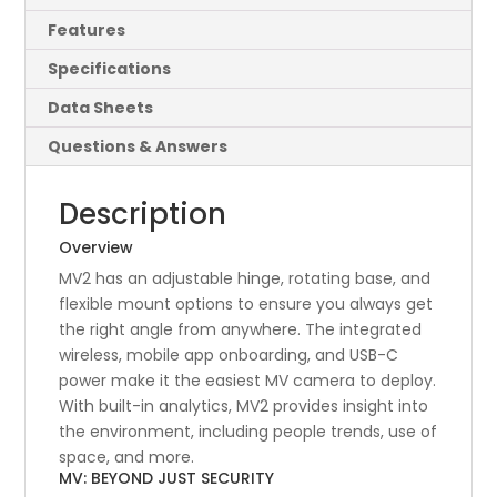
Features
Specifications
Data Sheets
Questions & Answers
Description
Overview
MV2 has an adjustable hinge, rotating base, and
flexible mount options to ensure you always get
the right angle from anywhere. The integrated
wireless, mobile app onboarding, and USB-C
power make it the easiest MV camera to deploy.
With built-in analytics, MV2 provides insight into
the environment, including people trends, use of
space, and more.
MV: BEYOND JUST SECURITY