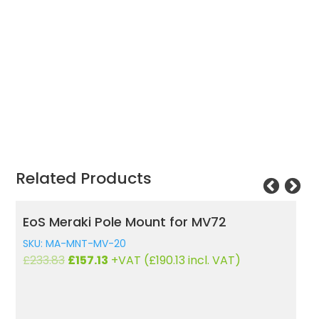
Related Products
EoS Meraki Pole Mount for MV72
L
i
SKU: MA-MNT-MV-20
S
Original
Current
£
233.83
£
157.13
+VAT (
£
190.13
incl. VAT)
£
price
price
was:
is:
£233.83.
£157.13.