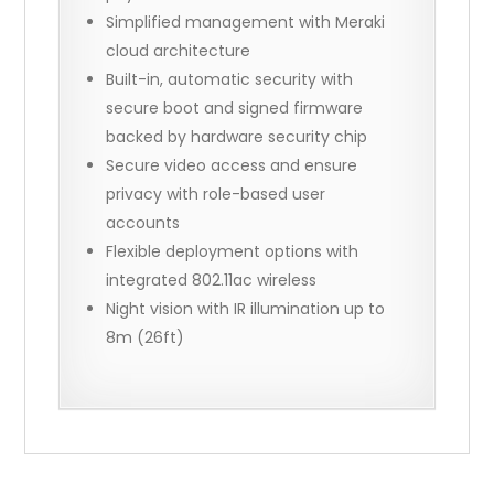
Simplified management with Meraki
cloud architecture
Built-in, automatic security with
secure boot and signed firmware
backed by hardware security chip
Secure video access and ensure
privacy with role-based user
accounts
Flexible deployment options with
integrated 802.11ac wireless
Night vision with IR illumination up to
8m (26ft)