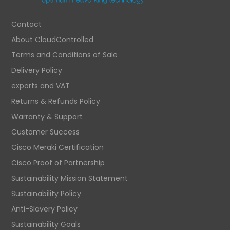
Contact
About CloudControlled
Terms and Conditions of Sale
Delivery Policy
exports and VAT
Returns & Refunds Policy
Warranty & Support
Customer Success
Cisco Meraki Certification
Cisco Proof of Partnership
Sustainability Mission Statement
Sustainability Policy
Anti-Slavery Policy
Sustainability Goals