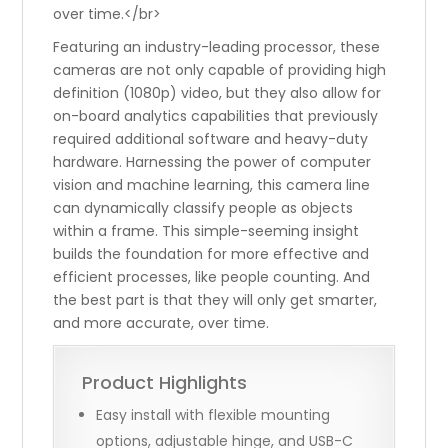
over time.</br>
Featuring an industry-leading processor, these
cameras are not only capable of providing high
definition (1080p) video, but they also allow for
on-board analytics capabilities that previously
required additional software and heavy-duty
hardware. Harnessing the power of computer
vision and machine learning, this camera line
can dynamically classify people as objects
within a frame. This simple-seeming insight
builds the foundation for more effective and
efficient processes, like people counting. And
the best part is that they will only get smarter,
and more accurate, over time.
Product Highlights
Easy install with flexible mounting
options, adjustable hinge, and USB-C