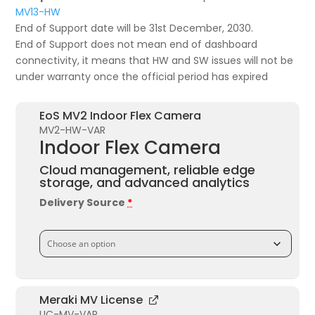
MV13-HW
End of Support date will be 31st December, 2030.
End of Support does not mean end of dashboard
connectivity, it means that HW and SW issues will not be
under warranty once the official period has expired
EoS MV2 Indoor Flex Camera
MV2-HW-VAR
Indoor Flex Camera
Cloud management, reliable edge
storage, and advanced analytics
Delivery Source
*
Meraki MV License
LIC-MV-VAR