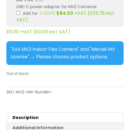
MA-PWR-ETH
USB-C power adapter for MV2 Cameras
Original
Current
£
139.92
£
94.03
+VAT (
£
113.78
incl.
Add for
price
price
VAT)
was:
is:
£139.92.
£94.03.
£
0.00
+VAT (
£
0.00
incl. VAT)
"EoS MV2 Indoor Flex Camera" and "Meraki MV
License"
→
Please choose product options.
Out of stock
SKU:
MV2-HW-Bundle=
Description
Additional information