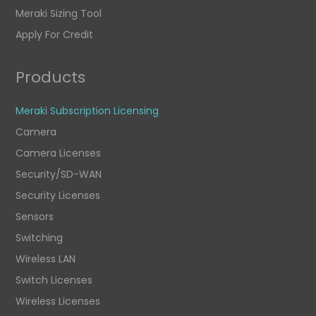
Meraki Sizing Tool
Apply For Credit
Products
Meraki Subscription Licensing
Camera
Camera Licenses
Security/SD-WAN
Security Licenses
Sensors
Switching
Wireless LAN
Switch Licenses
Wireless Licenses