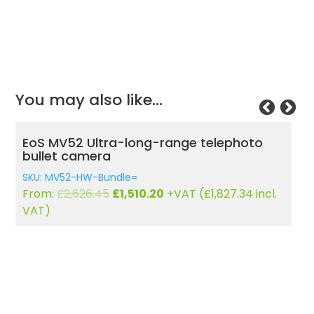
You may also like…
EoS MV52 Ultra-long-range telephoto
E
bullet camera
C
SKU: MV52-HW-Bundle=
S
Original
Current
From:
£
2,626.45
£
1,510.20
+VAT (
£
1,827.34
incl.
F
price
price
VAT)
was:
is:
£2,626.45.
£1,510.20.