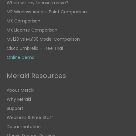
When will my licenses arrive?
MR Wireless Access Point Comparison
MX Comparison
MX License Comparison
MS120 vs MS130 Model Comparison
Cisco Umbrella – Free Trial
Online Demo
Meraki Resources
About Meraki
Why Meraki
Support
Webinars & Free Stuff
Documentation
Meraki Support Policies