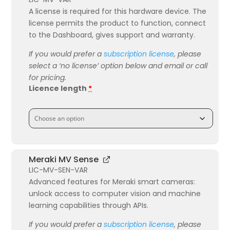
A license is required for this hardware device. The
license permits the product to function, connect
to the Dashboard, gives support and warranty.
If you would prefer a
subscription license
, please
select a ‘no license’ option below and email or call
for pricing.
Licence length
*
Meraki MV Sense
LIC-MV-SEN-VAR
Advanced features for Meraki smart cameras:
unlock access to computer vision and machine
learning capabilities through APIs.
If you would prefer a
subscription license
, please