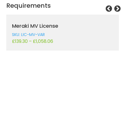
Requirements
Meraki MV License
SKU: LIC-MV-VAR
£
139.30
–
£
1,058.06