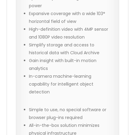
power
Expansive coverage with a wide 103°
horizontal field of view
High-definition video with 4MP sensor
and 1080P video resolution
Simplify storage and access to
historical data with Cloud Archive
Gain insight with built-in motion
analytics
In-camera machine-learning
capability for intelligent object
detection
Simple to use, no special software or
browser plug-ins required
All-in-the-box solution minimizes
physical infrastructure