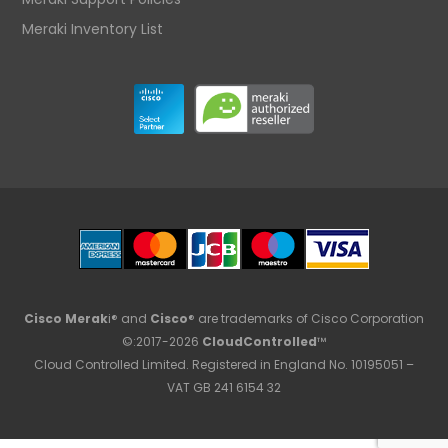
Meraki Inventory List
Cisco Merak
i® and
Cisco
® are trademarks of Cisco Corporation
©:2017-2026
CloudControlled
™
Cloud Controlled Limited. Registered in England No. 10195051 –
VAT GB 241 6154 32