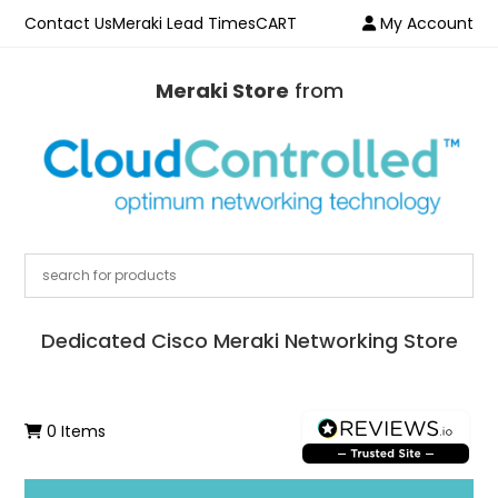
Contact Us
Meraki Lead Times
CART
My Account
Meraki Store
from
Dedicated Cisco Meraki Networking Store
0 Items