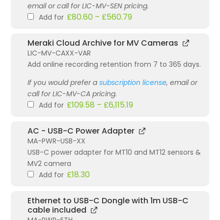
email or call for LIC-MV-SEN pricing.
£
80.60
–
£
560.79
Add for
Meraki Cloud Archive for MV Cameras
LIC-MV-CAXX-VAR
Add online recording retention from 7 to 365 days.
If you would prefer a
subscription license
, email or
call for LIC-MV-CA pricing.
£
109.58
–
£
6,115.19
Add for
AC - USB-C Power Adapter
MA-PWR-USB-XX
USB-C power adapter for MT10 and MT12 sensors &
MV2 camera
£
18.30
Add for
Ethernet to USB-C Dongle with 1m USB-C
cable included