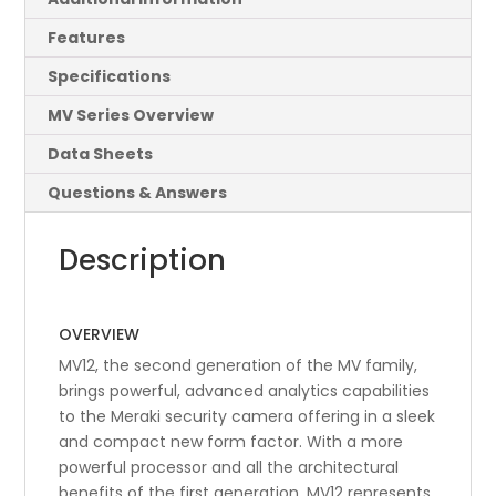
Features
Specifications
MV Series Overview
Data Sheets
Questions & Answers
Description
OVERVIEW
MV12, the second generation of the MV family,
brings powerful, advanced analytics capabilities
to the Meraki security camera offering in a sleek
and compact new form factor. With a more
powerful processor and all the architectural
benefits of the first generation, MV12 represents