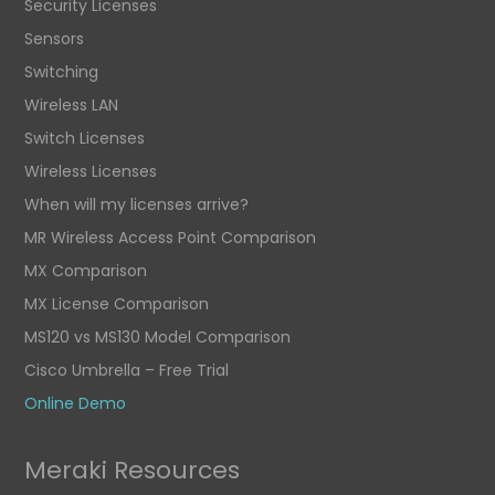
Security Licenses
Sensors
Switching
Wireless LAN
Switch Licenses
Wireless Licenses
When will my licenses arrive?
MR Wireless Access Point Comparison
MX Comparison
MX License Comparison
MS120 vs MS130 Model Comparison
Cisco Umbrella – Free Trial
Online Demo
Meraki Resources