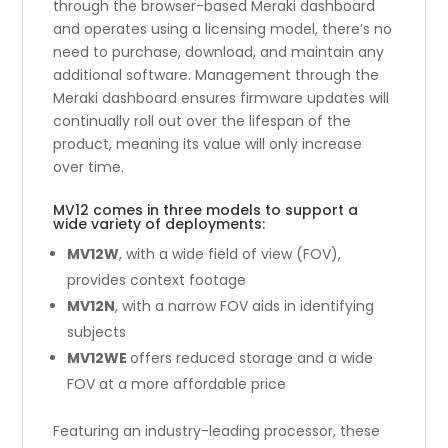
through the browser-based Meraki dashboard
and operates using a licensing model, there’s no
need to purchase, download, and maintain any
additional software. Management through the
Meraki dashboard ensures firmware updates will
continually roll out over the lifespan of the
product, meaning its value will only increase
over time.
MV12 comes in three models to support a
wide variety of deployments:
MV12W
, with a wide field of view (FOV),
provides context footage
MV12N
, with a narrow FOV aids in identifying
subjects
MV12WE
offers reduced storage and a wide
FOV at a more affordable price
Featuring an industry-leading processor, these