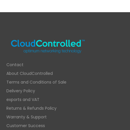
price
price
was:
is:
£375.74.
£248.38.
Contact
About CloudControlled
Terms and Conditions of Sale
Delivery Policy
exports and VAT
Returns & Refunds Policy
Warranty & Support
Customer Success