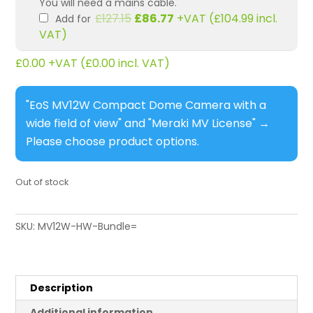
You will need a mains cable.
Original
Current
£
127.15
£
86.77
+VAT (
£
104.99
incl.
Add for
price
price
VAT)
was:
is:
£127.15.
£86.77.
£
0.00
+VAT (
£
0.00
incl. VAT)
"EoS MV12W Compact Dome Camera with a
wide field of view" and "Meraki MV License"
→
Please choose product options.
Out of stock
SKU:
MV12W-HW-Bundle=
Description
Additional information