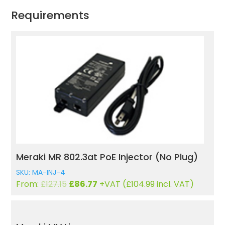
Requirements
Meraki MR 802.3at PoE Injector (No Plug)
SKU: MA-INJ-4
Original
Current
From:
£
127.15
£
86.77
+VAT (
£
104.99
incl. VAT)
price
price
was:
is:
£127.15.
£86.77.