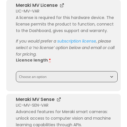
Meraki MV License
LIC-MV-VAR
A license is required for this hardware device. The
license permits the product to function, connect
to the Dashboard, gives support and warranty.
If you would prefer a
subscription license
, please
select a ‘no license’ option below and email or call
for pricing.
Licence length
*
Meraki MV Sense
LIC-MV-SEN-VAR
Advanced features for Meraki smart cameras:
unlock access to computer vision and machine
learning capabilities through APIs.