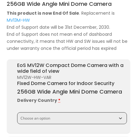
was:
is:
256GB Wide Angle Mini Dome Camera
£715.72.
£411.54.
This product is now End Of Sale
. Replacement is
MV13M-HW
End of Support date will be 31st December, 2030.
End of Support does not mean end of dashboard
connectivity, it means that HW and SW issues will not be
under warranty once the official period has expired
EoS MV12W Compact Dome Camera with a
wide field of view
MV12W-HW-VAR
Fixed Dome Camera for Indoor Security
256GB Wide Angle Mini Dome Camera
Delivery Country
*