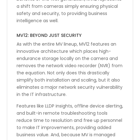
a shift from cameras simply ensuring physical
safety and security, to providing business
intelligence as well.
MV12: BEYOND JUST SECURITY
As with the entire MV lineup, MV12 features an
innovative architecture which places high-
endurance storage locally on the camera and
removes the network video recorder (NVR) from
the equation. Not only does this drastically
simplify both installation and scaling, but it also
eliminates a major network security vulnerability
in the IT infrastructure.
Features like LLDP insights, offline device alerting,
and built-in remote troubleshooting tools
reduce time to resolution and free up personnel
to make IT improvements, providing added
business value. And, because MV is managed