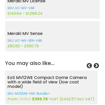
Meraki MV License
SKU: LIC-MV-VAR
£
140.64
–
£
1,068.24
Meraki MV Sense
SKU: LIC-MV-SEN-VAR
£
80.60
–
£
560.79
You may also like…
amera
EoS MV22 Varifocal MV22 Indoor HD
st
Dome Camera With 256GB Storage
SKU: MV22-HW-Bundle=
Original
Current
From:
£
1,034.17
£
594.65
+VAT (
£
719.53
incl.
7
incl. VAT)
price
price
VAT)