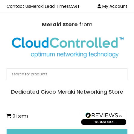
Contact Us
Meraki Lead Times
CART
My Account
Meraki Store
from
Dedicated Cisco Meraki Networking Store
0 Items