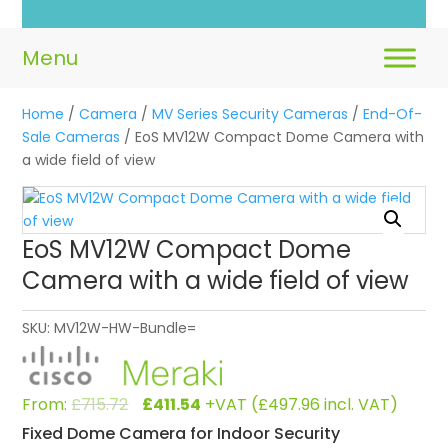
Home
/
Camera
/
MV Series Security Cameras
/
End-Of-
Sale Cameras
/ EoS MV12W Compact Dome Camera with
a wide field of view
EoS MV12W Compact Dome
Camera with a wide field of view
SKU:
MV12W-HW-Bundle=
Original
Current
From:
£
715.72
£
411.54
+VAT (
£
497.96
incl. VAT)
price
price
Fixed Dome Camera for Indoor Security