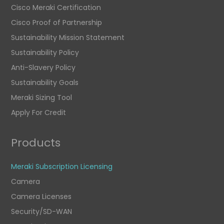
Cisco Meraki Certification
Cisco Proof of Partnership
Sustainability Mission Statement
Sustainability Policy
Anti-Slavery Policy
Sustainability Goals
Meraki Sizing Tool
Apply For Credit
Products
Meraki Subscription Licensing
Camera
Camera Licenses
Security/SD-WAN