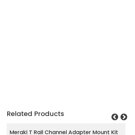
was:
is:
£1,034.17.
£594.65.
Related Products
ter Mount Kit