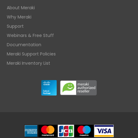
About Meraki
Why Meraki
Support
Webinars & Free Stuff
Documentation
Meraki Support Policies
Meraki Inventory List