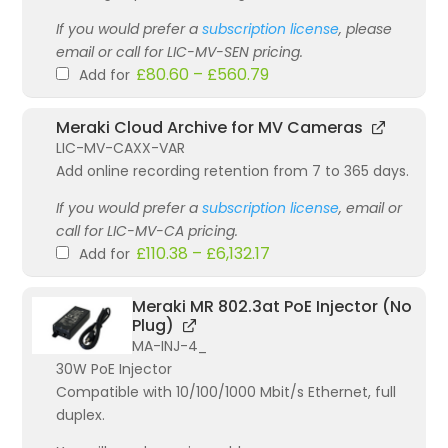
If you would prefer a
subscription license
, please
email or call for LIC-MV-SEN pricing.
£
80.60
–
£
560.79
Add for
Meraki Cloud Archive for MV Cameras
LIC-MV-CAXX-VAR
Add online recording retention from 7 to 365 days.
If you would prefer a
subscription license
, email or
call for LIC-MV-CA pricing.
£
110.38
–
£
6,132.17
Add for
Meraki MR 802.3at PoE Injector (No
Plug)
MA-INJ-4_
30W PoE Injector
Compatible with 10/100/1000 Mbit/s Ethernet, full
duplex.