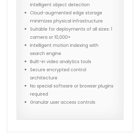
intelligent object detection
Cloud-augmented edge storage
minimizes physical infrastructure
Suitable for deployments of all sizes: 1
camera or 10,000+
Intelligent motion indexing with
search engine
Built-in video analytics tools
Secure encrypted control
architecture
No special software or browser plugins
required
Granular user access controls