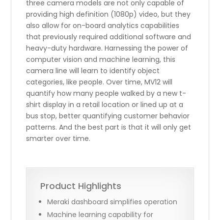
three camera models are not only capable of
providing high definition (1080p) video, but they
also allow for on-board analytics capabilities
that previously required additional software and
heavy-duty hardware. Harnessing the power of
computer vision and machine learning, this
camera line will learn to identify object
categories, like people. Over time, MV12 will
quantify how many people walked by a new t-
shirt display in a retail location or lined up at a
bus stop, better quantifying customer behavior
patterns. And the best part is that it will only get
smarter over time.
Product Highlights
Meraki dashboard simplifies operation
Machine learning capability for