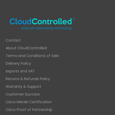
Contact
About CloudControlled
Terms and Conditions of Sale
Delivery Policy
exports and VAT
Returns & Refunds Policy
Warranty & Support
Customer Success
Cisco Meraki Certification
Cisco Proof of Partnership