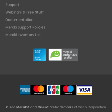
Support
Webinars & Free Stuff
Documentation
Meraki Support Policies
Meraki Inventory List
Cisco Merak
i® and
Cisco
® are trademarks of Cisco Corporation