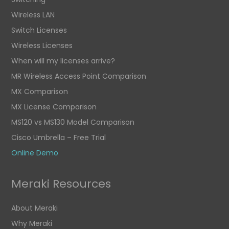
Wireless LAN
Switch Licenses
Wireless Licenses
When will my licenses arrive?
MR Wireless Access Point Comparison
MX Comparison
MX License Comparison
MS120 vs MS130 Model Comparison
Cisco Umbrella – Free Trial
Online Demo
Meraki Resources
About Meraki
Why Meraki