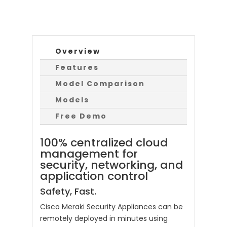
Overview
Features
Model Comparison
Models
Free Demo
100% centralized cloud
management for
security, networking, and
application control
Safety, Fast.
Cisco Meraki Security Appliances can be
remotely deployed in minutes using