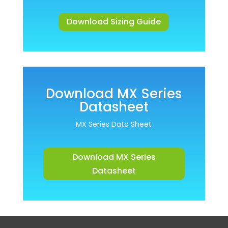
Download Sizing Guide
Download MX Series
Datasheet
MX Series Data Sheet
Download MX Series
Datasheet