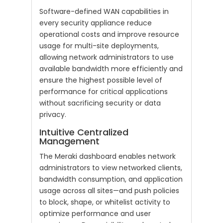
Software-defined WAN capabilities in
every security appliance reduce
operational costs and improve resource
usage for multi-site deployments,
allowing network administrators to use
available bandwidth more efficiently and
ensure the highest possible level of
performance for critical applications
without sacrificing security or data
privacy.
Intuitive Centralized
Management
The Meraki dashboard enables network
administrators to view networked clients,
bandwidth consumption, and application
usage across all sites—and push policies
to block, shape, or whitelist activity to
optimize performance and user