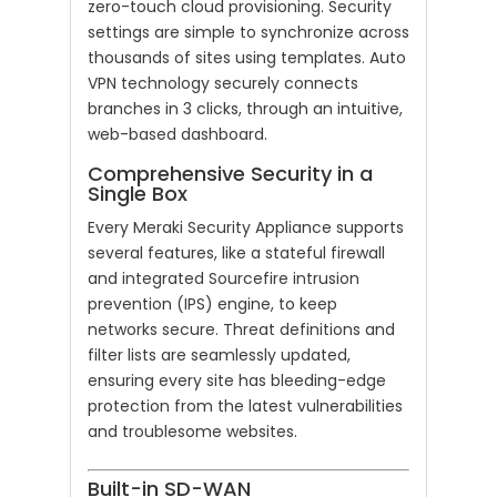
zero-touch cloud provisioning. Security
settings are simple to synchronize across
thousands of sites using templates. Auto
VPN technology securely connects
branches in 3 clicks, through an intuitive,
web-based dashboard.
Comprehensive Security in a
Single Box
Every Meraki Security Appliance supports
several features, like a stateful firewall
and integrated Sourcefire intrusion
prevention (IPS) engine, to keep
networks secure. Threat definitions and
filter lists are seamlessly updated,
ensuring every site has bleeding-edge
protection from the latest vulnerabilities
and troublesome websites.
Built-in SD-WAN