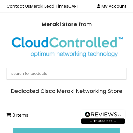
Contact Us
Meraki Lead Times
CART
My Account
Meraki Store
from
Dedicated Cisco Meraki Networking Store
0 Items