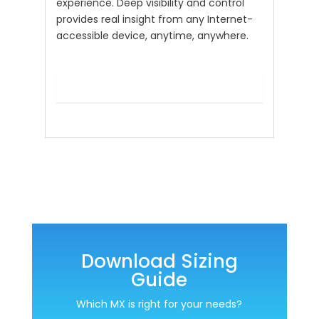
experience. Deep visibility and control
provides real insight from any Internet-
accessible device, anytime, anywhere.
Download Sizing
Guide
Which MX is right for your needs?