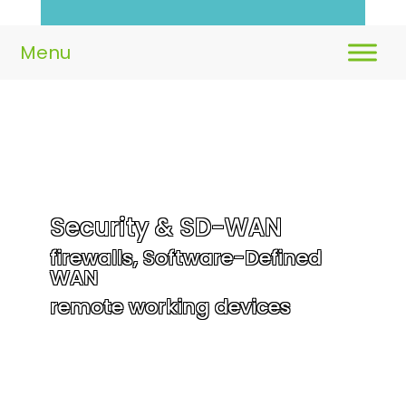
Security & SD-WAN
firewalls, Software-Defined
WAN
remote working devices