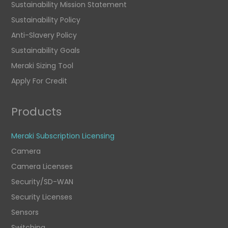
Sustainability Mission Statement
Sustainability Policy
Anti-Slavery Policy
Sustainability Goals
Meraki Sizing Tool
Apply For Credit
Products
Meraki Subscription Licensing
Camera
Camera Licenses
Security/SD-WAN
Security Licenses
Sensors
Switching