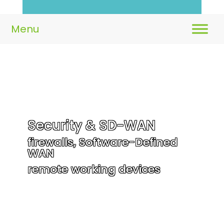
Security & SD-WAN
firewalls, Software-Defined
WAN
remote working devices