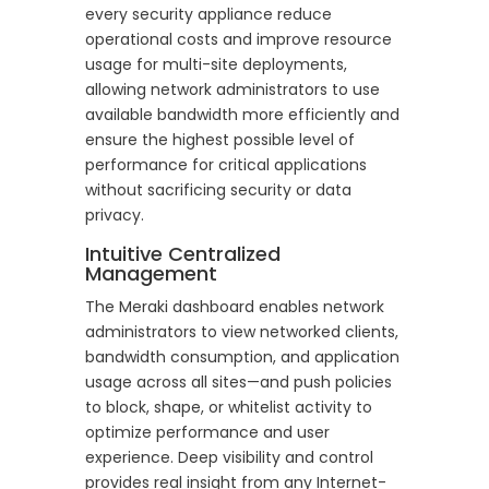
every security appliance reduce
operational costs and improve resource
usage for multi-site deployments,
allowing network administrators to use
available bandwidth more efficiently and
ensure the highest possible level of
performance for critical applications
without sacrificing security or data
privacy.
Intuitive Centralized
Management
The Meraki dashboard enables network
administrators to view networked clients,
bandwidth consumption, and application
usage across all sites—and push policies
to block, shape, or whitelist activity to
optimize performance and user
experience. Deep visibility and control
provides real insight from any Internet-