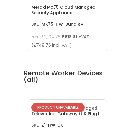
Meraki MX75 Cloud Managed
Security Appliance
SKU: MX75-HW-Bundle=
Original
Current
£
2,104.78
£
618.81
+VAT
FROM:
price
price
(
£
748.76
incl. VAT)
was:
is:
£2,104.78.
£618.81.
Remote Worker Devices
(all)
PRODUCT UNAVAILABLE
EOL: Meraki Z1 Cloud Managed
Teleworker Gateway (UK Plug)
SKU: Z1-HW-UK