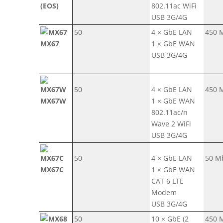
(EOS)
802.11ac WiFi
USB 3G/4G
50
4 × GbE LAN
450 
MX67
1 × GbE WAN
USB 3G/4G
50
4 × GbE LAN
450 
MX67W
1 × GbE WAN
802.11ac/n
Wave 2 WiFi
USB 3G/4G
50
4 × GbE LAN
50 M
MX67C
1 × GbE WAN
CAT 6 LTE
Modem
USB 3G/4G
50
10 × GbE (2
450 