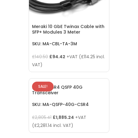
Meraki 10 GbE Twinax Cable with
SFP+ Modules 3 Meter
SKU: MA-CBL-TA-3M
Original
Current
£
140.50
£
94.42
+VAT (
£
114.25
incl.
price
price
VAT)
was:
is:
£140.50.
£94.42.
SALE!
Meraki CSR4 QSFP 40G
Transceiver
SKU: MA-QSFP-40G-CSR4
Original
Current
£
2,805.41
£
1,885.24
+VAT
price
price
(
£
2,281.14
incl. VAT)
was:
is: