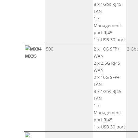
8 x 1Gbs RJ45
LAN
1 x
Management
port RJ45
1 x USB 30 port
500
2 x 10G SFP+
2 Gb
MX95
WAN
2 x 2.5G RJ45
WAN
2 x 10G SFP+
LAN
4 x 1Gbs RJ45
LAN
1 x
Management
port RJ45
1 x USB 30 port