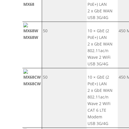
MX68
PoE+) LAN
2 x GbE WAN
USB 3G/4G
50
10 × GbE (2
450 
MX68W
PoE+) LAN
2 x GbE WAN
802.11ac/n
Wave 2 WiFi
USB 3G/4G
50
10 × GbE (2
450 
MX68CW
PoE+) LAN
2 x GbE WAN
802.11ac/n
Wave 2 WiFi
CAT 6 LTE
Modem
USB 3G/4G