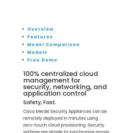
Overview
Features
Model Comparison
Models
Free Demo
100% centralized cloud
management for
security, networking, and
application control
Safety, Fast.
Cisco Meraki Security Appliances can be
remotely deployed in minutes using
zero-touch cloud provisioning. Security
settings are simple to synchronize across