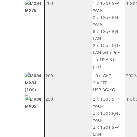
200
1 x 1Gbe SFP
1 Gb
MX75
WAN
2 x 1Gbe RJ45
WAN
8 x 1Gbe RJ45
LAN
2 x 1Gbe RJ45
LAN with PoE+
1 x USB 3.0
port
200
10 × GbE
500 
MX84
2 × SFP
(EOS)
USB 3G/4G
250
2 x 1Gbe SFP
1 Gb
MX85
WAN
2 x 1Gbe RJ45
WAN
2 x 1Gbe SFP
LAN