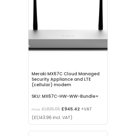
Meraki MX67C Cloud Managed
Security Appliance and LTE
(cellular) modem
SKU: MX67C-HW-WW-Bundle=
Original
Current
£
1,835.05
£
945.42
+VAT
FROM:
price
price
(
£
1,143.96
incl. VAT)
was:
is:
£1,835.05.
£945.42.