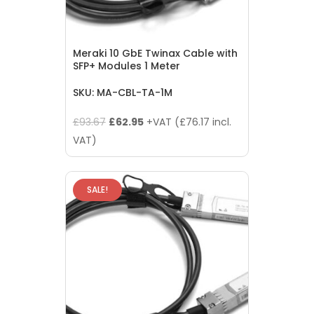
Meraki 10 GbE Twinax Cable with
SFP+ Modules 1 Meter
SKU: MA-CBL-TA-1M
Original
Current
£
93.67
£
62.95
+VAT (
£
76.17
incl.
price
price
VAT)
was:
is:
£93.67.
£62.95.
SALE!