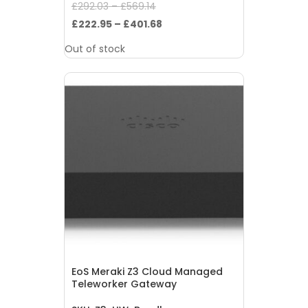
Original
£
292.03
–
£
569.14
price
Current
£
222.95
–
£
401.68
was:
price
Out of stock
£292.03
is:
–
£222.95
£569.14.
–
£401.68.
EoS Meraki Z3 Cloud Managed
Teleworker Gateway