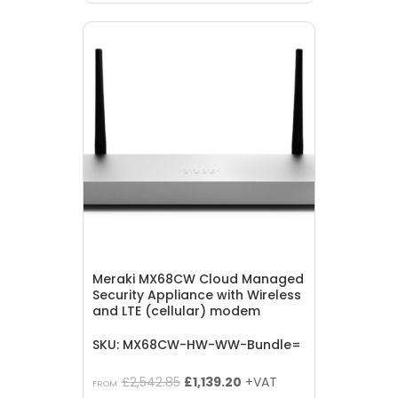
was:
is:
£1,835.05.
£822.10.
Meraki MX68CW Cloud Managed
Security Appliance with Wireless
and LTE (cellular) modem
SKU: MX68CW-HW-WW-Bundle=
Original
Current
£
2,542.85
£
1,139.20
+VAT
FROM: