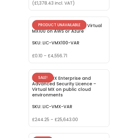
price
price
(
£
1,378.43
incl. VAT)
was:
is:
£2,542.85.
£1,139.20.
PRODUCT UNAVAILABLE
Meraki vMX100 Licence – Virtual
MX100 on AWS or Azure
SKU: LIC-VMX100-VAR
£
0.10
–
£
4,556.71
SALE!
Meraki vMX Enterprise and
Advanced Security Licence –
Virtual MX on public cloud
environments
SKU: LIC-VMX-VAR
£
244.25
–
£
25,643.00