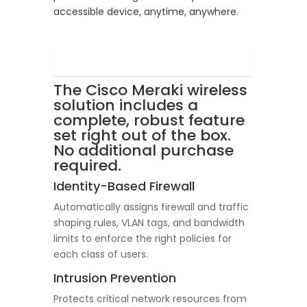
accessible device, anytime, anywhere.
The Cisco Meraki wireless
solution includes a
complete, robust feature
set right out of the box.
No additional purchase
required.
Identity-Based Firewall
Automatically assigns firewall and traffic
shaping rules, VLAN tags, and bandwidth
limits to enforce the right policies for
each class of users.
Intrusion Prevention
Protects critical network resources from