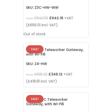
SKU: Z3C-HW-WW
Original
Current
£
840.55
£
542.16
+VAT
FROM:
price
price
(
£
656.01
incl. VAT)
was:
is:
Out of stock
£840.55.
£542.16.
SALE!
Meraki Z4 Teleworker Gateway,
with Wi-Fi6
SKU: Z4-HW
Original
Current
£
835.22
£
346.12
+VAT
FROM:
price
price
(
£
418.81
incl. VAT)
was:
is:
£835.22.
£346.12.
SALE!
Meraki Z4C Teleworker
Gateway, with Wi-Fi6