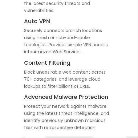
the latest security threats and
vulnerabilities.
Auto VPN
Securely connects branch locations
using mesh or hub-and-spoke
topologies. Provides simple VPN access
into Amazon Web Services.
Content Filtering
Block undesirable web content across
70+ categories, and leverage cloud
lookups to filter billions of URLs.
Advanced Malware Protection
Protect your network against malware
using the latest threat intelligence, and
identify previously unknown malicious
files with retrospective detection.