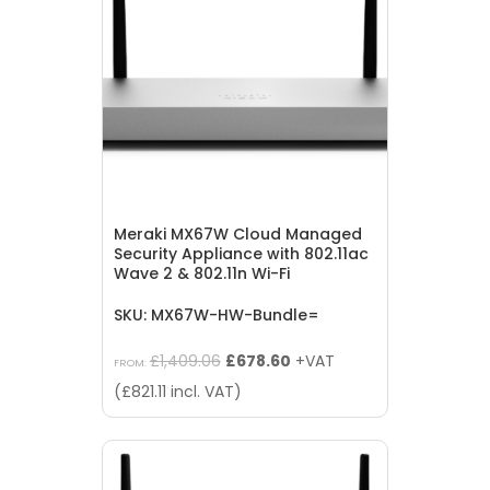
Meraki MX67W Cloud Managed
Security Appliance with 802.11ac
Wave 2 & 802.11n Wi-Fi
SKU: MX67W-HW-Bundle=
Original
Current
£
1,409.06
£
678.60
+VAT
FROM:
price
price
(
£
821.11
incl. VAT)
was:
is:
£1,409.06.
£678.60.