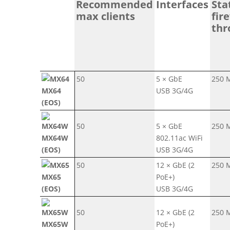
Recommended
Interfaces
Sta
max clients
fir
thr
50
5 × GbE
250 
MX64
USB 3G/4G
(EOS)
50
5 × GbE
250 
MX64W
802.11ac WiFi
(EOS)
USB 3G/4G
50
12 × GbE (2
250 
MX65
PoE+)
(EOS)
USB 3G/4G
50
12 × GbE (2
250 
MX65W
PoE+)