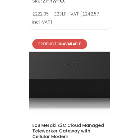
SKU: Z1-HW-XX
£
222.95
–
£
231.11
+VAT (
£
242.57
incl. VAT)
PRODUCT UNAVAILABLE
EoS Meraki Z3C Cloud Managed
Teleworker Gateway with
Cellular Modem