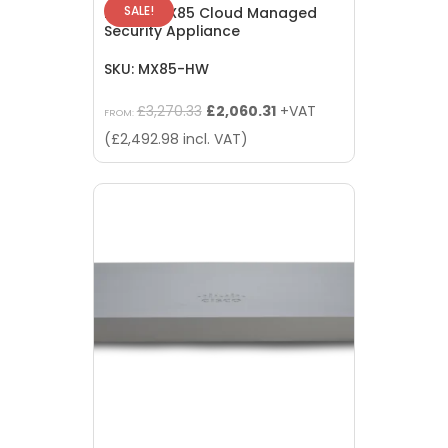
SALE!
Meraki MX85 Cloud Managed
Security Appliance
SKU: MX85-HW
Original
Current
£
3,270.33
£
2,060.31
+VAT
FROM:
price
price
(
£
2,492.98
incl. VAT)
was:
is:
£3,270.33.
£2,060.31.