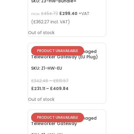
SKU: Z3-HW-Bundle=
Original
Current
£
454.73
£
299.40
+VAT
FROM:
price
price
(
£
362.27
incl. VAT)
was:
is:
Out of stock
£454.73.
£299.40.
PRODUCT UNAVAILABLE
EOL: Meraki Z1 Cloud Managed
Teleworker Gateway (EU Plug)
SKU: Z1-HW-EU
Original
£
342.46
–
£
619.57
price
Current
£
231.11
–
£
409.84
was:
price
Out of stock
£342.46
is:
–
£231.11
PRODUCT UNAVAILABLE
EOL: Meraki Z1 Cloud Managed
£619.57.
–
Teleworker Gateway
£409.84.