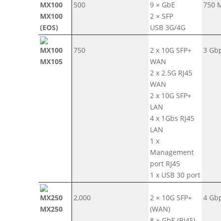
500
9 × GbE
750 
MX100
2 × SFP
(EOS)
USB 3G/4G
750
2 x 10G SFP+
3 Gb
MX105
WAN
2 x 2.5G RJ45
WAN
2 x 10G SFP+
LAN
4 x 1Gbs RJ45
LAN
1 x
Management
port RJ45
1 x USB 30 port
2,000
2 × 10G SFP+
4 Gb
MX250
(WAN)
8 × GbE (RJ45)