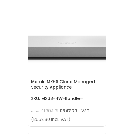
Meraki MX68 Cloud Managed
Security Appliance
SKU: MX68-HW-Bundle=
Original
Current
£
1,304.21
£
547.77
+VAT
FROM:
price
price
(
£
662.80
incl. VAT)
was:
is:
£1,304.21.
£547.77.