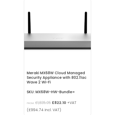
Meraki MX68W Cloud Managed
Security Appliance with 802.11ac
Wave 2 Wi-Fi
SKU: MX68W-HW-Bundle=
Original
Current
£
1,835.05
£
822.10
+VAT
FROM:
price
price
(
£
994.74
incl. VAT)