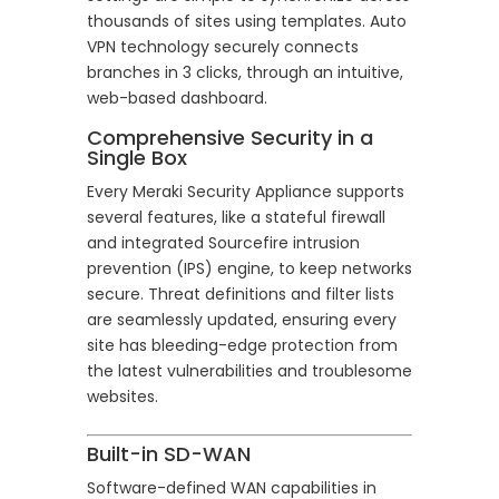
thousands of sites using templates. Auto
VPN technology securely connects
branches in 3 clicks, through an intuitive,
web-based dashboard.
Comprehensive Security in a
Single Box
Every Meraki Security Appliance supports
several features, like a stateful firewall
and integrated Sourcefire intrusion
prevention (IPS) engine, to keep networks
secure. Threat definitions and filter lists
are seamlessly updated, ensuring every
site has bleeding-edge protection from
the latest vulnerabilities and troublesome
websites.
Built-in SD-WAN
Software-defined WAN capabilities in