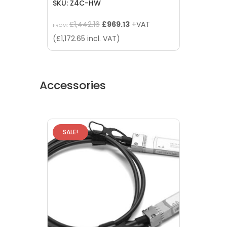
SKU: Z4C-HW
Original
Current
£
1,442.16
£
969.13
+VAT
FROM:
price
price
(
£
1,172.65
incl. VAT)
was:
is:
£1,442.16.
£969.13.
Accessories
SALE!