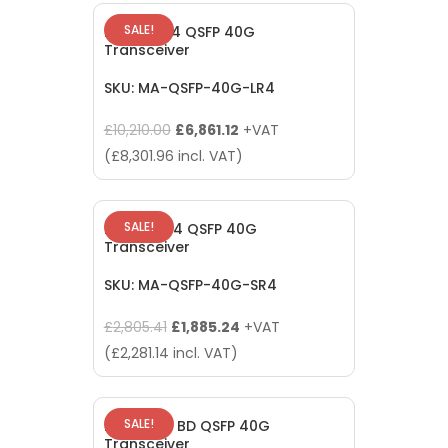
£2,805.41.
£1,885.24.
SALE!
Meraki LR4 QSFP 40G
Transceiver
SKU: MA-QSFP-40G-LR4
Original
Current
£
10,210.00
£
6,861.12
+VAT
price
price
(
£
8,301.96
incl. VAT)
was:
is:
£10,210.00.
£6,861.12.
SALE!
Meraki SR4 QSFP 40G
Transceiver
SKU: MA-QSFP-40G-SR4
Original
Current
£
2,805.41
£
1,885.24
+VAT
price
price
(
£
2,281.14
incl. VAT)
was:
is:
£2,805.41.
£1,885.24.
SALE!
Meraki SR BD QSFP 40G
Transceiver