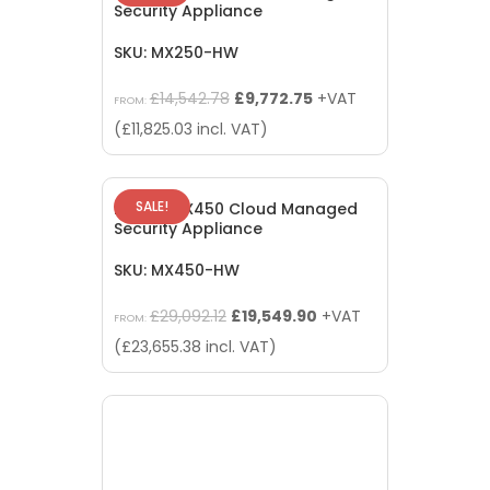
Security Appliance
SKU: MX250-HW
Original
Current
£
14,542.78
£
9,772.75
+VAT
FROM:
price
price
(
£
11,825.03
incl. VAT)
was:
is:
£14,542.78.
£9,772.75.
SALE!
Meraki MX450 Cloud Managed
Security Appliance
SKU: MX450-HW
Original
Current
£
29,092.12
£
19,549.90
+VAT
FROM:
price
price
(
£
23,655.38
incl. VAT)
was:
is:
£29,092.12.
£19,549.90.