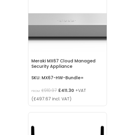
Meraki MX67 Cloud Managed
Security Appliance
SKU: MX67-HW-Bundle=
Original
Current
£
910.97
£
411.30
+VAT
FROM:
price
price
(
£
497.67
incl. VAT)
was:
is:
£910.97.
£411.30.