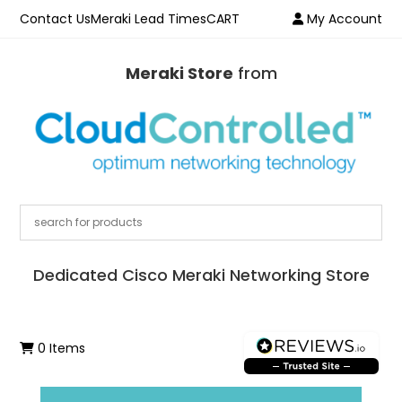
Contact Us
Meraki Lead Times
CART
My Account
Meraki Store
from
Dedicated Cisco Meraki Networking Store
0 Items