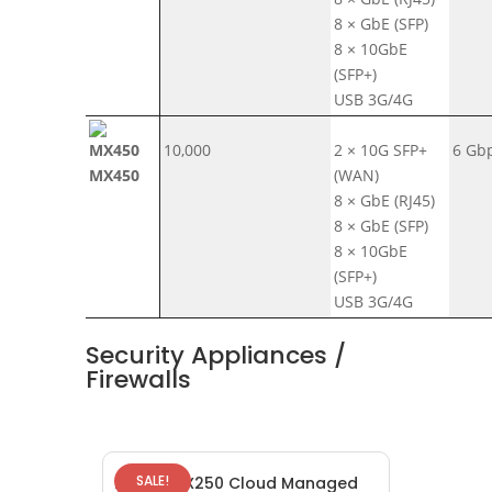
8 × GbE (SFP)
8 × 10GbE
(SFP+)
USB 3G/4G
10,000
2 × 10G SFP+
6 Gb
MX450
(WAN)
8 × GbE (RJ45)
8 × GbE (SFP)
8 × 10GbE
(SFP+)
USB 3G/4G
Security Appliances /
Firewalls
SALE!
Meraki MX250 Cloud Managed