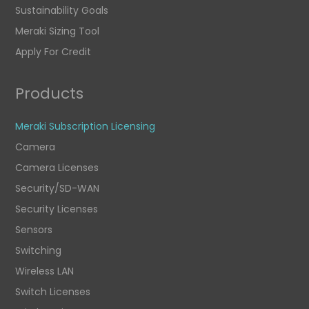
Sustainability Goals
Meraki Sizing Tool
Apply For Credit
Products
Meraki Subscription Licensing
Camera
Camera Licenses
Security/SD-WAN
Security Licenses
Sensors
Switching
Wireless LAN
Switch Licenses