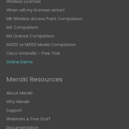
Wireless Licenses
When will my licenses arrive?
MR Wireless Access Point Comparison
MX Comparison
MX License Comparison
MS120 vs MS130 Model Comparison
Cisco Umbrella – Free Trial
Online Demo
Meraki Resources
About Meraki
Why Meraki
Support
Webinars & Free Stuff
Documentation