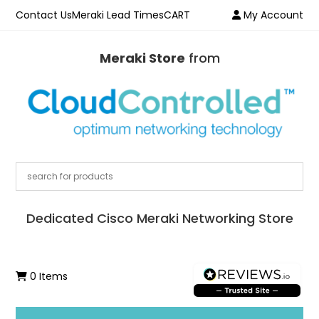
Contact Us
Meraki Lead Times
CART
My Account
Meraki Store
from
Dedicated Cisco Meraki Networking Store
0 Items