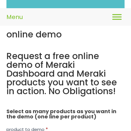
online demo
Request a free online
Request
a
demo of Meraki
free
Dashboard and Meraki
online
products you want to see
demo
in action. No Obligations!
Select as many products as you want in
the demo (one line per product)
product to demo
*