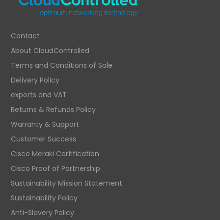
Contact
About CloudControlled
Terms and Conditions of Sale
Delivery Policy
exports and VAT
Returns & Refunds Policy
Warranty & Support
Customer Success
Cisco Meraki Certification
Cisco Proof of Partnership
Sustainability Mission Statement
Sustainability Policy
Anti-Slavery Policy