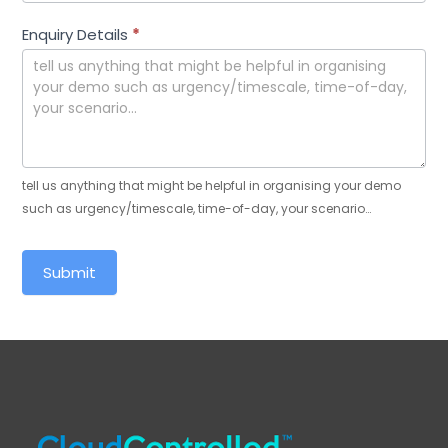
Enquiry Details
*
tell us anything that might be helpful in organising your demo
such as urgency/timescale, time-of-day, your scenario…
Submit