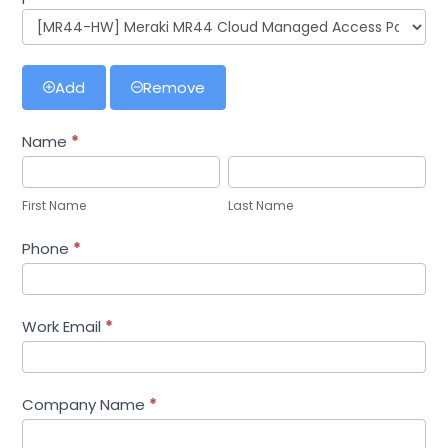
Add
Remove
Name
*
First
Last
Name
Name
First Name
Last Name
Phone
*
Work Email
*
Company Name
*