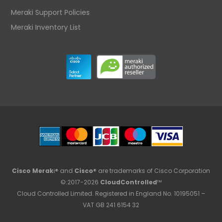
Meraki Support Policies
Meraki Inventory List
Cisco Merak
i® and
Cisco
® are trademarks of Cisco Corporation
©:2017-2026
CloudControlled
™
Cloud Controlled Limited. Registered in England No. 10195051 –
VAT GB 241 6154 32