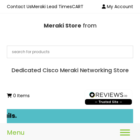
Contact Us
Meraki Lead Times
CART
My Account
Meraki Store
from
Dedicated Cisco Meraki Networking Store
0 Items
ails.