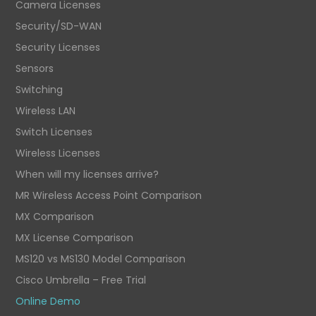
Camera Licenses
Security/SD-WAN
Security Licenses
Sensors
Switching
Wireless LAN
Switch Licenses
Wireless Licenses
When will my licenses arrive?
MR Wireless Access Point Comparison
MX Comparison
MX License Comparison
MS120 vs MS130 Model Comparison
Cisco Umbrella – Free Trial
Online Demo