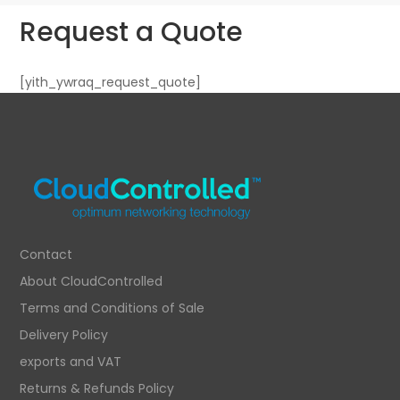
Request a Quote
[yith_ywraq_request_quote]
Contact
About CloudControlled
Terms and Conditions of Sale
Delivery Policy
exports and VAT
Returns & Refunds Policy