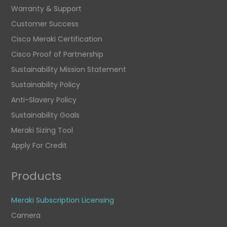
Warranty & Support
Customer Success
Cisco Meraki Certification
Cisco Proof of Partnership
Sustainability Mission Statement
Sustainability Policy
Anti-Slavery Policy
Sustainability Goals
Meraki Sizing Tool
Apply For Credit
Products
Meraki Subscription Licensing
Camera