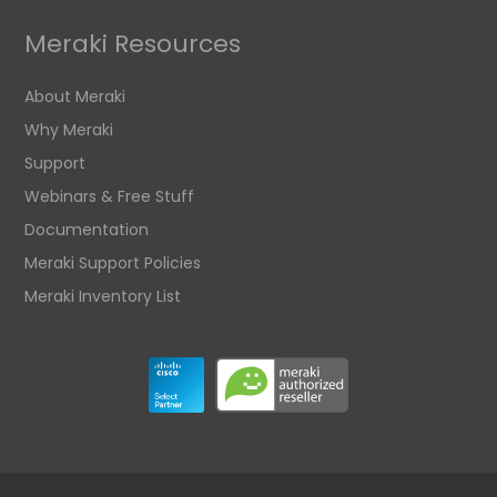
Meraki Resources
About Meraki
Why Meraki
Support
Webinars & Free Stuff
Documentation
Meraki Support Policies
Meraki Inventory List