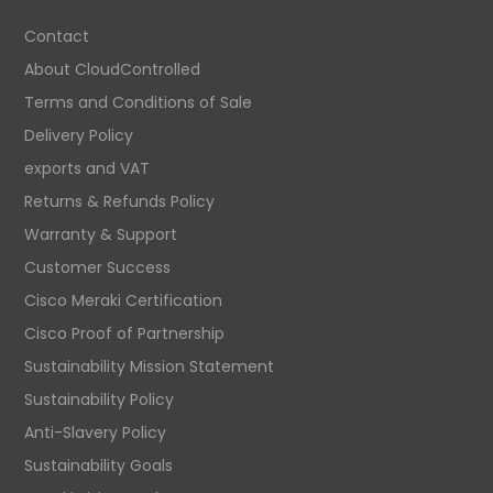
Contact
About CloudControlled
Terms and Conditions of Sale
Delivery Policy
exports and VAT
Returns & Refunds Policy
Warranty & Support
Customer Success
Cisco Meraki Certification
Cisco Proof of Partnership
Sustainability Mission Statement
Sustainability Policy
Anti-Slavery Policy
Sustainability Goals