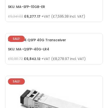
SKU: MA-SFP-10GB-ER
Original
Current
£
9,341.02
£
6,277.17
+VAT (
£
7,595.38
incl. VAT)
price
price
was:
is:
£9,341.02.
£6,277.17.
SALE!
Meraki LR4 QSFP 40G Transceiver
SKU: MA-QSFP-40G-LR4
Original
Current
£
10,181.72
£
6,842.12
+VAT (
£
8,278.97
incl. VAT)
price
price
was:
is:
£10,181.72.
£6,842.12.
SALE!