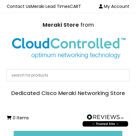
Contact Us
Meraki Lead Times
CART
My Account
Meraki Store
from
Dedicated Cisco Meraki Networking Store
0 Items