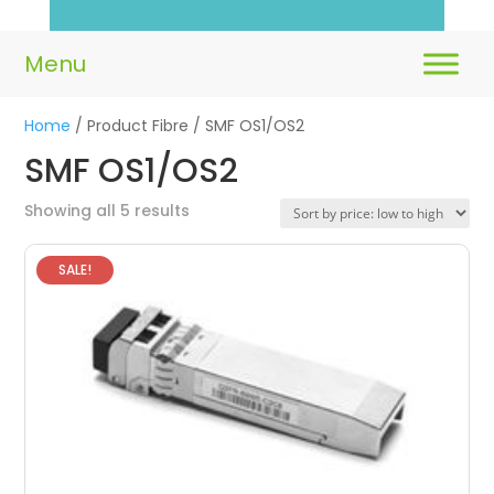
Home
/ Product Fibre / SMF OS1/OS2
SMF OS1/OS2
Sorted
Showing all 5 results
by
price:
SALE!
low
to
high