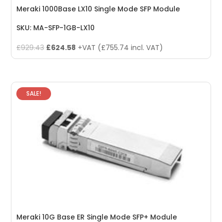
Meraki 1000Base LX10 Single Mode SFP Module
SKU: MA-SFP-1GB-LX10
Original
Current
£
929.43
£
624.58
+VAT (
£
755.74
incl. VAT)
price
price
was:
is:
£929.43.
£624.58.
SALE!
Meraki 10G Base ER Single Mode SFP+ Module