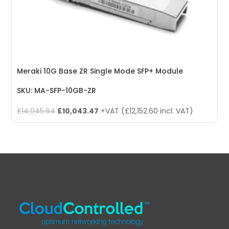
Meraki 10G Base ZR Single Mode SFP+ Module
SKU: MA-SFP-10GB-ZR
Original
Current
£
14,945.64
£
10,043.47
+VAT (
£
12,152.60
incl. VAT)
price
price
was:
is:
£14,945.64.
£10,043.47.