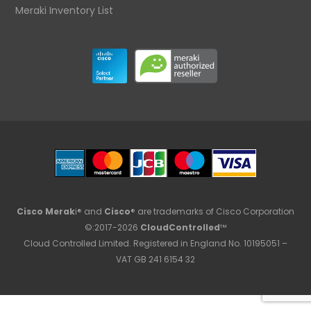
Meraki Inventory List
Cisco Merak
i® and
Cisco
® are trademarks of Cisco Corporation
©:2017-2026
CloudControlled
™
Cloud Controlled Limited. Registered in England No. 10195051 –
VAT GB 241 6154 32