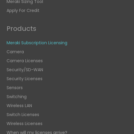
Meraki Sizing Tool
Apply For Credit
Products
Meraki Subscription Licensing
Camera
Camera Licenses
Security/SD-WAN
Security Licenses
Sensors
Switching
Wireless LAN
Switch Licenses
Wireless Licenses
When will my licenses arrive?