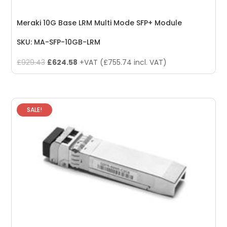
Meraki 10G Base LRM Multi Mode SFP+ Module
SKU: MA-SFP-10GB-LRM
Original
Current
£
929.43
£
624.58
+VAT (
£
755.74
incl. VAT)
price
price
was:
is:
£929.43.
£624.58.
SALE!