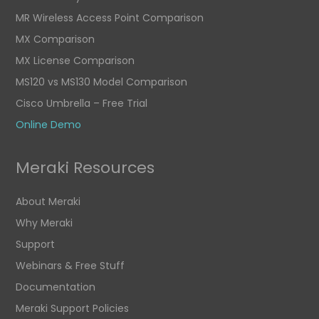
MR Wireless Access Point Comparison
MX Comparison
MX License Comparison
MS120 vs MS130 Model Comparison
Cisco Umbrella – Free Trial
Online Demo
Meraki Resources
About Meraki
Why Meraki
Support
Webinars & Free Stuff
Documentation
Meraki Support Policies