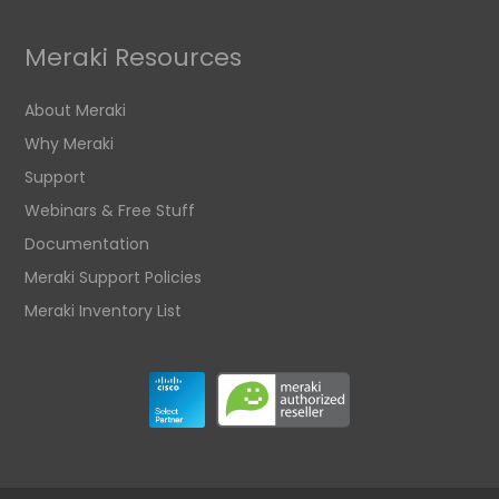
Meraki Resources
About Meraki
Why Meraki
Support
Webinars & Free Stuff
Documentation
Meraki Support Policies
Meraki Inventory List