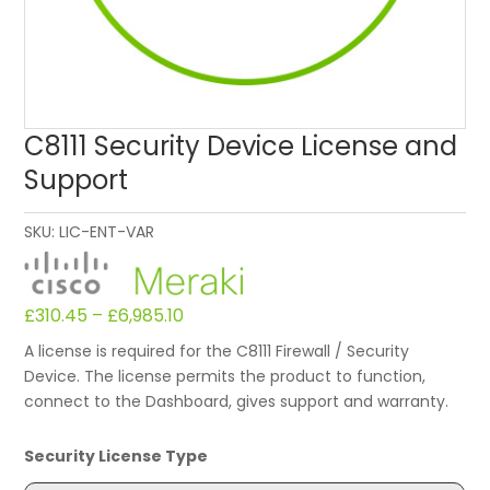
C8111 Security Device License and
Support
SKU:
LIC-ENT-VAR
£
310.45
–
£
6,985.10
A license is required for the C8111 Firewall / Security
Device. The license permits the product to function,
connect to the Dashboard, gives support and warranty.
Security License Type