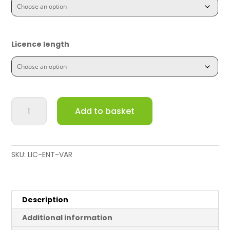
Licence length
C8111
Add to basket
Security
Device
License
and
SKU:
LIC-ENT-VAR
Support
quantity
Description
Additional information