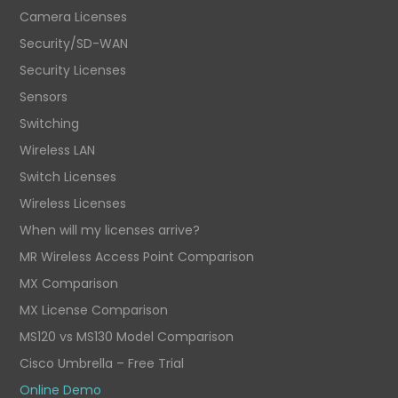
Camera Licenses
Security/SD-WAN
Security Licenses
Sensors
Switching
Wireless LAN
Switch Licenses
Wireless Licenses
When will my licenses arrive?
MR Wireless Access Point Comparison
MX Comparison
MX License Comparison
MS120 vs MS130 Model Comparison
Cisco Umbrella – Free Trial
Online Demo