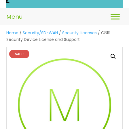
Home
/
Security/SD-WAN
/
Security Licenses
/ C8111
Security Device License and Support
SALE!