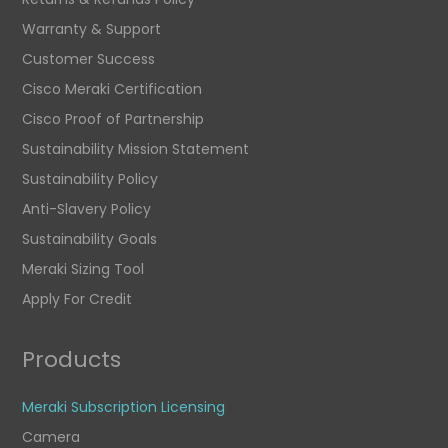
Warranty & Support
Customer Success
Cisco Meraki Certification
Cisco Proof of Partnership
Sustainability Mission Statement
Sustainability Policy
Anti-Slavery Policy
Sustainability Goals
Meraki Sizing Tool
Apply For Credit
Products
Meraki Subscription Licensing
Camera