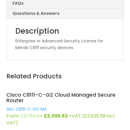
FAQs
Questions & Answers
Description
Enterprise or Advanced Security License for
Meraki C8111 security devices.
Related Products
Cisco C8111-C-G2 Cloud Managed Secure
Router
SKU: C8111-C-G2-MX
Original
Current
From:
£
2,794.04
£
2,095.53
+VAT (
£
2,535.59
incl.
price
price
VAT)
was:
is: