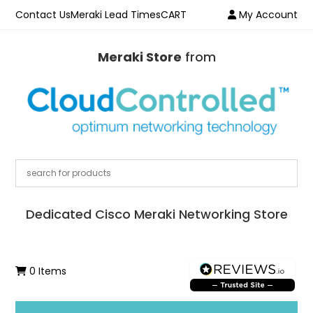
Contact Us
Meraki Lead Times
CART
My Account
Meraki Store
from
Dedicated Cisco Meraki Networking Store
0 Items