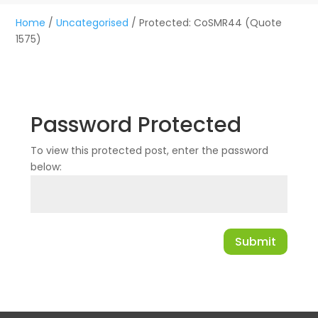
Home
/
Uncategorised
/ Protected: CoSMR44 (Quote
1575)
Password Protected
To view this protected post, enter the password
below:
Submit