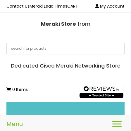
Contact Us
Meraki Lead Times
CART
My Account
Meraki Store
from
Dedicated Cisco Meraki Networking Store
0 Items