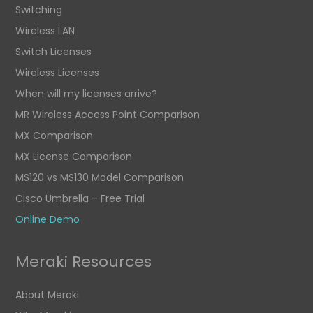
Switching
Wireless LAN
Switch Licenses
Wireless Licenses
When will my licenses arrive?
MR Wireless Access Point Comparison
MX Comparison
MX License Comparison
MS120 vs MS130 Model Comparison
Cisco Umbrella – Free Trial
Online Demo
Meraki Resources
About Meraki