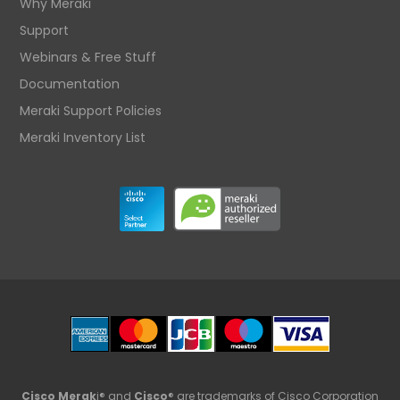
Why Meraki
Support
Webinars & Free Stuff
Documentation
Meraki Support Policies
Meraki Inventory List
Cisco Merak
i® and
Cisco
® are trademarks of Cisco Corporation