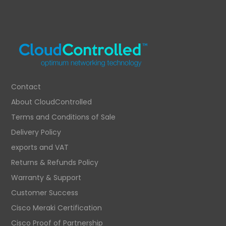
Contact
About CloudControlled
Terms and Conditions of Sale
Delivery Policy
exports and VAT
Returns & Refunds Policy
Warranty & Support
Customer Success
Cisco Meraki Certification
Cisco Proof of Partnership