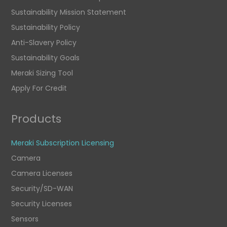
Sustainability Mission Statement
Sustainability Policy
Anti-Slavery Policy
Sustainability Goals
Meraki Sizing Tool
Apply For Credit
Products
Meraki Subscription Licensing
Camera
Camera Licenses
Security/SD-WAN
Security Licenses
Sensors