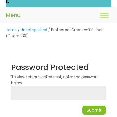
Home
/
Uncategorised
/ Protected: Crea-mx100-loan
(Quote 1891)
Password Protected
To view this protected post, enter the password
below:
Submit