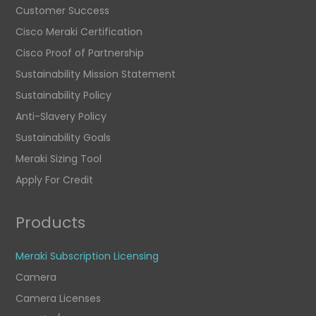
Customer Success
Cisco Meraki Certification
Cisco Proof of Partnership
Sustainability Mission Statement
Sustainability Policy
Anti-Slavery Policy
Sustainability Goals
Meraki Sizing Tool
Apply For Credit
Products
Meraki Subscription Licensing
Camera
Camera Licenses