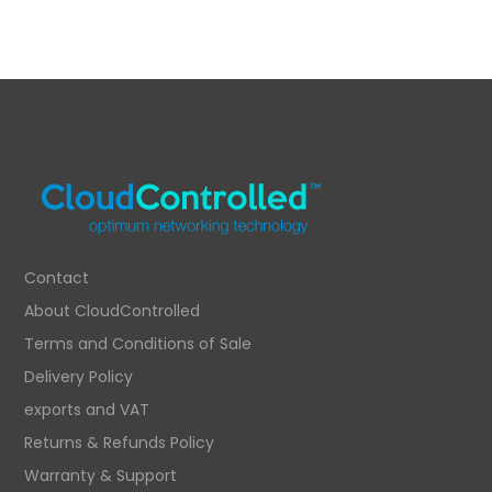
Contact
About CloudControlled
Terms and Conditions of Sale
Delivery Policy
exports and VAT
Returns & Refunds Policy
Warranty & Support