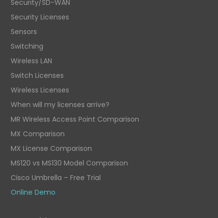
Security/SD-WAN
Security Licenses
Sensors
Switching
Wireless LAN
Switch Licenses
Wireless Licenses
When will my licenses arrive?
MR Wireless Access Point Comparison
MX Comparison
MX License Comparison
MS120 vs MS130 Model Comparison
Cisco Umbrella – Free Trial
Online Demo