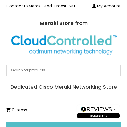
Contact Us
Meraki Lead Times
CART
My Account
Meraki Store
from
Dedicated Cisco Meraki Networking Store
0 Items