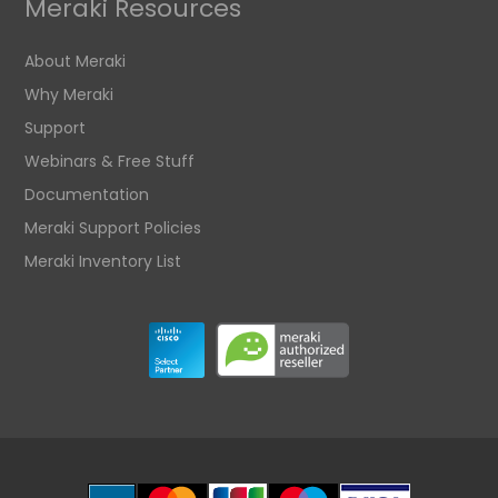
Meraki Resources
About Meraki
Why Meraki
Support
Webinars & Free Stuff
Documentation
Meraki Support Policies
Meraki Inventory List