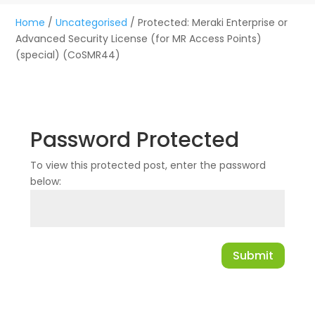
Home
/
Uncategorised
/ Protected: Meraki Enterprise or
Advanced Security License (for MR Access Points)
(special) (CoSMR44)
Password Protected
To view this protected post, enter the password
below:
Submit