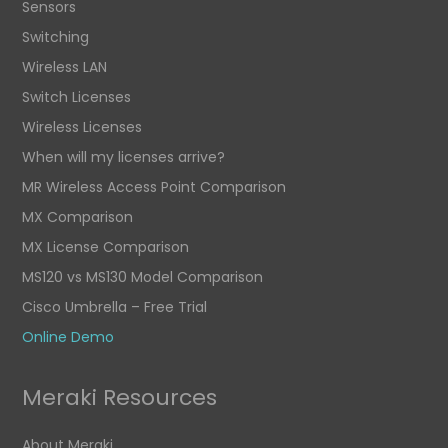
Sensors
Switching
Wireless LAN
Switch Licenses
Wireless Licenses
When will my licenses arrive?
MR Wireless Access Point Comparison
MX Comparison
MX License Comparison
MS120 vs MS130 Model Comparison
Cisco Umbrella – Free Trial
Online Demo
Meraki Resources
About Meraki