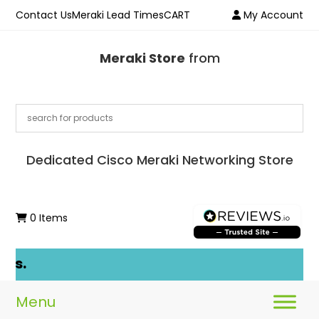
Contact Us
Meraki Lead Times
CART
My Account
Meraki Store
from
Dedicated Cisco Meraki Networking Store
0 Items
ls.