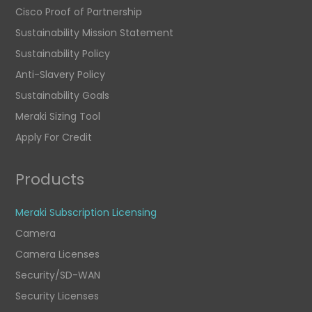
Cisco Proof of Partnership
Sustainability Mission Statement
Sustainability Policy
Anti-Slavery Policy
Sustainability Goals
Meraki Sizing Tool
Apply For Credit
Products
Meraki Subscription Licensing
Camera
Camera Licenses
Security/SD-WAN
Security Licenses