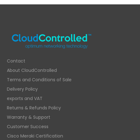
Contact
About CloudControlled
Terms and Conditions of Sale
Delivery Policy
exports and VAT
Returns & Refunds Policy
Warranty & Support
Customer Success
Cisco Meraki Certification