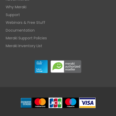
Why Meraki
Support
Webinars & Free Stuff
Documentation
Meraki Support Policies
Meraki Inventory List