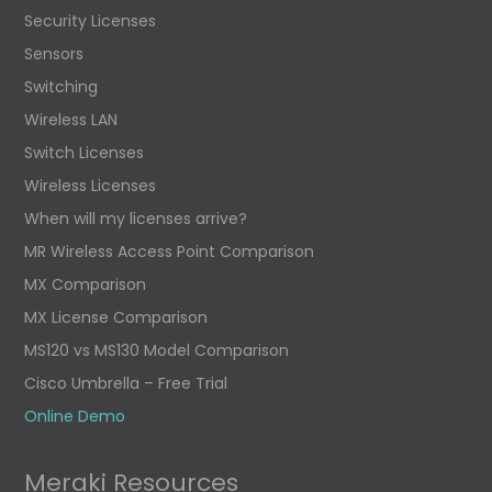
Security Licenses
Sensors
Switching
Wireless LAN
Switch Licenses
Wireless Licenses
When will my licenses arrive?
MR Wireless Access Point Comparison
MX Comparison
MX License Comparison
MS120 vs MS130 Model Comparison
Cisco Umbrella – Free Trial
Online Demo
Meraki Resources