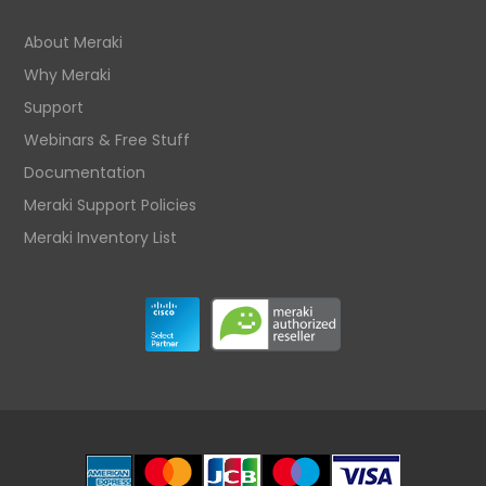
About Meraki
Why Meraki
Support
Webinars & Free Stuff
Documentation
Meraki Support Policies
Meraki Inventory List