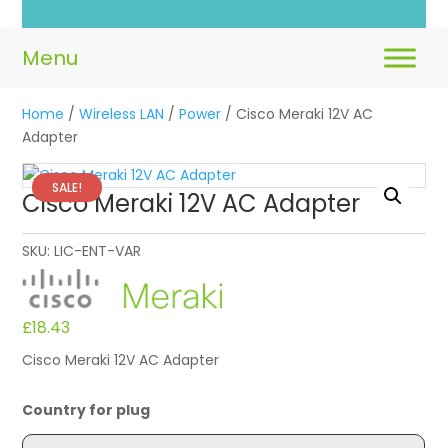
Home
/
Wireless LAN
/
Power
/ Cisco Meraki 12V AC
Adapter
SALE!
Cisco Meraki 12V AC Adapter
SKU:
LIC-ENT-VAR
£
18.43
Cisco Meraki 12V AC Adapter
Country for plug