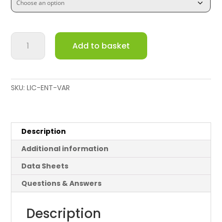
Cisco
Add to basket
Meraki
12V
AC
Adapter
SKU:
LIC-ENT-VAR
quantity
Description
Additional information
Data Sheets
Questions & Answers
Description