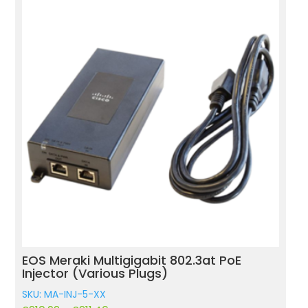
EOS Meraki Multigigabit 802.3at PoE
M
Injector (Various Plugs)
(
SKU: MA-INJ-5-XX
S