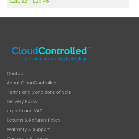
£
210.92
–
£
211.46
£
Contact
About CloudControlled
Terms and Conditions of Sale
Delivery Policy
exports and VAT
Returns & Refunds Policy
Warranty & Support
Customer Success