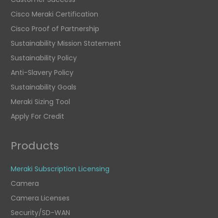
Cisco Meraki Certification
Cisco Proof of Partnership
Sustainability Mission Statement
Sustainability Policy
Anti-Slavery Policy
Sustainability Goals
Meraki Sizing Tool
Apply For Credit
Products
Meraki Subscription Licensing
Camera
Camera Licenses
Security/SD-WAN