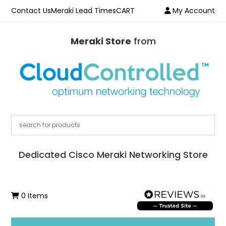
Contact Us
Meraki Lead Times
CART
My Account
Meraki Store
from
Dedicated Cisco Meraki Networking Store
0 Items