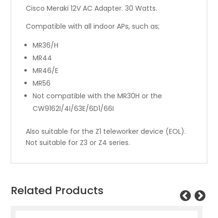
Cisco Meraki 12V AC Adapter. 30 Watts.
Compatible with all indoor APs, such as;
MR36/H
MR44
MR46/E
MR56
Not compatible with the MR30H or the
CW9162I/4I/63E/6D1/66I
Also suitable for the Z1 teleworker device (EOL).
Not suitable for Z3 or Z4 series.
Related Products