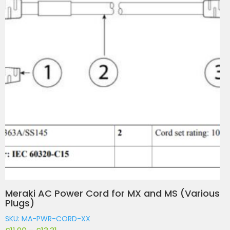
Meraki AC Power Cord for MX and MS (Various
Plugs)
SKU: MA-PWR-CORD-XX