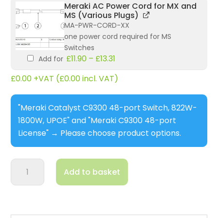
Meraki AC Power Cord for MX and
MS (Various Plugs)
MA-PWR-CORD-XX
one power cord required for MS
Switches
£
11.90
–
£
13.31
Add for
£
0.00
+VAT (
£
0.00
incl. VAT)
"Meraki Catalyst C9300 48-port Switch, 822W-
1800W, UPOE" and "Meraki C9300 48-port
License"
→
Please choose product options.
Meraki
Add to basket
Catalyst
C9300
48-
port