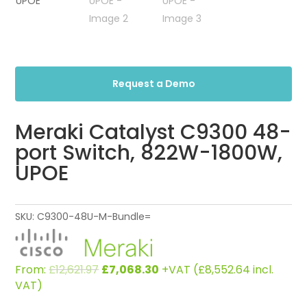
Request a Demo
Meraki Catalyst C9300 48-
port Switch, 822W-1800W,
UPOE
SKU:
C9300-48U-M-Bundle=
Original
Current
From:
£
12,621.97
£
7,068.30
+VAT (
£
8,552.64
incl.
price
price
VAT)
was:
is: