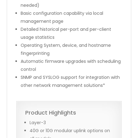
needed)
Basic configuration capability via local
management page
Detailed historical per-port and per-client
usage statistics
Operating System, device, and hostname
fingerprinting
Automatic firmware upgrades with scheduling
control
SNMP and SYSLOG support for integration with
other network management solutions*
Product Highlights
Layer-3
40G or 10G modular uplink options on