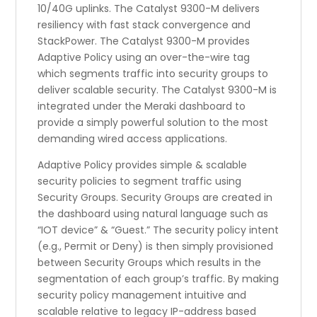
10/40G uplinks. The Catalyst 9300-M delivers
resiliency with fast stack convergence and
StackPower. The Catalyst 9300-M provides
Adaptive Policy using an over-the-wire tag
which segments traffic into security groups to
deliver scalable security. The Catalyst 9300-M is
integrated under the Meraki dashboard to
provide a simply powerful solution to the most
demanding wired access applications.
Adaptive Policy provides simple & scalable
security policies to segment traffic using
Security Groups. Security Groups are created in
the dashboard using natural language such as
“IOT device” & “Guest.” The security policy intent
(e.g., Permit or Deny) is then simply provisioned
between Security Groups which results in the
segmentation of each group’s traffic. By making
security policy management intuitive and
scalable relative to legacy IP-address based