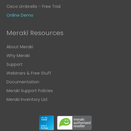
Cisco Umbrella – Free Trial
Online Demo
Meraki Resources
About Meraki
Why Meraki
Support
Webinars & Free Stuff
Documentation
Meraki Support Policies
Meraki Inventory List