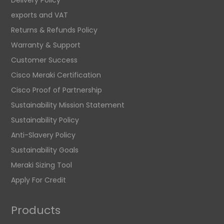
exports and VAT
Returns & Refunds Policy
Warranty & Support
Customer Success
Cisco Meraki Certification
Cisco Proof of Partnership
Sustainability Mission Statement
Sustainability Policy
Anti-Slavery Policy
Sustainability Goals
Meraki Sizing Tool
Apply For Credit
Products