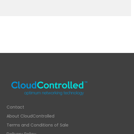
Contact
About CloudControlled
Terms and Conditions of Sale
Delivery Policy