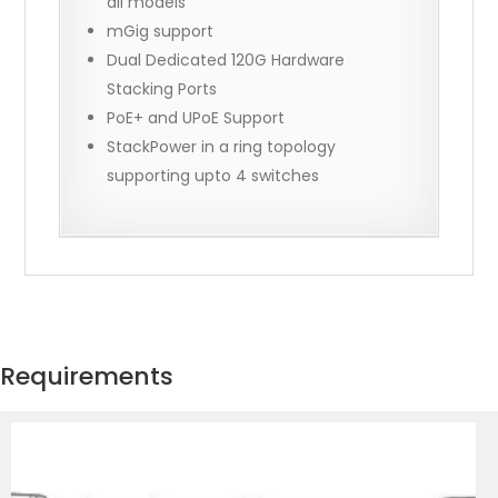
all models
mGig support
Dual Dedicated 120G Hardware
Stacking Ports
PoE+ and UPoE Support
StackPower in a ring topology
supporting upto 4 switches
Requirements