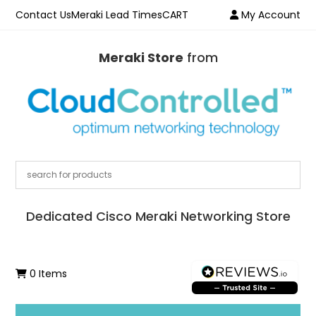
Contact Us
Meraki Lead Times
CART
My Account
Meraki Store
from
Dedicated Cisco Meraki Networking Store
0 Items