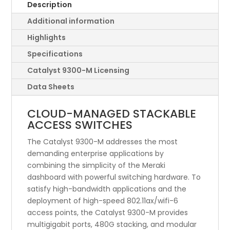
Switch,
Description
822W-
Additional information
1800W,
UPOE
Highlights
quantity
Specifications
Catalyst 9300-M Licensing
Data Sheets
CLOUD-MANAGED STACKABLE
ACCESS SWITCHES
The Catalyst 9300-M addresses the most
demanding enterprise applications by
combining the simplicity of the Meraki
dashboard with powerful switching hardware. To
satisfy high-bandwidth applications and the
deployment of high-speed 802.11ax/wifi-6
access points, the Catalyst 9300-M provides
multigigabit ports, 480G stacking, and modular