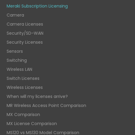
Meraki Subscription Licensing
Camera
Camera Licenses
Security/SD-WAN
Security Licenses
Sensors
Switching
Wireless LAN
Switch Licenses
Wireless Licenses
When will my licenses arrive?
MR Wireless Access Point Comparison
MX Comparison
MX License Comparison
MS120 vs MS130 Model Comparison