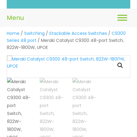
Lo
Home
/
Switching
/
Stackable Access Switches
/
C9300
Series 48 port
/ Meraki Catalyst C9300 48-port Switch,
822W-1800W, UPOE