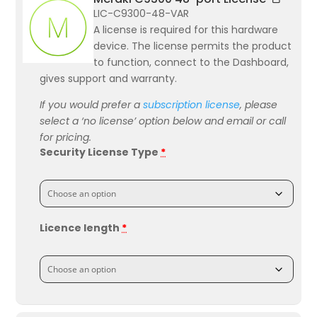
LIC-C9300-48-VAR
A license is required for this hardware
device. The license permits the product
to function, connect to the Dashboard,
gives support and warranty.
If you would prefer a
subscription license
, please
select a ‘no license’ option below and email or call
for pricing.
Security License Type
*
Licence length
*