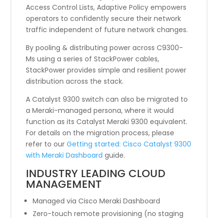
Access Control Lists, Adaptive Policy empowers
operators to confidently secure their network
traffic independent of future network changes.
By pooling & distributing power across C9300-
Ms using a series of StackPower cables,
StackPower provides simple and resilient power
distribution across the stack.
A Catalyst 9300 switch can also be migrated to
a Meraki-managed persona, where it would
function as its Catalyst Meraki 9300 equivalent.
For details on the migration process, please
refer to our
Getting started: Cisco Catalyst 9300
with Meraki Dashboard
guide.
INDUSTRY LEADING CLOUD
MANAGEMENT
Managed via Cisco Meraki Dashboard
Zero-touch remote provisioning (no staging