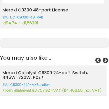
Meraki C9300 48-port License
SKU: LIC-C9300-48-VAR
£
614.74
–
£
11,563.91
You may also like…
Meraki Catalyst C9300 24-port Switch, 830W-
1440W, UPOE
SKU: C9300-24U-M-Bundle=
Original
Current
From:
£
7,233.79
£
4,050.92
+VAT (
£
4,901.61
incl. VAT)
price
price
was:
is:
£7,233.79.
£4,050.92.