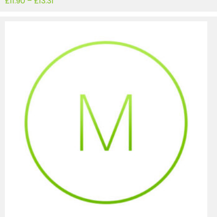
£
11.90
–
£
13.31