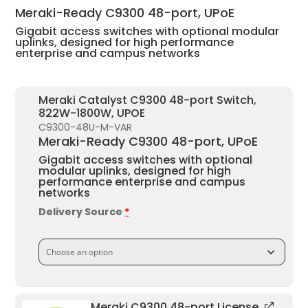
£12,621.97.
£7,068.30.
Meraki-Ready C9300 48-port, UPoE
Gigabit access switches with optional modular
uplinks, designed for high performance
enterprise and campus networks
Meraki Catalyst C9300 48-port Switch,
822W-1800W, UPOE
C9300-48U-M-VAR
Meraki-Ready C9300 48-port, UPoE
Gigabit access switches with optional
modular uplinks, designed for high
performance enterprise and campus
networks
Delivery Source
*
Meraki C9300 48-port License