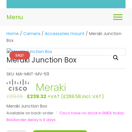
Home
/
Camera
/
Accessories mount
/ Meraki Junction
Box
SALE!
Meraki Junction Box
SKU:
MA-MNT-MV-59
Original
Current
£
319.09
£
239.32
+VAT (
£
289.58
incl. VAT)
price
price
Meraki Junction Box
was:
is:
Available on back-order
|
Cisco have no stock in EMEA today.
£319.09.
£239.32.
Backorder delay is 9 days