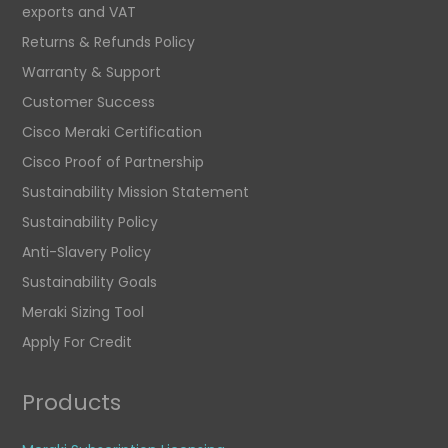
exports and VAT
Returns & Refunds Policy
Warranty & Support
Customer Success
Cisco Meraki Certification
Cisco Proof of Partnership
Sustainability Mission Statement
Sustainability Policy
Anti-Slavery Policy
Sustainability Goals
Meraki Sizing Tool
Apply For Credit
Products