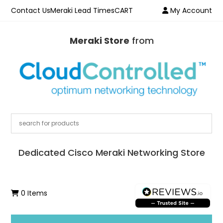
Contact Us
Meraki Lead Times
CART
My Account
Meraki Store
from
Dedicated Cisco Meraki Networking Store
0 Items