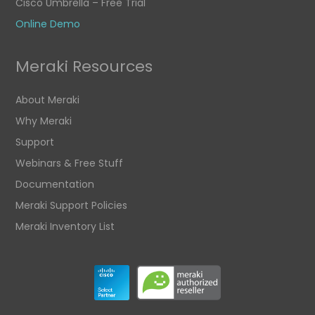
Cisco Umbrella – Free Trial
Online Demo
Meraki Resources
About Meraki
Why Meraki
Support
Webinars & Free Stuff
Documentation
Meraki Support Policies
Meraki Inventory List