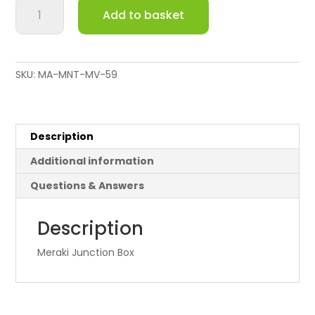
Meraki
Add to basket
Junction
Box
quantity
SKU:
MA-MNT-MV-59
Description
Additional information
Questions & Answers
Description
Meraki Junction Box