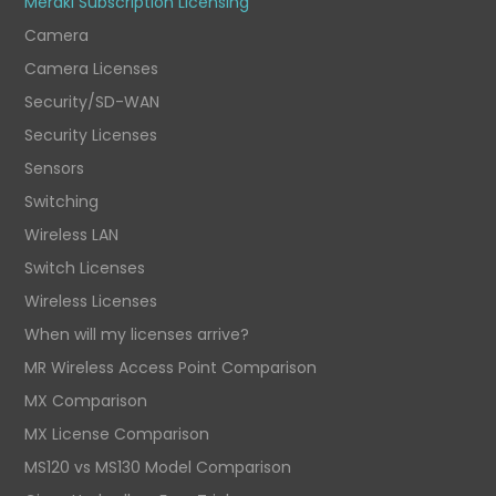
Meraki Subscription Licensing
Camera
Camera Licenses
Security/SD-WAN
Security Licenses
Sensors
Switching
Wireless LAN
Switch Licenses
Wireless Licenses
When will my licenses arrive?
MR Wireless Access Point Comparison
MX Comparison
MX License Comparison
MS120 vs MS130 Model Comparison