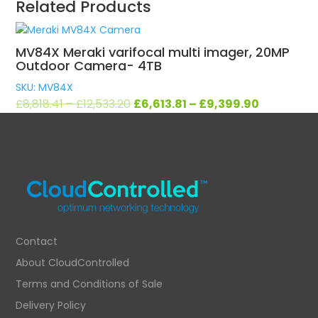
Related Products
MV84X Meraki varifocal multi imager, 20MP
Outdoor Camera- 4TB
SKU: MV84X
Original
Current
£
8,818.41
–
£
12,533.20
£
6,613.81
–
£
9,399.90
price
price
was:
is:
£8,818.41
£6,613.81
–
–
£12,533.20.
£9,399.90.
Contact
About CloudControlled
Terms and Conditions of Sale
Delivery Policy