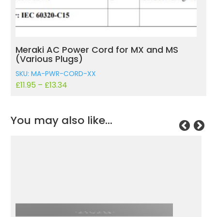
Meraki AC Power Cord for MX and MS
(Various Plugs)
SKU: MA-PWR-CORD-XX
£
11.95
–
£
13.34
You may also like…