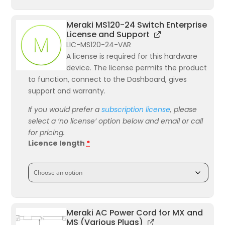
Meraki MS120-24 Switch Enterprise
License and Support
LIC-MS120-24-VAR
A license is required for this hardware
device. The license permits the product
to function, connect to the Dashboard, gives
support and warranty.
If you would prefer a
subscription license
, please
select a ‘no license’ option below and email or call
for pricing.
Licence length
*
Meraki AC Power Cord for MX and
MS (Various Plugs)