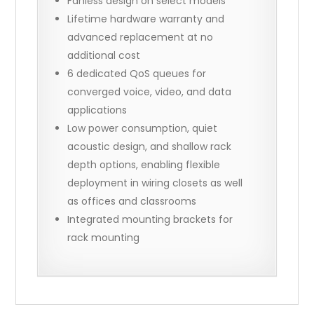
Fanless design on select models
Lifetime hardware warranty and
advanced replacement at no
additional cost
6 dedicated QoS queues for
converged voice, video, and data
applications
Low power consumption, quiet
acoustic design, and shallow rack
depth options, enabling flexible
deployment in wiring closets as well
as offices and classrooms
Integrated mounting brackets for
rack mounting