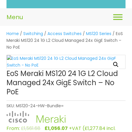
Home
/
Switching
/
Access Switches
/
MS120 Series
/ EoS
Meraki MS120 24 1G L2 Cloud Managed 24x GigE Switch –
No PoE
EoS Meraki MS120 24 1G L2 Cloud
Managed 24x GigE Switch – No
PoE
SKU:
MS120-24-HW-Bundle=
Original
Current
From:
£
1,561.68
£
1,056.07
+VAT (
£
1,277.84
incl.