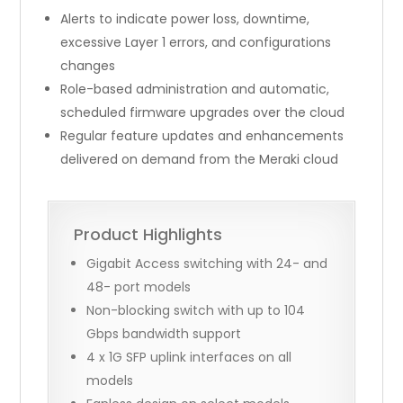
Alerts to indicate power loss, downtime,
excessive Layer 1 errors, and configurations
changes
Role-based administration and automatic,
scheduled firmware upgrades over the cloud
Regular feature updates and enhancements
delivered on demand from the Meraki cloud
Product Highlights
Gigabit Access switching with 24- and
48- port models
Non-blocking switch with up to 104
Gbps bandwidth support
4 x 1G SFP uplink interfaces on all
models