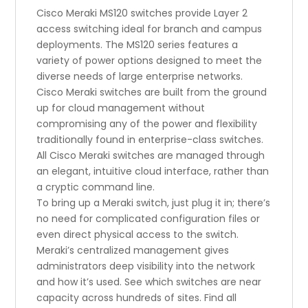
Cisco Meraki MS120 switches provide Layer 2
access switching ideal for branch and campus
deployments. The MS120 series features a
variety of power options designed to meet the
diverse needs of large enterprise networks.
Cisco Meraki switches are built from the ground
up for cloud management without
compromising any of the power and flexibility
traditionally found in enterprise-class switches.
All Cisco Meraki switches are managed through
an elegant, intuitive cloud interface, rather than
a cryptic command line.
To bring up a Meraki switch, just plug it in; there’s
no need for complicated configuration files or
even direct physical access to the switch.
Meraki’s centralized management gives
administrators deep visibility into the network
and how it’s used. See which switches are near
capacity across hundreds of sites. Find all