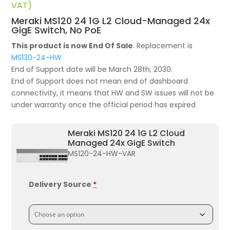
price
price
VAT)
was:
is:
Meraki MS120 24 1G L2 Cloud-Managed 24x
£1,561.68.
£1,056.07.
GigE Switch, No PoE
This product is now End Of Sale
. Replacement is
MS130-24-HW
End of Support date will be March 28th, 2030.
End of Support does not mean end of dashboard
connectivity, it means that HW and SW issues will not be
under warranty once the official period has expired
Meraki MS120 24 1G L2 Cloud
Managed 24x GigE Switch
MS120-24-HW-VAR
Delivery Source
*