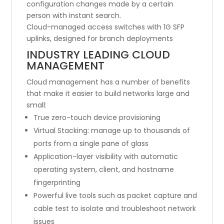
configuration changes made by a certain
person with instant search.
Cloud-managed access switches with 1G SFP
uplinks, designed for branch deployments
INDUSTRY LEADING CLOUD
MANAGEMENT
Cloud management has a number of benefits
that make it easier to build networks large and
small:
True zero-touch device provisioning
Virtual Stacking: manage up to thousands of
ports from a single pane of glass
Application-layer visibility with automatic
operating system, client, and hostname
fingerprinting
Powerful live tools such as packet capture and
cable test to isolate and troubleshoot network
issues