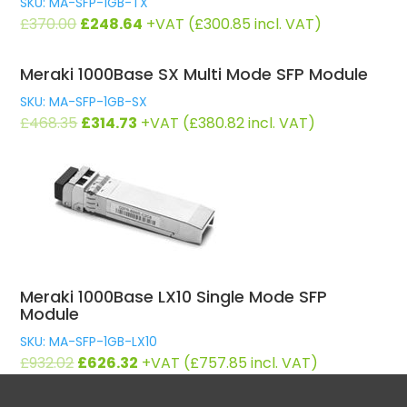
SKU: MA-SFP-1GB-TX
Original
Current
£
370.00
£
248.64
+VAT (
£
300.85
incl. VAT)
price
price
was:
is:
Meraki 1000Base SX Multi Mode SFP Module
£370.00.
£248.64.
SKU: MA-SFP-1GB-SX
Original
Current
£
468.35
£
314.73
+VAT (
£
380.82
incl. VAT)
price
price
was:
is:
£468.35.
£314.73.
Meraki 1000Base LX10 Single Mode SFP
Module
SKU: MA-SFP-1GB-LX10
Original
Current
£
932.02
£
626.32
+VAT (
£
757.85
incl. VAT)
price
price
was:
is: