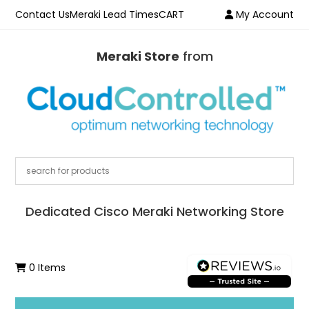
Contact Us
Meraki Lead Times
CART
My Account
Meraki Store
from
Dedicated Cisco Meraki Networking Store
0 Items