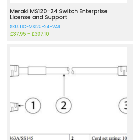
Meraki MS120-24 Switch Enterprise
License and Support
SKU: LIC-MS120-24-VAR
£
37.95
–
£
397.10