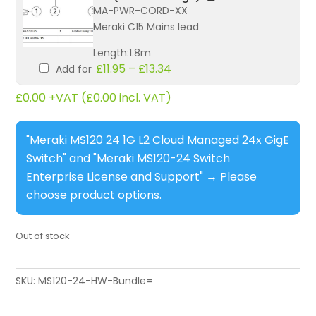
MA-PWR-CORD-XX
Meraki C15 Mains lead
Length:1.8m
£
11.95
–
£
13.34
Add for
£
0.00
+VAT (
£
0.00
incl. VAT)
"Meraki MS120 24 1G L2 Cloud Managed 24x GigE
Switch" and "Meraki MS120-24 Switch
Enterprise License and Support"
→
Please
choose product options.
Out of stock
SKU:
MS120-24-HW-Bundle=