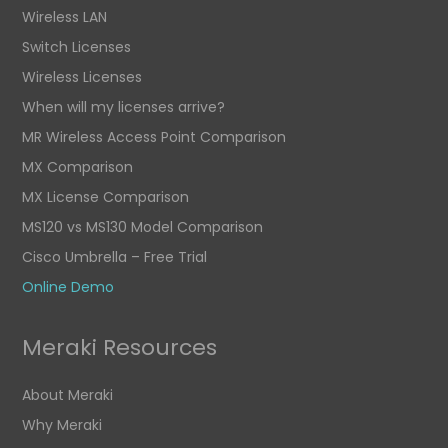
Wireless LAN
Switch Licenses
Wireless Licenses
When will my licenses arrive?
MR Wireless Access Point Comparison
MX Comparison
MX License Comparison
MS120 vs MS130 Model Comparison
Cisco Umbrella – Free Trial
Online Demo
Meraki Resources
About Meraki
Why Meraki