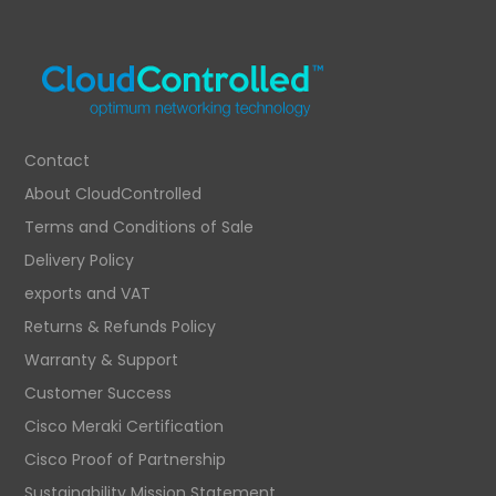
£932.02.
£626.32.
Contact
About CloudControlled
Terms and Conditions of Sale
Delivery Policy
exports and VAT
Returns & Refunds Policy
Warranty & Support
Customer Success
Cisco Meraki Certification
Cisco Proof of Partnership
Sustainability Mission Statement