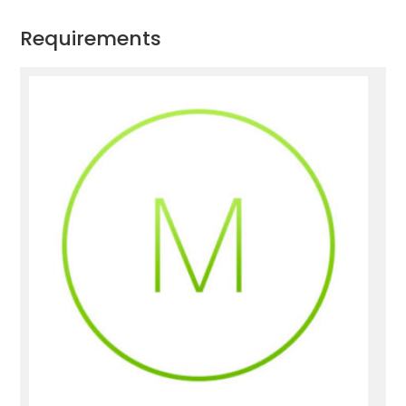
Requirements