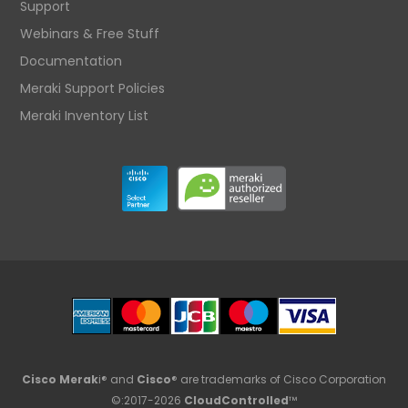
Support
Webinars & Free Stuff
Documentation
Meraki Support Policies
Meraki Inventory List
Cisco Merak
i® and
Cisco
® are trademarks of Cisco Corporation
©:2017-2026
CloudControlled
™