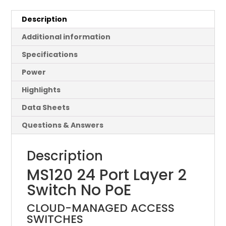
Description
Additional information
Specifications
Power
Highlights
Data Sheets
Questions & Answers
Description
MS120 24 Port Layer 2
Switch No PoE
CLOUD-MANAGED ACCESS
SWITCHES