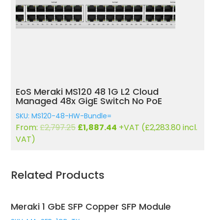
L2 Cloud
EoS Meraki MS120 48FP 1G L2 
h No PoE
Managed 48x GigE 740W PoE 
SKU: MS120-48FP-HW-Bundle=
rrent
Original
Current
VAT (
£
2,283.80
incl.
From:
£
4,279.82
£
1,785.42
+VAT (
ice
price
price
VAT)
was:
is:
,887.44.
£4,279.82.
£1,785.4
Related Products
Meraki 1 GbE SFP Copper SFP Module