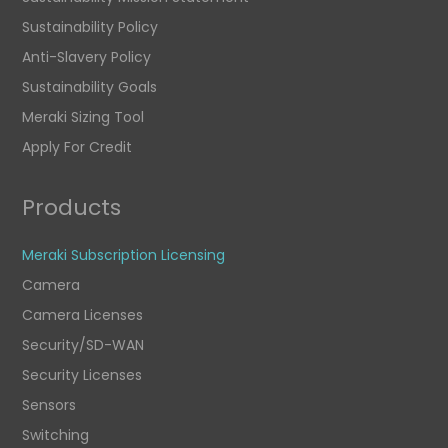
Sustainability Policy
Anti-Slavery Policy
Sustainability Goals
Meraki Sizing Tool
Apply For Credit
Products
Meraki Subscription Licensing
Camera
Camera Licenses
Security/SD-WAN
Security Licenses
Sensors
Switching