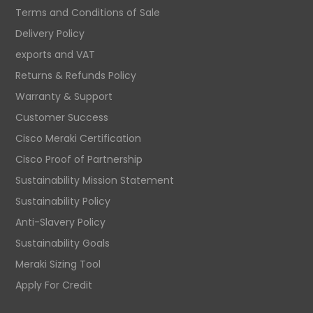
Terms and Conditions of Sale
Delivery Policy
exports and VAT
Returns & Refunds Policy
Warranty & Support
Customer Success
Cisco Meraki Certification
Cisco Proof of Partnership
Sustainability Mission Statement
Sustainability Policy
Anti-Slavery Policy
Sustainability Goals
Meraki Sizing Tool
Apply For Credit