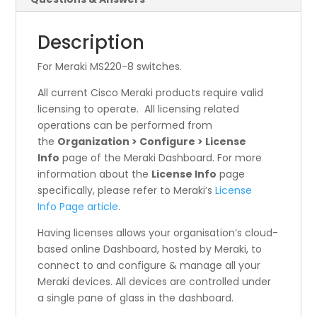
Description
For Meraki MS220-8 switches.
All current Cisco Meraki products require valid
licensing to operate. All licensing related
operations can be performed from
the
Organization > Configure > License
Info
page of the Meraki Dashboard. For more
information about the
License Info
page
specifically, please refer to Meraki’s
License
Info Page article
.
Having licenses allows your organisation’s cloud-
based online Dashboard, hosted by Meraki, to
connect to and configure & manage all your
Meraki devices. All devices are controlled under
a single pane of glass in the dashboard.