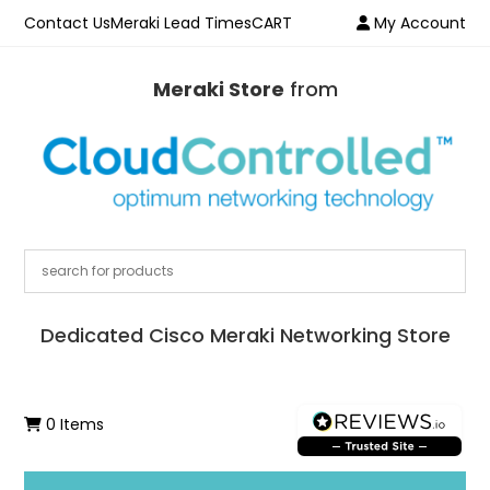
Contact Us
Meraki Lead Times
CART
My Account
Meraki Store
from
Dedicated Cisco Meraki Networking Store
0 Items