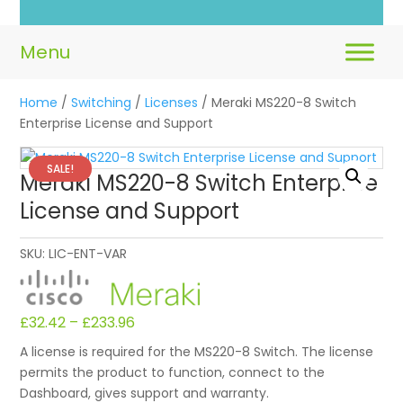
Home
/
Switching
/
Licenses
/ Meraki MS220-8 Switch
Enterprise License and Support
SALE!
Meraki MS220-8 Switch Enterprise
License and Support
SKU:
LIC-ENT-VAR
£
32.42
–
£
233.96
A license is required for the MS220-8 Switch. The license
permits the product to function, connect to the
Dashboard, gives support and warranty.