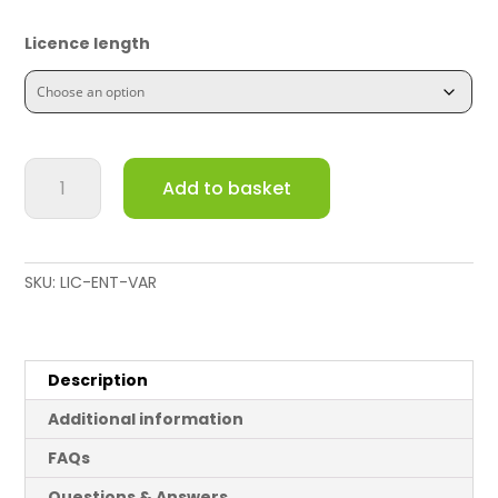
Licence length
Meraki
Add to basket
MS220-
8
Switch
Enterprise
SKU:
LIC-ENT-VAR
License
and
Support
quantity
Description
Additional information
FAQs
Questions & Answers