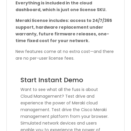
Everything is included in the cloud
dashboard, which is just one license SKU.
Meraki license includes: access to 24/7/365
support, hardware replacement under
warranty, future firmware releases, one-
time fixed cost for your network.
New features come at no extra cost—and there
are no per-user license fees.
Start Instant Demo
Want to see what all the fuss is about
Cloud Management? Test drive and
experience the power of Meraki cloud
management. Test drive the Cisco Meraki
management platform from your browser.
Simulated network devices and users
enable you to experience the power of