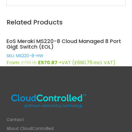
Related Products
EoS Meraki MS220-8 Cloud Managed 8 Port
GigE Switch (EOL)
SKU: MS220-8-HW
Original
Current
From:
£
761.16
£
570.87
+VAT (
£
690.75
incl. VAT)
price
price
was:
is:
£761.16.
£570.87.
Contact
About CloudControlled