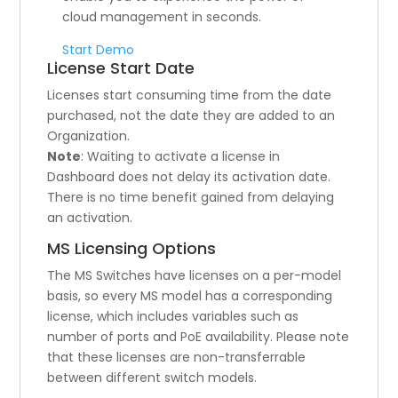
cloud management in seconds.
Start Demo
License Start Date
Licenses start consuming time from the date
purchased, not the date they are added to an
Organization.
Note
: Waiting to activate a license in
Dashboard does not delay its activation date.
There is no time benefit gained from delaying
an activation.
MS Licensing Options
The MS Switches have licenses on a per-model
basis, so every MS model has a corresponding
license, which includes variables such as
number of ports and PoE availability. Please note
that these licenses are non-transferrable
between different switch models.