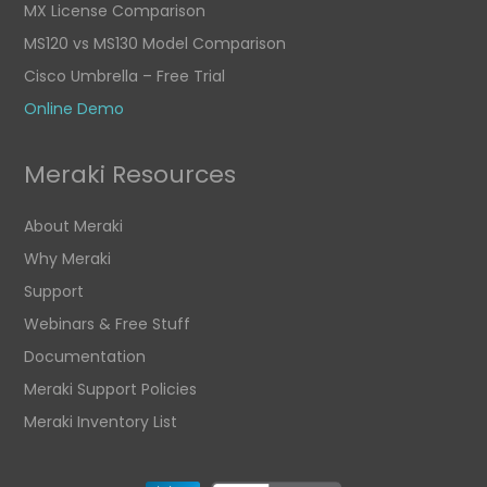
MX License Comparison
MS120 vs MS130 Model Comparison
Cisco Umbrella – Free Trial
Online Demo
Meraki Resources
About Meraki
Why Meraki
Support
Webinars & Free Stuff
Documentation
Meraki Support Policies
Meraki Inventory List