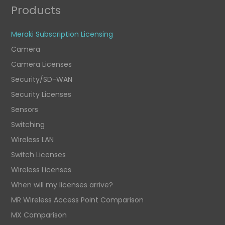
Products
Meraki Subscription Licensing
Camera
Camera Licenses
Security/SD-WAN
Security Licenses
Sensors
Switching
Wireless LAN
Switch Licenses
Wireless Licenses
When will my licenses arrive?
MR Wireless Access Point Comparison
MX Comparison