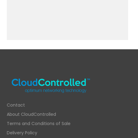
Contact
About CloudControlled
Terms and Conditions of Sale
Delivery Policy