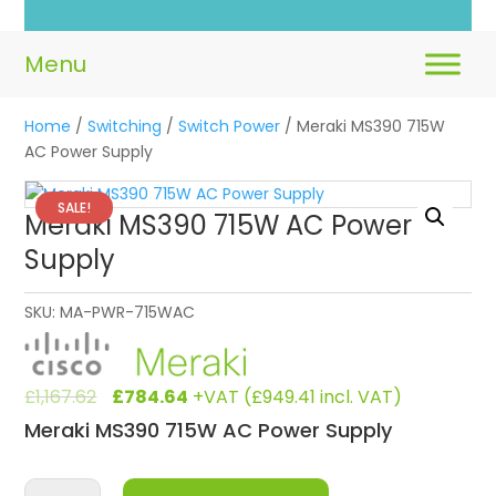
Home
/
Switching
/
Switch Power
/ Meraki MS390 715W
AC Power Supply
SALE!
Meraki MS390 715W AC Power
Supply
SKU:
MA-PWR-715WAC
Original
Current
£
1,167.62
£
784.64
+VAT (
£
949.41
incl. VAT)
price
price
Meraki MS390 715W AC Power Supply
was:
is:
£1,167.62.
£784.64.
Meraki