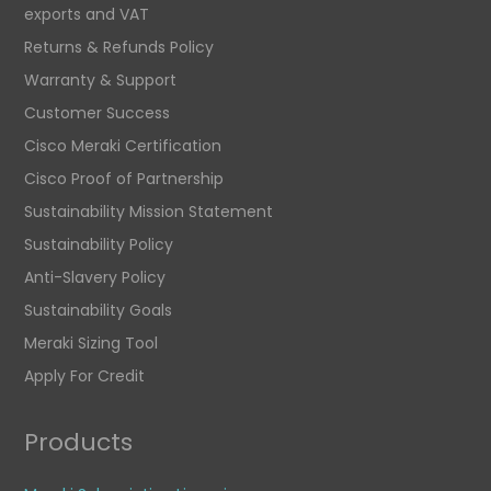
exports and VAT
Returns & Refunds Policy
Warranty & Support
Customer Success
Cisco Meraki Certification
Cisco Proof of Partnership
Sustainability Mission Statement
Sustainability Policy
Anti-Slavery Policy
Sustainability Goals
Meraki Sizing Tool
Apply For Credit
Products