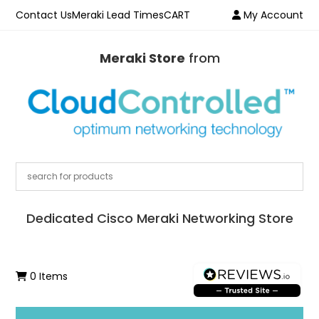
Contact Us
Meraki Lead Times
CART
My Account
Meraki Store
from
Dedicated Cisco Meraki Networking Store
0 Items