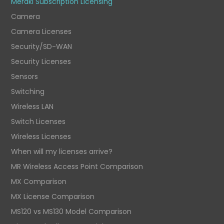
Meraki Subscription Licensing
Camera
Camera Licenses
Security/SD-WAN
Security Licenses
Sensors
Switching
Wireless LAN
Switch Licenses
Wireless Licenses
When will my licenses arrive?
MR Wireless Access Point Comparison
MX Comparison
MX License Comparison
MS120 vs MS130 Model Comparison