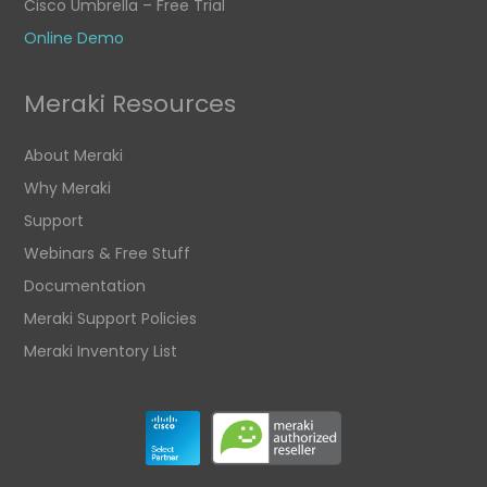
Cisco Umbrella – Free Trial
Online Demo
Meraki Resources
About Meraki
Why Meraki
Support
Webinars & Free Stuff
Documentation
Meraki Support Policies
Meraki Inventory List