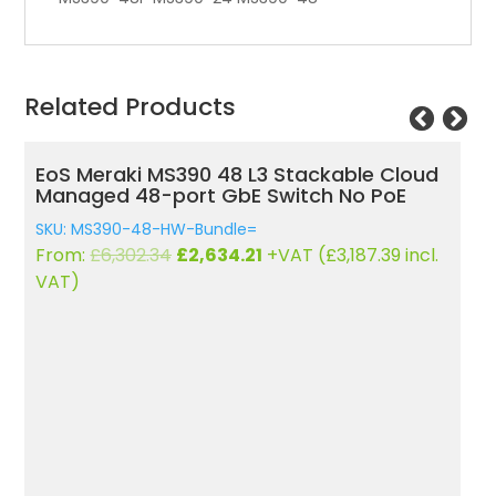
Related Products
EoS Meraki MS390 48 L3 Stackable Cloud
Eo
Managed 48-port GbE Switch No PoE
C
4
SKU: MS390-48-HW-Bundle=
SK
Original
Current
From:
£
6,302.34
£
2,634.21
+VAT (
£
3,187.39
incl.
F
price
price
VAT)
V
was:
is:
£6,302.34.
£2,634.21.