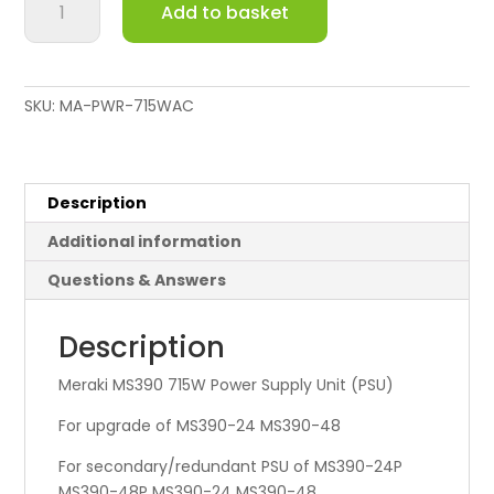
Add to basket
MS390
715W
AC
Power
SKU:
MA-PWR-715WAC
Supply
quantity
Description
Additional information
Questions & Answers
Description
Meraki MS390 715W Power Supply Unit (PSU)
For upgrade of MS390-24 MS390-48
For secondary/redundant PSU of MS390-24P
MS390-48P MS390-24 MS390-48