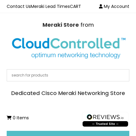
Contact Us
Meraki Lead Times
CART
My Account
Meraki Store
from
Dedicated Cisco Meraki Networking Store
0 Items