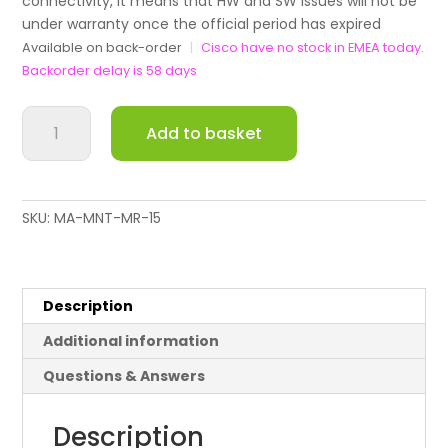
connectivity, it means that HW and SW issues will not be
under warranty once the official period has expired
Available on back-order
|
Cisco have no stock in EMEA today.
Backorder delay is 58 days
Meraki
Add to basket
Replacement
Mounting
Kit
for
SKU:
MA-MNT-MR-15
MR44
/
MR45
/
Description
MR46
Additional information
quantity
Questions & Answers
Description