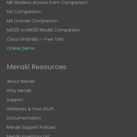
MR Wireless Access Point Comparison
MX Comparison
MX License Comparison
MS120 vs MS130 Model Comparison
Cisco Umbrella – Free Trial
Online Demo
Meraki Resources
About Meraki
Why Meraki
Support
Webinars & Free Stuff
Documentation
Meraki Support Policies
Meraki Inventory List