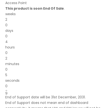
was:
is:
Access Point
£48.17.
£32.37.
This product is soon End Of Sale
.
weeks
2
0
days
0
4
hours
0
2
minutes
0
5
seconds
0
8
9
End of Support date will be 31st December, 2031.
End of Support does not mean end of dashboard