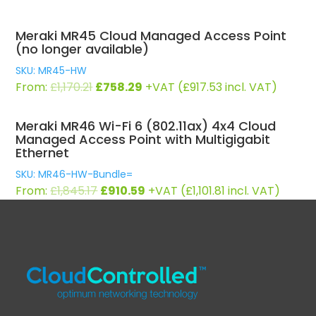
Meraki MR45 Cloud Managed Access Point
(no longer available)
SKU: MR45-HW
Original
Current
From:
£
1,170.21
£
758.29
+VAT (
£
917.53
incl. VAT)
price
price
was:
is:
Meraki MR46 Wi-Fi 6 (802.11ax) 4x4 Cloud
£1,170.21.
£758.29.
Managed Access Point with Multigigabit
Ethernet
SKU: MR46-HW-Bundle=
Original
Current
From:
£
1,845.17
£
910.59
+VAT (
£
1,101.81
incl. VAT)
price
price
was:
is:
£1,845.17.
£910.59.