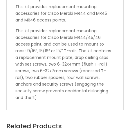
This kit provides replacement mounting
accessories for Cisco Meraki MR44 and MR45
and MR46 access points.
This kit provides replacement mounting
accessories for Cisco Meraki MR44/45/46
access point, and can be used to mount to
most 9/16″, 15/16″ or 1 ½” T-rails. The kit contains
a replacement mount plate, drop ceiling clips
with set screws, two 6-32x4mm (flush T-rail)
screws, two 6-32x7mm screws (recessed T-
rail), two rubber spacers, four wall screws,
anchors and security screws (engaging the
security screw prevents accidental dislodging
and theft)
Related Products