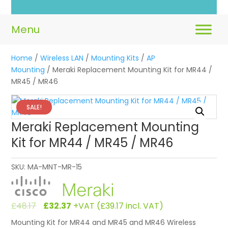
Home
/
Wireless LAN
/
Mounting Kits
/
AP
Mounting
/ Meraki Replacement Mounting Kit for MR44 /
MR45 / MR46
SALE!
Meraki Replacement Mounting
Kit for MR44 / MR45 / MR46
SKU:
MA-MNT-MR-15
Original
Current
£
48.17
£
32.37
+VAT (
£
39.17
incl. VAT)
price
price
Mounting Kit for MR44 and MR45 and MR46 Wireless