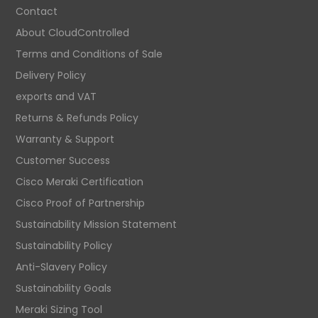
Contact
About CloudControlled
Terms and Conditions of Sale
Delivery Policy
exports and VAT
Returns & Refunds Policy
Warranty & Support
Customer Success
Cisco Meraki Certification
Cisco Proof of Partnership
Sustainability Mission Statement
Sustainability Policy
Anti-Slavery Policy
Sustainability Goals
Meraki Sizing Tool