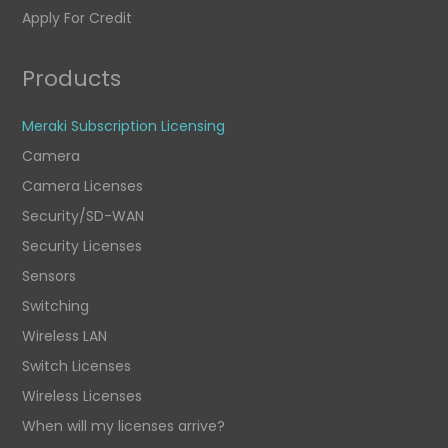
Apply For Credit
Products
Meraki Subscription Licensing
Camera
Camera Licenses
Security/SD-WAN
Security Licenses
Sensors
Switching
Wireless LAN
Switch Licenses
Wireless Licenses
When will my licenses arrive?