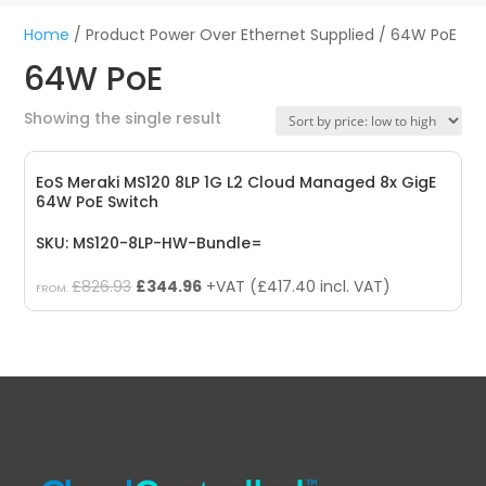
Home
/ Product Power Over Ethernet Supplied / 64W PoE
64W PoE
Showing the single result
EoS Meraki MS120 8LP 1G L2 Cloud Managed 8x GigE
64W PoE Switch
SKU: MS120-8LP-HW-Bundle=
Original
Current
£
826.93
£
344.96
+VAT (
£
417.40
incl. VAT)
FROM:
price
price
was:
is:
£826.93.
£344.96.