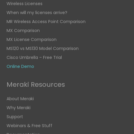
Wireless Licenses
When will my licenses arrive?
MR Wireless Access Point Comparison
MX Comparison
MX License Comparison
MS120 vs MS130 Model Comparison
Cisco Umbrella – Free Trial
Online Demo
Meraki Resources
About Meraki
Why Meraki
Support
Webinars & Free Stuff