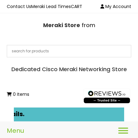
Contact Us
Meraki Lead Times
CART
My Account
Meraki Store
from
Dedicated Cisco Meraki Networking Store
0 Items
etails.