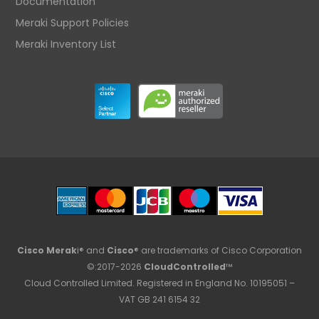
Documentation
Meraki Support Policies
Meraki Inventory List
Cisco Merak
i® and
Cisco
® are trademarks of Cisco Corporation
©:2017-2026
CloudControlled
™
Cloud Controlled Limited. Registered in England No. 10195051 –
VAT GB 241 6154 32