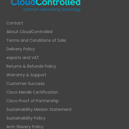
Contact
About CloudControlled
Terms and Conditions of Sale
Delivery Policy
exports and VAT
Returns & Refunds Policy
Warranty & Support
Customer Success
Cisco Meraki Certification
Cisco Proof of Partnership
Sustainability Mission Statement
Sustainability Policy
Anti-Slavery Policy