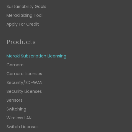
Sustainability Goals
Meraki Sizing Tool
Apply For Credit
Products
Meraki Subscription Licensing
Camera
Camera Licenses
Security/SD-WAN
Security Licenses
Sensors
Switching
Wireless LAN
Switch Licenses