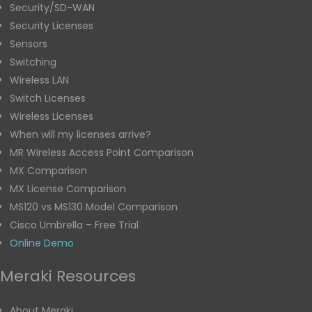
Security/SD-WAN
Security Licenses
Sensors
Switching
Wireless LAN
Switch Licenses
Wireless Licenses
When will my licenses arrive?
MR Wireless Access Point Comparison
MX Comparison
MX License Comparison
MS120 vs MS130 Model Comparison
Cisco Umbrella – Free Trial
Online Demo
Meraki Resources
About Meraki