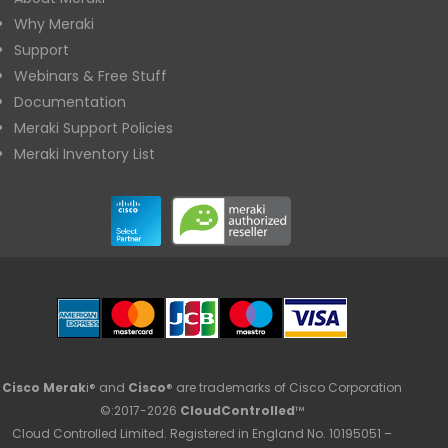
Why Meraki
Support
Webinars & Free Stuff
Documentation
Meraki Support Policies
Meraki Inventory List
Cisco Merak
i® and
Cisco
® are trademarks of Cisco Corporation
©:2017-2026
CloudControlled
™
Cloud Controlled Limited. Registered in England No. 10195051 –