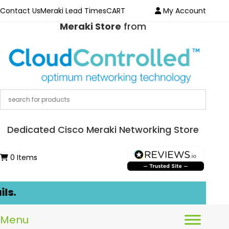
Contact Us
Meraki Lead Times
CART
My Account
Meraki Store
from
Dedicated Cisco Meraki Networking Store
0 Items
s.