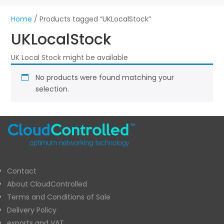
Home
/ Products tagged “UKLocalStock”
UKLocalStock
UK Local Stock might be available
No products were found matching your
selection.
Contact
About CloudControlled
Terms and Conditions of Sale
Delivery Policy
exports and VAT