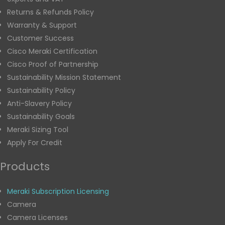
Returns & Refunds Policy
Warranty & Support
Customer Success
Cisco Meraki Certification
Cisco Proof of Partnership
Sustainability Mission Statement
Sustainability Policy
Anti-Slavery Policy
Sustainability Goals
Meraki Sizing Tool
Apply For Credit
Products
Meraki Subscription Licensing
Camera
Camera Licenses