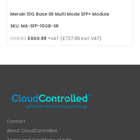
Meraki 10G Base SR Multi Mode SFP+ Module
SKU: MA-SFP-10GB-SR
Original
Current
£
931.60
£
600.88
+VAT (
£
727.06
incl. VAT)
price
price
was:
is:
£931.60.
£600.88.
Contact
About CloudControlled
Terms and Conditions of Sale