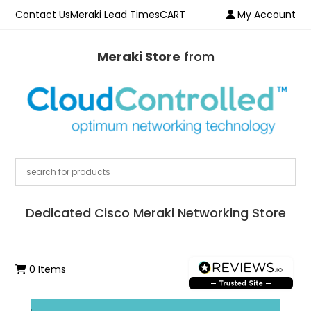
Contact Us
Meraki Lead Times
CART
My Account
Meraki Store
from
Dedicated Cisco Meraki Networking Store
0 Items