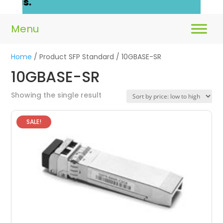
ails.
Home
/ Product SFP Standard / 10GBASE-SR
10GBASE-SR
Showing the single result
SALE!