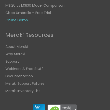
MS120 vs MS130 Model Comparison
Cisco Umbrella – Free Trial
Online Demo
Meraki Resources
About Meraki
Why Meraki
Support
Webinars & Free Stuff
Documentation
Meraki Support Policies
Meraki Inventory List