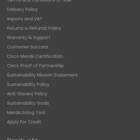
Delivery Policy
exports and VAT
Returns & Refunds Policy
Warranty & Support
Customer Success
Cisco Meraki Certification
Cisco Proof of Partnership
Sustainability Mission Statement
Sustainability Policy
Anti-Slavery Policy
Sustainability Goals
Meraki Sizing Tool
Apply For Credit