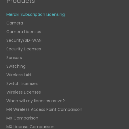
Products
Meraki Subscription Licensing
Camera
Camera Licenses
Security/SD-WAN
Security Licenses
Sensors
Switching
Wireless LAN
Switch Licenses
Wireless Licenses
When will my licenses arrive?
MR Wireless Access Point Comparison
MX Comparison
MX License Comparison