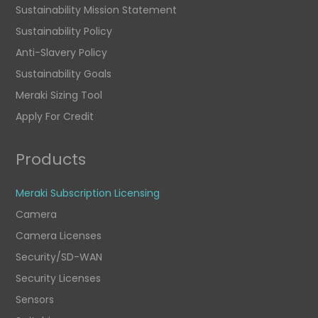
Sustainability Mission Statement
Sustainability Policy
Anti-Slavery Policy
Sustainability Goals
Meraki Sizing Tool
Apply For Credit
Products
Meraki Subscription Licensing
Camera
Camera Licenses
Security/SD-WAN
Security Licenses
Sensors