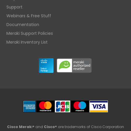
Support
Webinars & Free Stuff
Documentation
Meraki Support Policies
Meraki Inventory List
Cisco Merak
i® and
Cisco
® are trademarks of Cisco Corporation