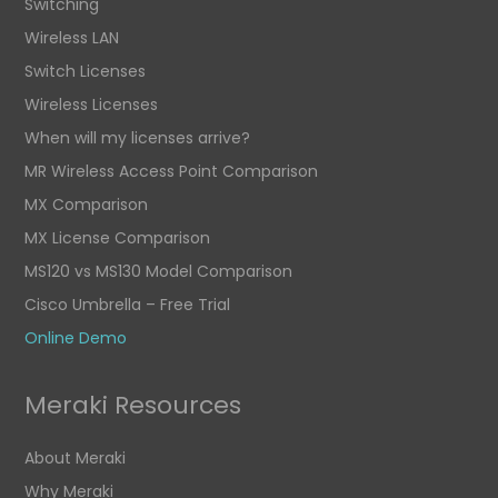
Switching
Wireless LAN
Switch Licenses
Wireless Licenses
When will my licenses arrive?
MR Wireless Access Point Comparison
MX Comparison
MX License Comparison
MS120 vs MS130 Model Comparison
Cisco Umbrella – Free Trial
Online Demo
Meraki Resources
About Meraki
Why Meraki