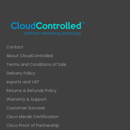
Contact
About CloudControlled
Terms and Conditions of Sale
Delivery Policy
exports and VAT
Returns & Refunds Policy
Warranty & Support
Customer Success
Cisco Meraki Certification
Cisco Proof of Partnership