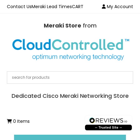
Contact Us
Meraki Lead Times
CART
My Account
Meraki Store
from
Dedicated Cisco Meraki Networking Store
0 Items