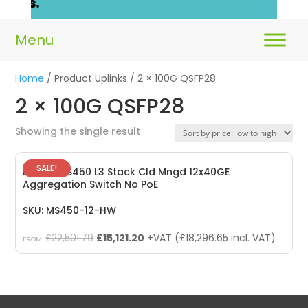
Home
/ Product Uplinks / 2 × 100G QSFP28
2 × 100G QSFP28
Showing the single result
SALE!
Meraki MS450 L3 Stack Cld Mngd 12x40GE
Aggregation Switch No PoE
SKU: MS450-12-HW
Original
Current
£
22,501.79
£
15,121.20
+VAT (
£
18,296.65
incl. VAT)
FROM:
price
price
was:
is:
£22,501.79.
£15,121.20.