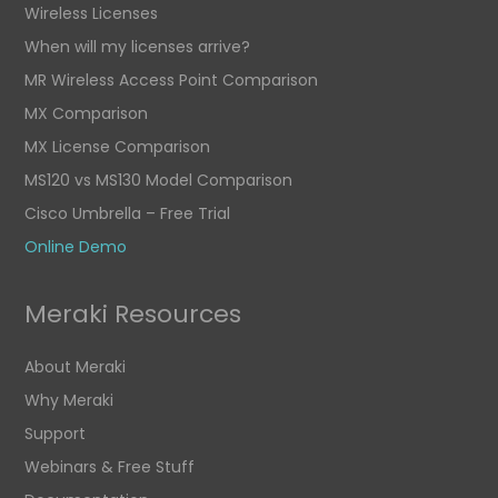
Wireless Licenses
When will my licenses arrive?
MR Wireless Access Point Comparison
MX Comparison
MX License Comparison
MS120 vs MS130 Model Comparison
Cisco Umbrella – Free Trial
Online Demo
Meraki Resources
About Meraki
Why Meraki
Support
Webinars & Free Stuff