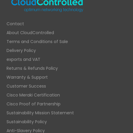
Contact
About CloudControlled
Terms and Conditions of Sale
Delivery Policy
exports and VAT
Returns & Refunds Policy
Warranty & Support
Customer Success
Cisco Meraki Certification
Cisco Proof of Partnership
Sustainability Mission Statement
Sustainability Policy
Anti-Slavery Policy