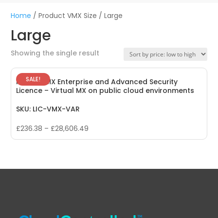
Home
/ Product VMX Size / Large
Large
Showing the single result
SALE!
Meraki vMX Enterprise and Advanced Security
Licence – Virtual MX on public cloud environments
SKU: LIC-VMX-VAR
£
236.38
–
£
28,606.49