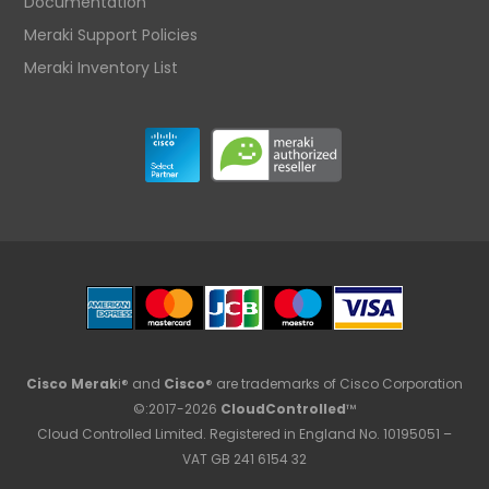
Documentation
Meraki Support Policies
Meraki Inventory List
Cisco Merak
i® and
Cisco
® are trademarks of Cisco Corporation
©:2017-2026
CloudControlled
™
Cloud Controlled Limited. Registered in England No. 10195051 –
VAT GB 241 6154 32