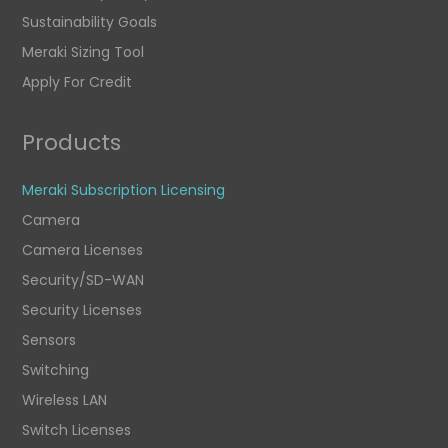
Sustainability Goals
Meraki Sizing Tool
Apply For Credit
Products
Meraki Subscription Licensing
Camera
Camera Licenses
Security/SD-WAN
Security Licenses
Sensors
Switching
Wireless LAN
Switch Licenses