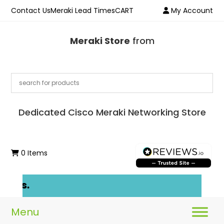
Contact Us
Meraki Lead Times
CART
My Account
Meraki Store
from
Dedicated Cisco Meraki Networking Store
0 Items