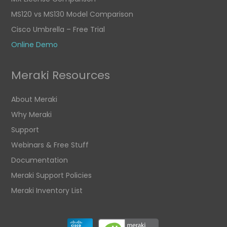
MS120 vs MS130 Model Comparison
Cisco Umbrella – Free Trial
Online Demo
Meraki Resources
About Meraki
Why Meraki
Support
Webinars & Free Stuff
Documentation
Meraki Support Policies
Meraki Inventory List