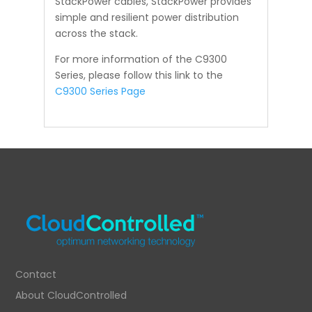
StackPower cables, StackPower provides
simple and resilient power distribution
across the stack.
For more information of the C9300
Series, please follow this link to the
C9300 Series Page
Contact
About CloudControlled