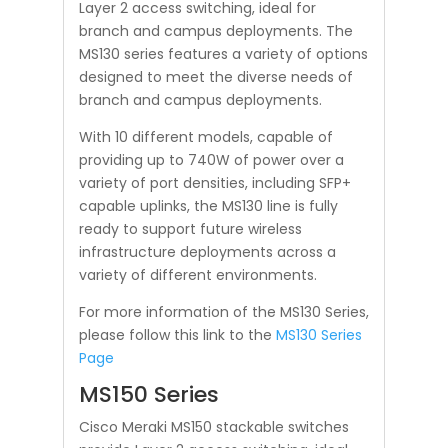
Layer 2 access switching, ideal for
branch and campus deployments. The
MS130 series features a variety of options
designed to meet the diverse needs of
branch and campus deployments.
With 10 different models, capable of
providing up to 740W of power over a
variety of port densities, including SFP+
capable uplinks, the MS130 line is fully
ready to support future wireless
infrastructure deployments across a
variety of different environments.
For more information of the MS130 Series,
please follow this link to the
MS130 Series
Page
MS150 Series
Cisco Meraki MS150 stackable switches