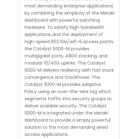
most demanding enterprise applications
by combining the simplicity of the Meraki
dashboard with powerful switching
hardware. To satisfy high-bandwidth
applications and the deployment of
high-speed 802.11ax/wifi-6 access points,
the Catalyst 9300-M provides
multigigabit ports, 480G stacking, and
modular 10/40G uplinks. The Catalyst
9300-M delivers resiliency with fast stack
convergence and StackPower. The
Catalyst 9300-M provides Adaptive
Policy using an over-the-wire tag which
segments traffic into security groups to
deliver scalable security. The Catalyst
9300-M is integrated under the Meraki
dashboard to provide a simply powerful
solution to the most demanding wired
access applications.