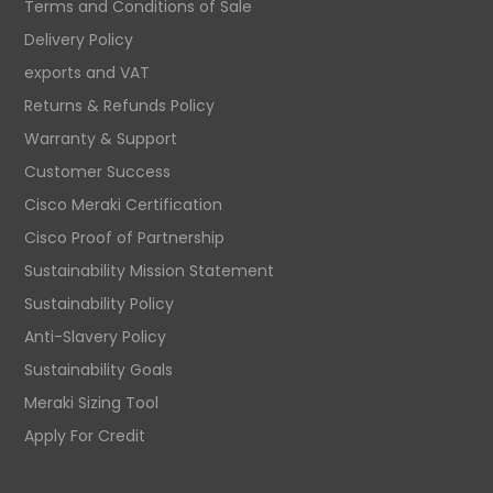
Terms and Conditions of Sale
Delivery Policy
exports and VAT
Returns & Refunds Policy
Warranty & Support
Customer Success
Cisco Meraki Certification
Cisco Proof of Partnership
Sustainability Mission Statement
Sustainability Policy
Anti-Slavery Policy
Sustainability Goals
Meraki Sizing Tool
Apply For Credit