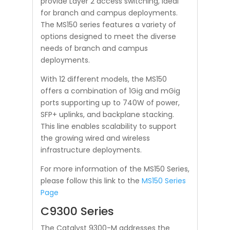
provide Layer 2 access switching, ideal
for branch and campus deployments.
The MS150 series features a variety of
options designed to meet the diverse
needs of branch and campus
deployments.
With 12 different models, the MS150
offers a combination of 1Gig and mGig
ports supporting up to 740W of power,
SFP+ uplinks, and backplane stacking.
This line enables scalability to support
the growing wired and wireless
infrastructure deployments.
For more information of the MS150 Series,
please follow this link to the
MS150 Series
Page
C9300 Series
The Catalyst 9300-M addresses the