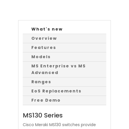
What's new
Overview
Features
Models
MS Enterprise vs MS
Advanced
Ranges
EoS Replacements
Free Demo
MS130 Series
Cisco Meraki MS130 switches provide