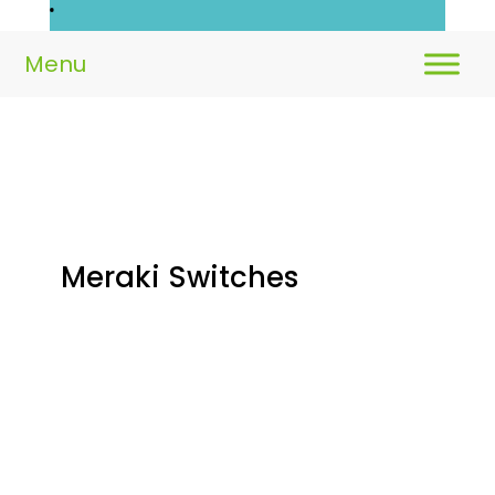
Meraki Switches