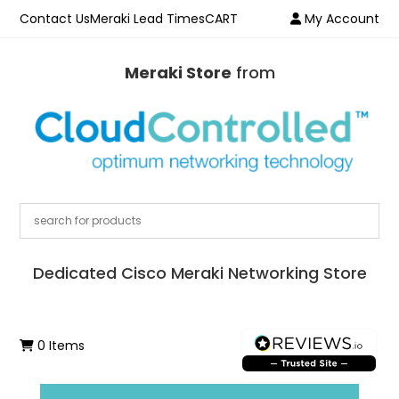
Contact Us
Meraki Lead Times
CART
My Account
Meraki Store
from
Dedicated Cisco Meraki Networking Store
0 Items