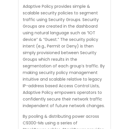
Adaptive Policy provides simple &
scalable security policies to segment
traffic using Security Groups. Security
Groups are created in the dashboard
using natural language such as “IOT
device” & “Guest.” The security policy
intent (e.g., Permit or Deny) is then
simply provisioned between Security
Groups which results in the
segmentation of each group’s traffic. By
making security policy management
intuitive and scalable relative to legacy
IP-address based Access Control Lists,
Adaptive Policy empowers operators to
confidently secure their network traffic
independent of future network changes.
By pooling & distributing power across
C9300-Ms using a series of