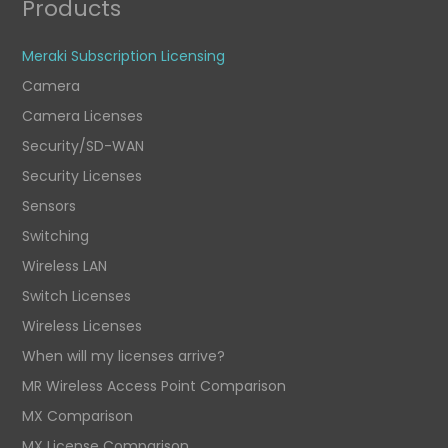
Products
Meraki Subscription Licensing
Camera
Camera Licenses
Security/SD-WAN
Security Licenses
Sensors
Switching
Wireless LAN
Switch Licenses
Wireless Licenses
When will my licenses arrive?
MR Wireless Access Point Comparison
MX Comparison
MX License Comparison