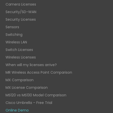
Camera Licenses
Security/SD-WAN
Security Licenses
Sensors
Switching
Wireless LAN
Switch Licenses
Wireless Licenses
When will my licenses arrive?
MR Wireless Access Point Comparison
MX Comparison
MX License Comparison
MS120 vs MS130 Model Comparison
Cisco Umbrella – Free Trial
Online Demo