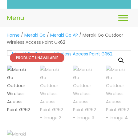
Home
/
Meraki Go
/
Meraki Go AP
/ Meraki Go Outdoor
Wireless Access Point GR62
PRODUCT UNAVAILABLE