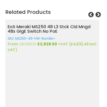
Related Products
d Mngd
EoS Meraki MX64 Cloud Managed
Security Appliance
SKU: MX64-HW
Original
Current
632.49
incl.
From:
£
493.15
£
365.97
+VAT (
£
442.82
incl.
price
price
VAT)
was:
is:
£493.15.
£365.97.