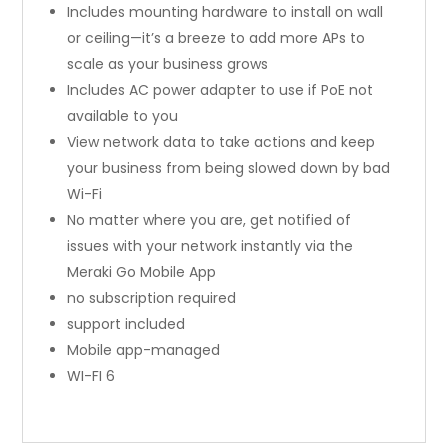
Includes mounting hardware to install on wall
or ceiling—it’s a breeze to add more APs to
scale as your business grows
Includes AC power adapter to use if PoE not
available to you
View network data to take actions and keep
your business from being slowed down by bad
Wi-Fi
No matter where you are, get notified of
issues with your network instantly via the
Meraki Go Mobile App
no subscription required
support included
Mobile app-managed
WI-FI 6