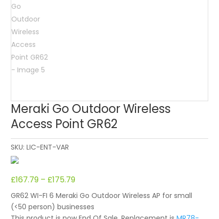
Meraki Go Outdoor Wireless
Access Point GR62
SKU:
LIC-ENT-VAR
£
167.79
–
£
175.79
GR62 WI-FI 6 Meraki Go Outdoor Wireless AP for small
(<50 person) businesses
This product is now End Of Sale. Replacement is
MR78-