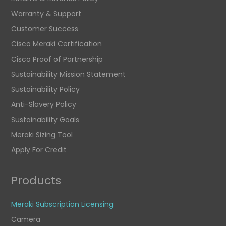
Warranty & Support
Customer Success
Cisco Meraki Certification
Cisco Proof of Partnership
Sustainability Mission Statement
Sustainability Policy
Anti-Slavery Policy
Sustainability Goals
Meraki Sizing Tool
Apply For Credit
Products
Meraki Subscription Licensing
Camera