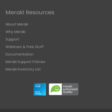
Meraki Resources
About Meraki
Why Meraki
Support
Webinars & Free Stuff
Documentation
Meraki Support Policies
Meraki Inventory List