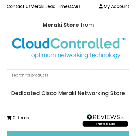
Contact Us
Meraki Lead Times
CART
My Account
Meraki Store
from
Dedicated Cisco Meraki Networking Store
0 Items