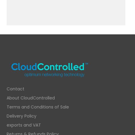
Contact
About CloudControlled
Terms and Conditions of Sale
Delivery Policy
exports and VAT
Returns & Refunds Policy