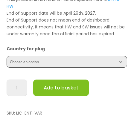
HW
End of Support date will be April 29th, 2027.
End of Support does not mean end of dashboard
connectivity, it means that HW and SW issues will not be
under warranty once the official period has expired
Country for plug
Meraki
Add to basket
Go
Outdoor
Wireless
Access
SKU:
LIC-ENT-VAR
Point
GR62
quantity