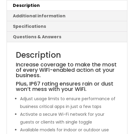
Description
Additional information
Specifications
Questions & Answers
Description
Increase coverage to make the most
of every WiFi-enabled action at your
business.
Plus, IP67 rating ensures rain or dust
won’t mess with your WiFi.
Adjust usage limits to ensure performance of
business critical apps in just a few taps
Activate a secure Wi-Fi network for your
guests or clients with single toggle
Available models for indoor or outdoor use