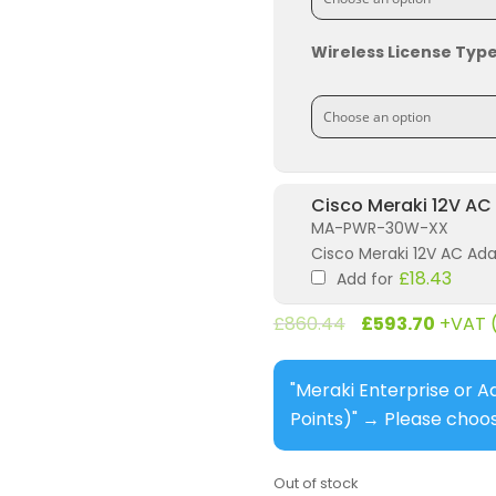
Wireless License Typ
Cisco Meraki 12V AC
MA-PWR-30W-XX
Cisco Meraki 12V AC Ad
£
18.43
Add for
£
860.44
£
593.70
+VAT 
"Meraki Enterprise or A
Points)"
→
Please choos
Out of stock