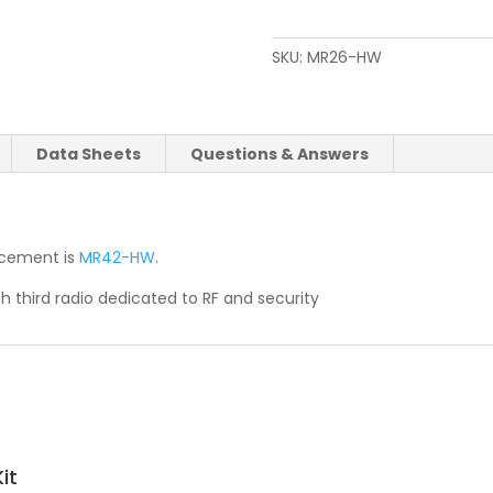
SKU:
MR26-HW
Data Sheets
Questions & Answers
lacement is
MR42-HW
.
h third radio dedicated to RF and security
it