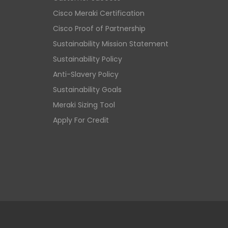
Cisco Meraki Certification
Cisco Proof of Partnership
Sustainability Mission Statement
Sustainability Policy
Anti-Slavery Policy
Sustainability Goals
Meraki Sizing Tool
Apply For Credit