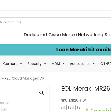
Dedicated Cisco Meraki Networking St
Loan Meraki kit available 
Camera
Security
MDM
Accessories
OTHE
i MR26 Cloud Managed AP
EOL Meraki MR2
SKU:
MR26-HW