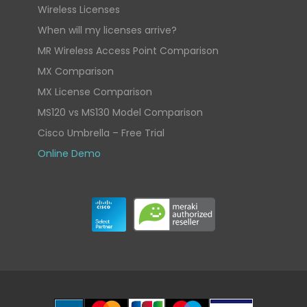
Wireless Licenses
When will my licenses arrive?
MR Wireless Access Point Comparison
MX Comparison
MX License Comparison
MS120 vs MS130 Model Comparison
Cisco Umbrella – Free Trial
Online Demo