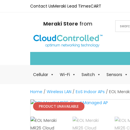
Contact Us
Meraki Lead Times
CART
Meraki Store
from
Cellular
Wi-Fi
Switch
Sensors
Home
/
Wireless LAN
/
EoS Indoor APs
/ EOL Merak
PRODUCT UNAVAILABLE