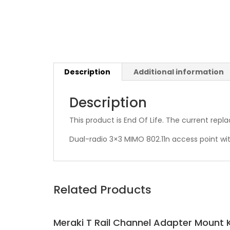
Description
Additional information
Description
This product is End Of Life. The current rep
Dual-radio 3×3 MIMO 802.11n access point wit
Related Products
Meraki T Rail Channel Adapter Mount K