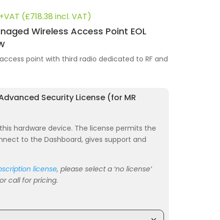
nal
Current
+VAT (
£
718.38
incl. VAT)
price
naged Wireless Access Point EOL
is:
HW
44.
£593.70.
access point with third radio dedicated to RF and
 Advanced Security License (for MR
r this hardware device. The license permits the
nnect to the Dashboard, gives support and
scription license
, please select a ‘no license’
 call for pricing.