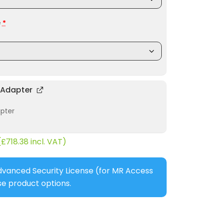
e
*
 Adapter
apter
(
£
718.38
incl. VAT)
dvanced Security License (for MR Access
e product options.