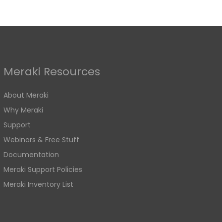
Meraki Resources
About Meraki
Why Meraki
Support
Webinars & Free Stuff
Documentation
Meraki Support Policies
Meraki Inventory List