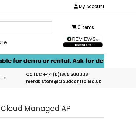
My Account
0 Items
ore
for demo or rental. Ask for details.
Call us:
+44 (0)1865 600008
R
merakistore@cloudcontrolled.uk
6 Cloud Managed AP