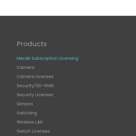
Products
Meraki Subscription Licensing
Camera
Camera Licenses
Security/SD-WAN
Security Licenses
Sensors
Switching
Wireless LAN
Switch Licenses