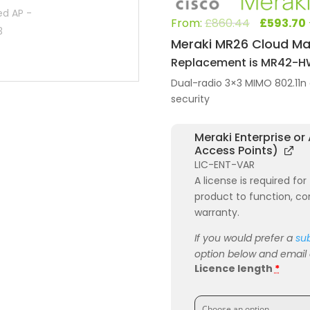
Origi
From:
£
860.44
£
593.70
price
Meraki MR26 Cloud Ma
was:
Replacement is MR42-
£860.
Dual-radio 3×3 MIMO 802.11n 
security
Meraki Enterprise or
Access Points)
LIC-ENT-VAR
A license is required fo
product to function, co
warranty.
If you would prefer a
sub
option below and email or
Licence length
*