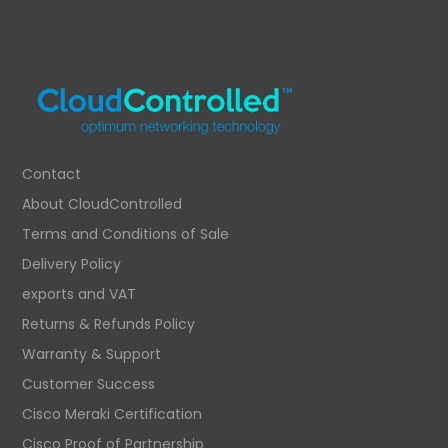
Contact
About CloudControlled
Terms and Conditions of Sale
Delivery Policy
exports and VAT
Returns & Refunds Policy
Warranty & Support
Customer Success
Cisco Meraki Certification
Cisco Proof of Partnership