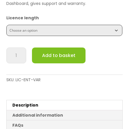
Dashboard, gives support and warranty.
Licence length
Meraki
Add to basket
MS320-
48LP
Switch
Enterprise
SKU:
LIC-ENT-VAR
License
and
Support
quantity
Description
Additional information
FAQs