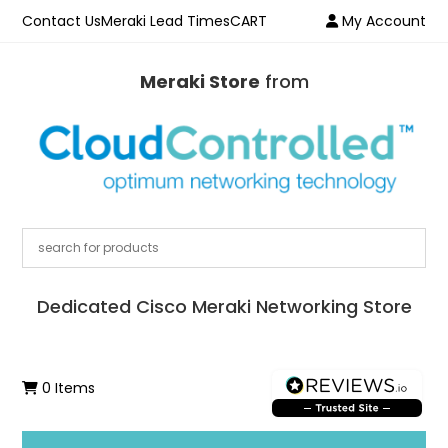
Contact Us
Meraki Lead Times
CART
My Account
Meraki Store
from
Dedicated Cisco Meraki Networking Store
0 Items