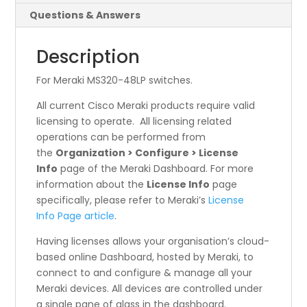
Questions & Answers
Description
For Meraki MS320-48LP switches.
All current Cisco Meraki products require valid
licensing to operate. All licensing related
operations can be performed from
the
Organization > Configure > License
Info
page of the Meraki Dashboard. For more
information about the
License Info
page
specifically, please refer to Meraki’s
License
Info Page article
.
Having licenses allows your organisation’s cloud-
based online Dashboard, hosted by Meraki, to
connect to and configure & manage all your
Meraki devices. All devices are controlled under
a single pane of glass in the dashboard.