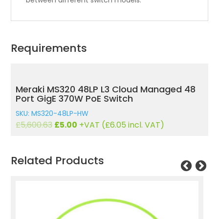
between different switch models.
Requirements
Meraki MS320 48LP L3 Cloud Managed 48
Port GigE 370W PoE Switch
SKU: MS320-48LP-HW
Original
Current
£
5,600.63
£
5.00
+VAT (
£
6.05
incl. VAT)
price
price
was:
is:
£5,600.63.
£5.00.
Related Products