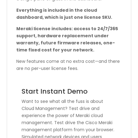
Everything is included in the cloud
dashboard, which is just one license SKU.
Meraki license includes: access to 24/7/365
support, hardware replacement under
warranty, future firmware releases, one-
time fixed cost for your network.
New features come at no extra cost—and there
are no per-user license fees.
Start Instant Demo
Want to see what all the fuss is about
Cloud Management? Test drive and
experience the power of Meraki cloud
management. Test drive the Cisco Meraki
management platform from your browser.
Simulated network devices and users