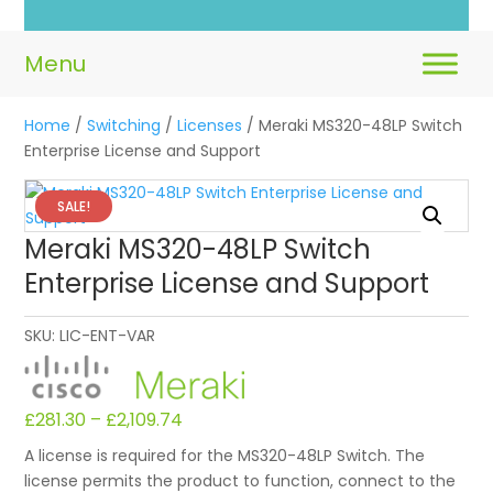
Home
/
Switching
/
Licenses
/ Meraki MS320-48LP Switch
Enterprise License and Support
SALE!
Meraki MS320-48LP Switch
Enterprise License and Support
SKU:
LIC-ENT-VAR
£
281.30
–
£
2,109.74
A license is required for the MS320-48LP Switch. The
license permits the product to function, connect to the