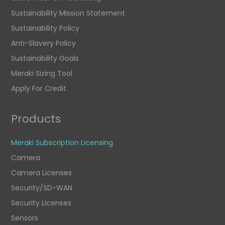
Sustainability Mission Statement
Sustainability Policy
Anti-Slavery Policy
Sustainability Goals
Meraki Sizing Tool
Apply For Credit
Products
Meraki Subscription Licensing
Camera
Camera Licenses
Security/SD-WAN
Security Licenses
Sensors