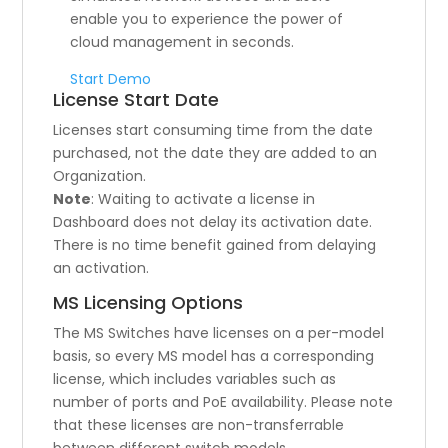
enable you to experience the power of
cloud management in seconds.
Start Demo
License Start Date
Licenses start consuming time from the date
purchased, not the date they are added to an
Organization.
Note
: Waiting to activate a license in
Dashboard does not delay its activation date.
There is no time benefit gained from delaying
an activation.
MS Licensing Options
The MS Switches have licenses on a per-model
basis, so every MS model has a corresponding
license, which includes variables such as
number of ports and PoE availability. Please note
that these licenses are non-transferrable