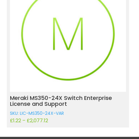
e
Meraki MS120-8 Switch Enterprise Licens
and Support
SKU: LIC-MS120-8-VAR
£
16.78
–
£
175.84