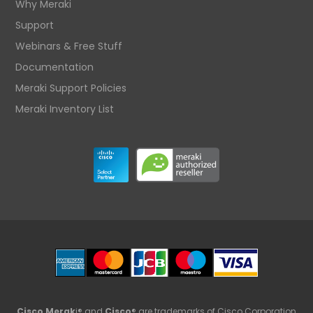
Why Meraki
Support
Webinars & Free Stuff
Documentation
Meraki Support Policies
Meraki Inventory List
Cisco Merak
i® and
Cisco
® are trademarks of Cisco Corporation