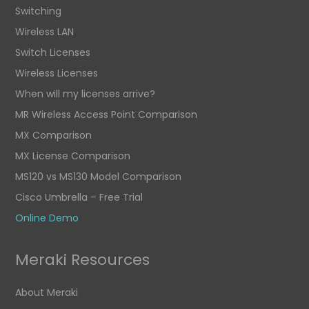
Switching
Wireless LAN
Switch Licenses
Wireless Licenses
When will my licenses arrive?
MR Wireless Access Point Comparison
MX Comparison
MX License Comparison
MS120 vs MS130 Model Comparison
Cisco Umbrella – Free Trial
Online Demo
Meraki Resources
About Meraki