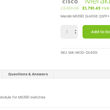
Original
Cu
£
2,388.58
£
1,791.43
+VA
price
pri
Meraki MS390 2x40GE QSFP+ 
was:
is:
£2,388.5
£1,
Meraki
Add to b
MS390
2x40GE
QSFP+
Uplink
SKU:
MA-MOD-2X40G
Module
quantity
Questions & Answers
Module for MS390 switches