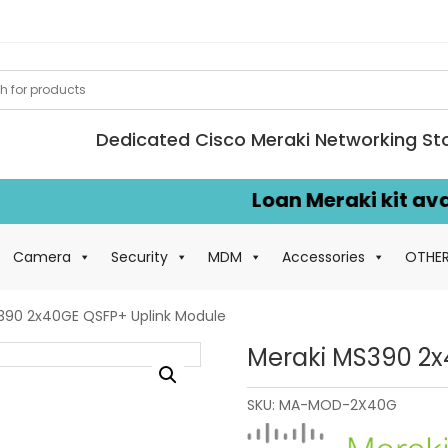
Dedicated Cisco Meraki Networking St
Loan Meraki kit availab
Camera
Security
MDM
Accessories
OTHE
390 2x40GE QSFP+ Uplink Module
Meraki MS390 2x
SKU:
MA-MOD-2X40G