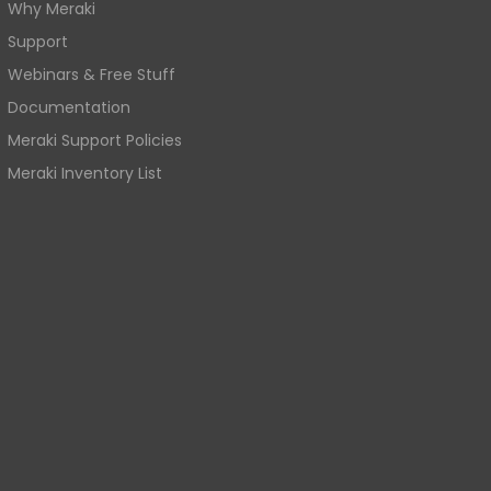
Why Meraki
Support
Webinars & Free Stuff
Documentation
Meraki Support Policies
Meraki Inventory List