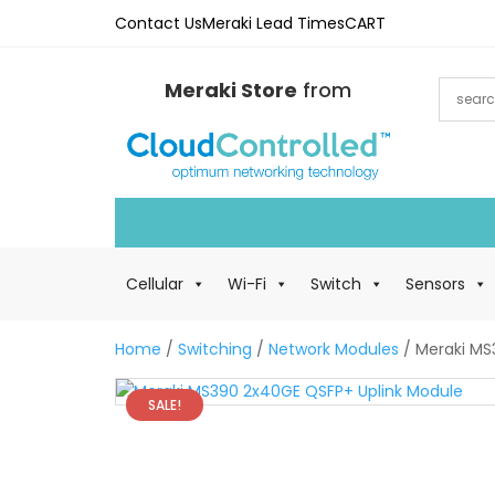
Contact Us
Meraki Lead Times
CART
Meraki Store
from
Cellular
Wi-Fi
Switch
Sensors
Home
/
Switching
/
Network Modules
/ Meraki MS
SALE!