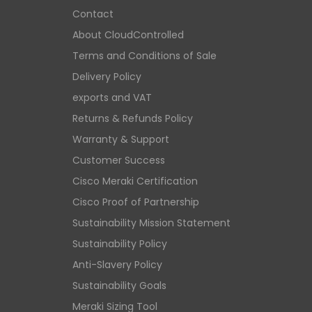
Contact
About CloudControlled
Terms and Conditions of Sale
Delivery Policy
exports and VAT
Returns & Refunds Policy
Warranty & Support
Customer Success
Cisco Meraki Certification
Cisco Proof of Partnership
Sustainability Mission Statement
Sustainability Policy
Anti-Slavery Policy
Sustainability Goals
Meraki Sizing Tool