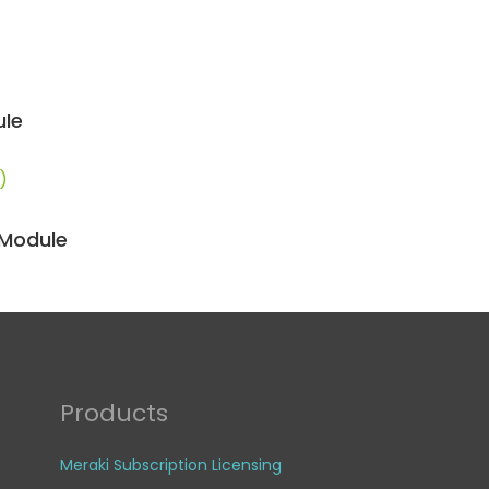
ule
)
 Module
Products
Meraki Subscription Licensing