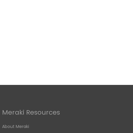
Meraki Resources
About Meraki