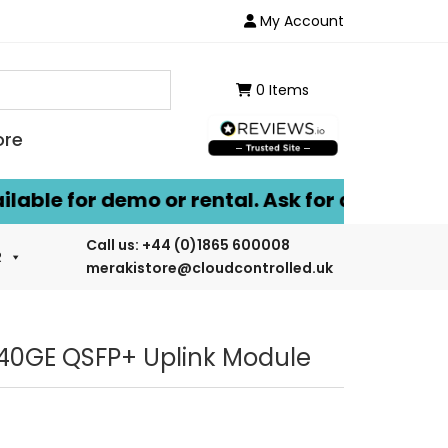
My Account
0 Items
ore
le for demo or rental. Ask for details.
Call us:
+44 (0)1865 600008
R
merakistore@cloudcontrolled.uk
40GE QSFP+ Uplink Module