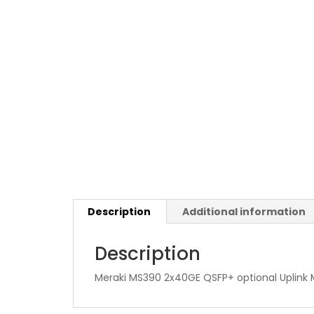
Description
Additional information
Description
Meraki MS390 2x40GE QSFP+ optional Uplink 