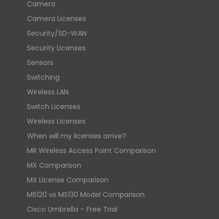
Camera
Camera Licenses
Security/SD-WAN
Security Licenses
Sensors
Switching
Wireless LAN
Switch Licenses
Wireless Licenses
When will my licenses arrive?
MR Wireless Access Point Comparison
MX Comparison
MX License Comparison
MS120 vs MS130 Model Comparison
Cisco Umbrella – Free Trial