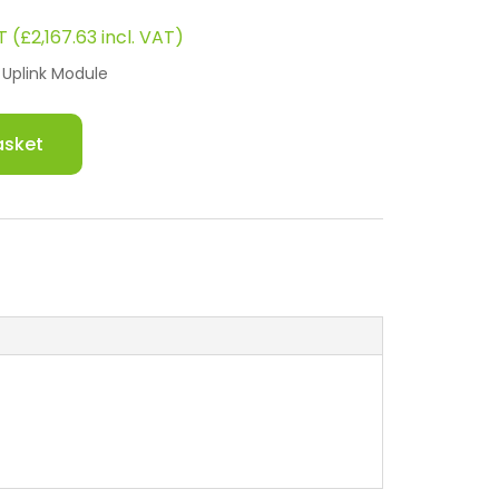
rrent
T (
£
2,167.63
incl. VAT)
ce
Uplink Module
8.
791.43.
asket