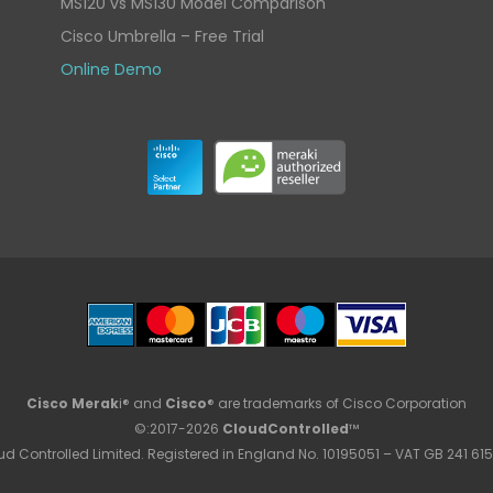
MS120 vs MS130 Model Comparison
Cisco Umbrella – Free Trial
Online Demo
Cisco Merak
i® and
Cisco
® are trademarks of Cisco Corporation
©:2017-2026
CloudControlled
™
ud Controlled Limited. Registered in England No. 10195051 – VAT GB 241 615