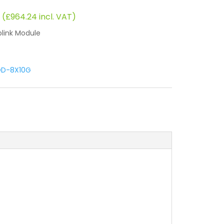
rent
 (
£
964.24
incl. VAT)
ce
link Module
.
6.89.
D-8X10G