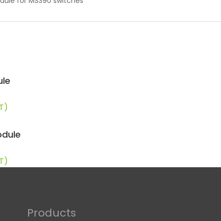
odule for MS390 switches
ule
AT)
odule
AT)
Products