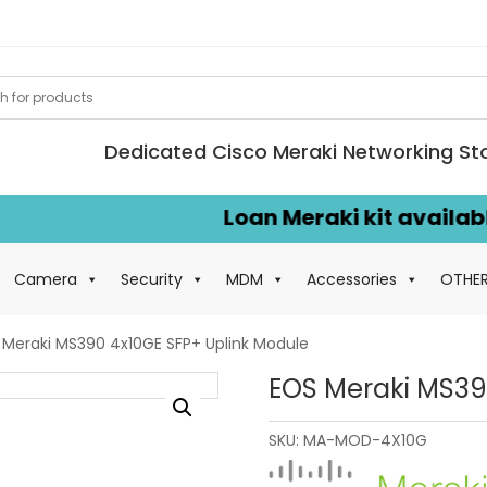
Dedicated Cisco Meraki Networking St
Loan Meraki kit available f
Camera
Security
MDM
Accessories
OTHE
 Meraki MS390 4x10GE SFP+ Uplink Module
EOS Meraki MS39
SKU:
MA-MOD-4X10G