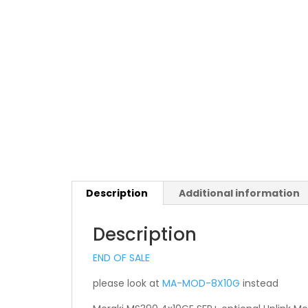
Description
Additional information
Description
END OF SALE
please look at
MA-MOD-8X10G
instead