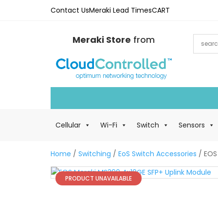
Contact Us
Meraki Lead Times
CART
Meraki Store
from
Cellular
Wi-Fi
Switch
Sensors
Home
/
Switching
/
EoS Switch Accessories
/ EOS
PRODUCT UNAVAILABLE