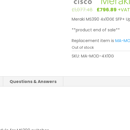
Original
Cur
£
1,077.48
£
796.89
+VAT
price
pri
Meraki MS390 4x10GE SFP+ Up
was:
is:
£1,077.48
£79
**product end of sale**
Replacement item is
MA-MO
Out of stock
SKU:
MA-MOD-4X10G
Questions & Answers