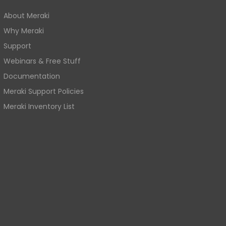
About Meraki
Why Meraki
Support
Webinars & Free Stuff
Documentation
Meraki Support Policies
Meraki Inventory List