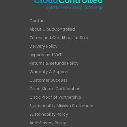
Contact
About CloudControlled
Terms and Conditions of Sale
Delivery Policy
exports and VAT
Returns & Refunds Policy
Warranty & Support
Customer Success
Cisco Meraki Certification
Cisco Proof of Partnership
Sustainability Mission Statement
Sustainability Policy
Anti-Slavery Policy