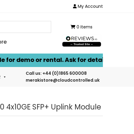
My Account
0 Items
ore
or demo or rental. Ask for details.
Call us:
+44 (0)1865 600008
R
merakistore@cloudcontrolled.uk
0 4x10GE SFP+ Uplink Module