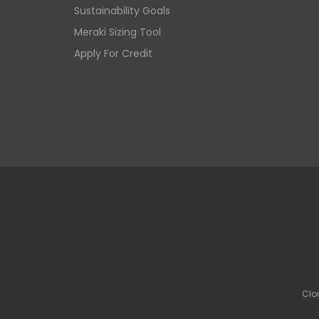
Sustainability Goals
Meraki Sizing Tool
Apply For Credit
Clo