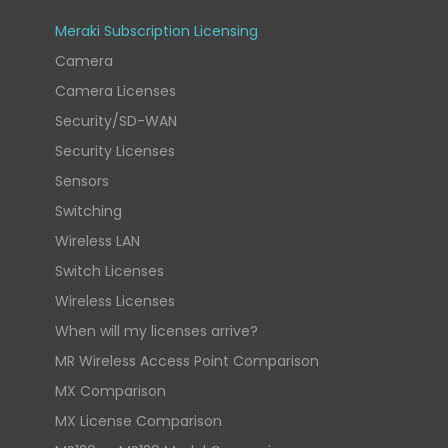
Meraki Subscription Licensing
Camera
Camera Licenses
Security/SD-WAN
Security Licenses
Sensors
Switching
Wireless LAN
Switch Licenses
Wireless Licenses
When will my licenses arrive?
MR Wireless Access Point Comparison
MX Comparison
MX License Comparison