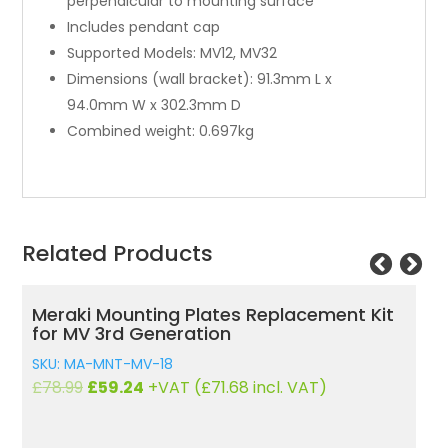
perpendicular to mounting surface
Includes pendant cap
Supported Models: MV12, MV32
Dimensions (wall bracket): 91.3mm L x
94.0mm W x 302.3mm D
Combined weight: 0.697kg
Related Products
Meraki Mounting Plates Replacement Kit
E
for MV 3rd Generation
S
SKU: MA-MNT-MV-18
£
Original
Current
£
78.99
£
59.24
+VAT (
£
71.68
incl. VAT)
price
price
was:
is: