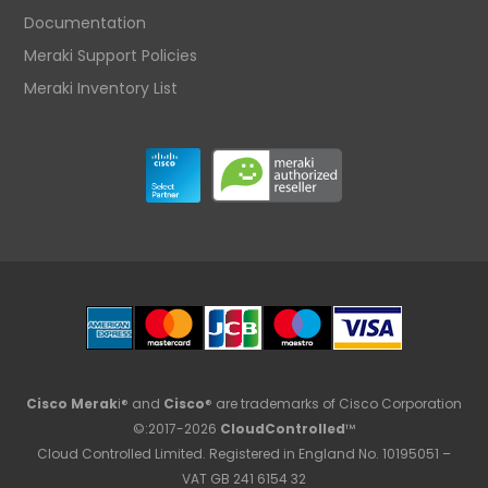
Documentation
Meraki Support Policies
Meraki Inventory List
Cisco Merak
i® and
Cisco
® are trademarks of Cisco Corporation
©:2017-2026
CloudControlled
™
Cloud Controlled Limited. Registered in England No. 10195051 –
VAT GB 241 6154 32