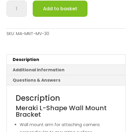
EoS
Add to basket
Meraki
Wall
Mount
Arm
SKU:
MA-MNT-MV-30
for
MV12
&
MV32
Description
quantity
Additional information
Questions & Answers
Description
Meraki L-Shape Wall Mount
Bracket
Wall mount arm for attaching camera