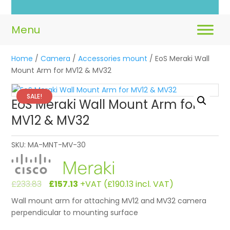
Home
/
Camera
/
Accessories mount
/ EoS Meraki Wall
Mount Arm for MV12 & MV32
SALE!
EoS Meraki Wall Mount Arm for
MV12 & MV32
SKU:
MA-MNT-MV-30
Original
Current
£
233.83
£
157.13
+VAT (
£
190.13
incl. VAT)
price
price
Wall mount arm for attaching MV12 and MV32 camera
was:
is:
perpendicular to mounting surface
£233.83.
£157.13.