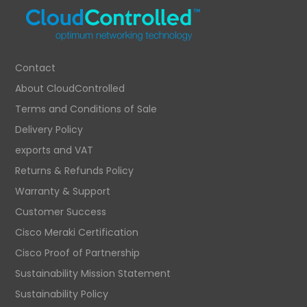
Contact
About CloudControlled
Terms and Conditions of Sale
Delivery Policy
exports and VAT
Returns & Refunds Policy
Warranty & Support
Customer Success
Cisco Meraki Certification
Cisco Proof of Partnership
Sustainability Mission Statement
Sustainability Policy