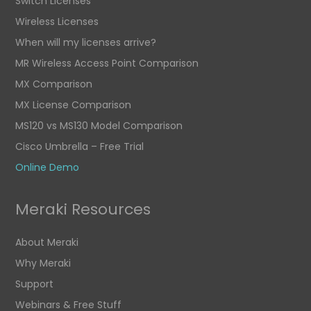
Switch Licenses
Wireless Licenses
When will my licenses arrive?
MR Wireless Access Point Comparison
MX Comparison
MX License Comparison
MS120 vs MS130 Model Comparison
Cisco Umbrella – Free Trial
Online Demo
Meraki Resources
About Meraki
Why Meraki
Support
Webinars & Free Stuff