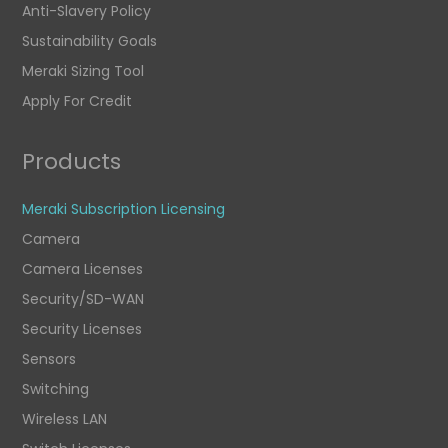
Anti-Slavery Policy
Sustainability Goals
Meraki Sizing Tool
Apply For Credit
Products
Meraki Subscription Licensing
Camera
Camera Licenses
Security/SD-WAN
Security Licenses
Sensors
Switching
Wireless LAN