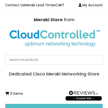
Contact Us
Meraki Lead Times
CART
My Account
Meraki Store
from
Dedicated Cisco Meraki Networking Store
0 Items