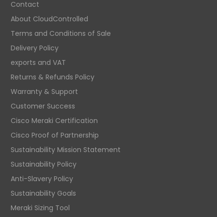
Contact
About CloudControlled
Terms and Conditions of Sale
Delivery Policy
exports and VAT
Returns & Refunds Policy
Warranty & Support
Customer Success
Cisco Meraki Certification
Cisco Proof of Partnership
Sustainability Mission Statement
Sustainability Policy
Anti-Slavery Policy
Sustainability Goals
Meraki Sizing Tool