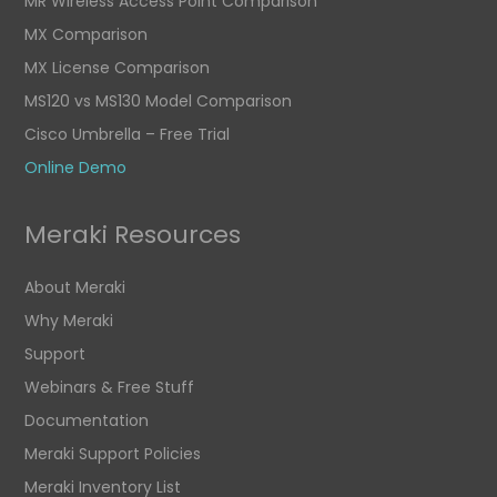
MR Wireless Access Point Comparison
MX Comparison
MX License Comparison
MS120 vs MS130 Model Comparison
Cisco Umbrella – Free Trial
Online Demo
Meraki Resources
About Meraki
Why Meraki
Support
Webinars & Free Stuff
Documentation
Meraki Support Policies
Meraki Inventory List