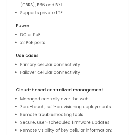
(CBRS), B66 and B71
Supports private LTE
Power
DC or PoE
x2 PoE ports
Use cases
Primary cellular connectivity
Failover cellular connectivity
Cloud-based centralized management
Managed centrally over the web
Zero-touch, self-provisioning deployments
Remote troubleshooting tools
Secure, user-scheduled firmware updates
Remote visibility of key cellular information: