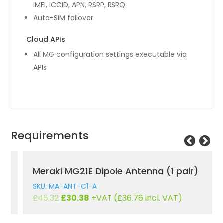
IMEI, ICCID, APN, RSRP, RSRQ
Auto-SIM failover
Cloud APIs
All MG configuration settings executable via
APIs
Requirements
Meraki MG21E Dipole Antenna (1 pair)
SKU: MA-ANT-C1-A
Original
Current
£
45.32
£
30.38
+VAT (
£
36.76
incl. VAT)
price
price
was:
is: