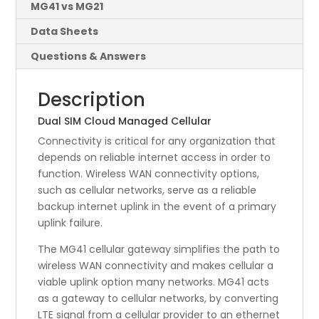
MG41 vs MG21
Data Sheets
Questions & Answers
Description
Dual SIM Cloud Managed Cellular
Connectivity is critical for any organization that
depends on reliable internet access in order to
function. Wireless WAN connectivity options,
such as cellular networks, serve as a reliable
backup internet uplink in the event of a primary
uplink failure.
The MG41 cellular gateway simplifies the path to
wireless WAN connectivity and makes cellular a
viable uplink option many networks. MG41 acts
as a gateway to cellular networks, by converting
LTE signal from a cellular provider to an ethernet