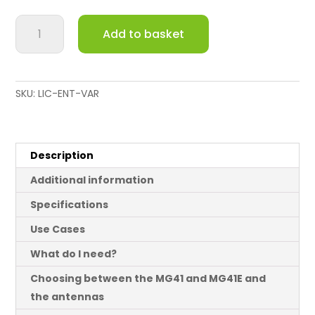
Meraki
Add to basket
MG41E
LTE
(cellular)
Gateway
SKU:
LIC-ENT-VAR
with
External
Antennas
quantity
Description
Additional information
Specifications
Use Cases
What do I need?
Choosing between the MG41 and MG41E and
the antennas