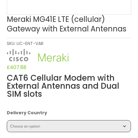
Meraki MG41E LTE (cellular)
Gateway with External Antennas
SKU:
LIC-ENT-VAR
£
407.88
CAT6 Cellular Modem with
External Antennas and Dual
SIM slots
Delivery Country