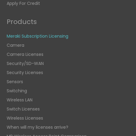
Apply For Credit
Products
Meraki Subscription Licensing
Camera
Camera Licenses
Security/SD-WAN
Security Licenses
Sensors
Switching
Wireless LAN
Switch Licenses
Wireless Licenses
When will my licenses arrive?