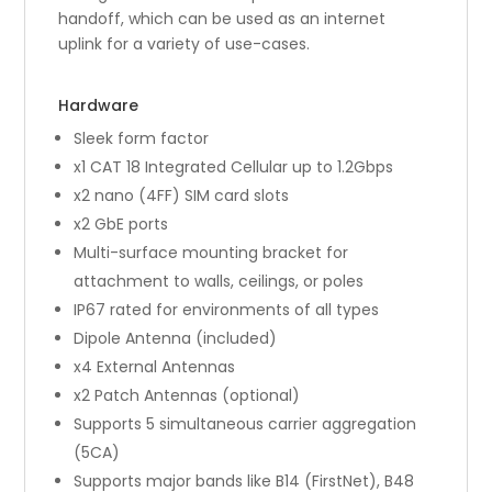
handoff, which can be used as an internet
uplink for a variety of use-cases.
Hardware
Sleek form factor
x1 CAT 18 Integrated Cellular up to 1.2Gbps
x2 nano (4FF) SIM card slots
x2 GbE ports
Multi-surface mounting bracket for
attachment to walls, ceilings, or poles
IP67 rated for environments of all types
Dipole Antenna (included)
x4 External Antennas
x2 Patch Antennas (optional)
Supports 5 simultaneous carrier aggregation
(5CA)
Supports major bands like B14 (FirstNet), B48