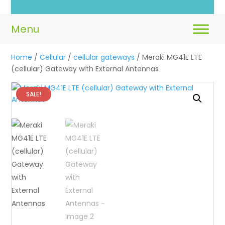
Home
/
Cellular
/
cellular gateways
/ Meraki MG41E LTE
(cellular) Gateway with External Antennas
SALE!