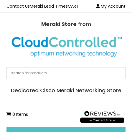
Contact Us
Meraki Lead Times
CART
My Account
Meraki Store
from
Dedicated Cisco Meraki Networking Store
0 Items