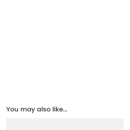
£45.32.
£30.38.
You may also like…