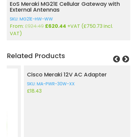
EoS Meraki MG21E Cellular Gateway with
External Antennas
SKU: MG21E-HW-WW
Original
Current
From:
£
924.49
£
620.44
+VAT (
£
750.73
incl.
price
price
VAT)
was:
is:
£924.49.
£620.44.
Related Products
Cisco Meraki 12V AC Adapter
M
SKU: MA-PWR-30W-XX
S
£
18.43
£