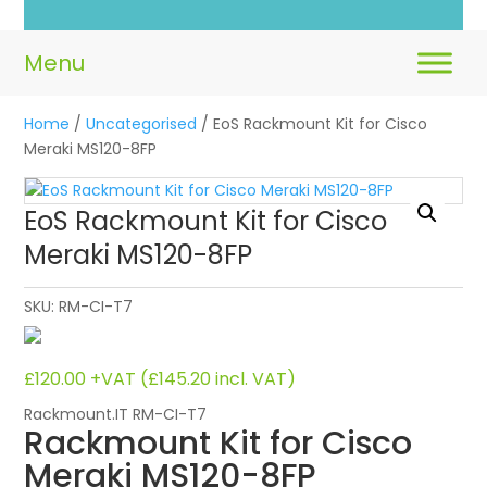
Home
/
Uncategorised
/ EoS Rackmount Kit for Cisco
Meraki MS120-8FP
EoS Rackmount Kit for Cisco
Meraki MS120-8FP
SKU:
RM-CI-T7
£
120.00
+VAT (
£
145.20
incl. VAT)
Rackmount.IT RM-CI-T7
Rackmount Kit for Cisco
Meraki MS120-8FP