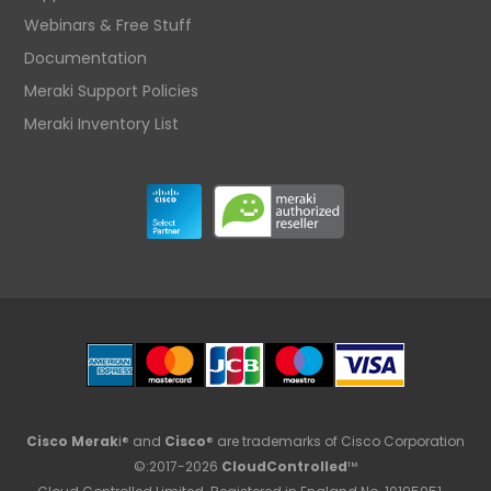
Webinars & Free Stuff
Documentation
Meraki Support Policies
Meraki Inventory List
Cisco Merak
i® and
Cisco
® are trademarks of Cisco Corporation
©:2017-2026
CloudControlled
™