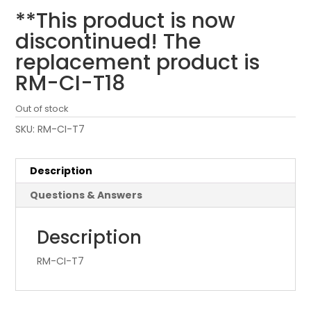
**This product is now
discontinued! The
replacement product is
RM-CI-T18
Out of stock
SKU:
RM-CI-T7
Description
Questions & Answers
Description
RM-CI-T7