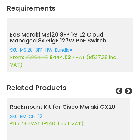
Requirements
EoS Meraki MS120 8FP 1G L2 Cloud
Managed 8x GigE 127W PoE Switch
SKU: MS120-8FP-HW-Bundle=
Original
Current
From:
£
1,064.45
£
444.03
+VAT (
£
537.28
incl.
price
price
VAT)
was:
is:
£1,064.45.
£444.03.
Related Products
Rackmount Kit for Cisco Meraki GX20
C
SKU: RM-CI-T12
£
115.79
+VAT (
£
140.11
incl. VAT)
SK
£
1