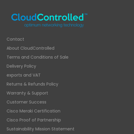
Contact
About CloudControlled
Terms and Conditions of Sale
Delivery Policy
exports and VAT
Returns & Refunds Policy
Warranty & Support
Customer Success
Cisco Meraki Certification
Cisco Proof of Partnership
Sustainability Mission Statement