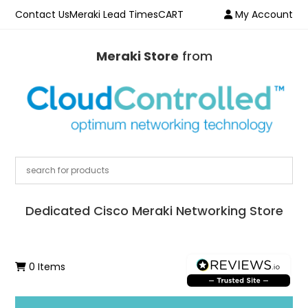
Contact Us
Meraki Lead Times
CART
My Account
Meraki Store
from
Dedicated Cisco Meraki Networking Store
0 Items