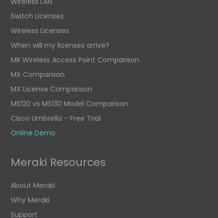
Wireless LAN
Switch Licenses
Wireless Licenses
When will my licenses arrive?
MR Wireless Access Point Comparison
MX Comparison
MX License Comparison
MS120 vs MS130 Model Comparison
Cisco Umbrella – Free Trial
Online Demo
Meraki Resources
About Meraki
Why Meraki
Support