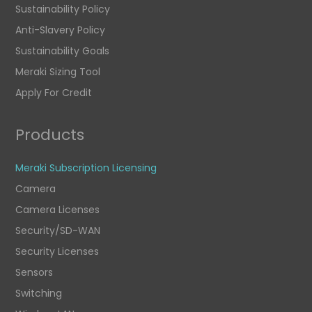
Sustainability Policy
Anti-Slavery Policy
Sustainability Goals
Meraki Sizing Tool
Apply For Credit
Products
Meraki Subscription Licensing
Camera
Camera Licenses
Security/SD-WAN
Security Licenses
Sensors
Switching