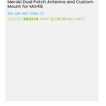
Meraki Dual Patch Antenna and Custom
R
Mount for MG41E
SK
SKU: MA-ANT-DUAL-C1
£
1
Original
Current
£
802.85
£
602.14
+VAT (
£
728.59
incl. VAT)
price
price
was:
is:
£802.85.
£602.14.