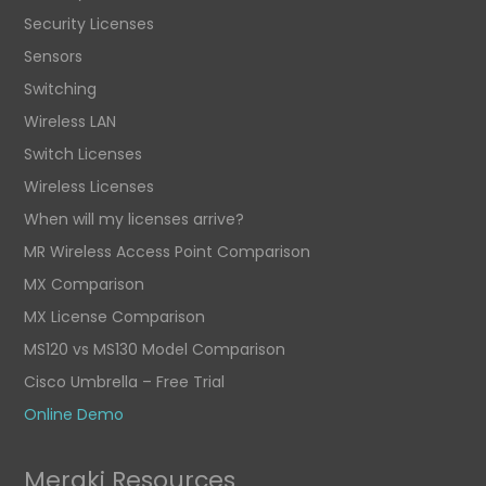
Security Licenses
Sensors
Switching
Wireless LAN
Switch Licenses
Wireless Licenses
When will my licenses arrive?
MR Wireless Access Point Comparison
MX Comparison
MX License Comparison
MS120 vs MS130 Model Comparison
Cisco Umbrella – Free Trial
Online Demo
Meraki Resources