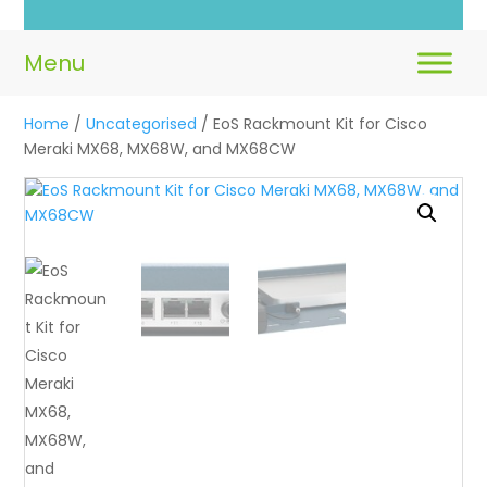
Home
/
Uncategorised
/ EoS Rackmount Kit for Cisco
Meraki MX68, MX68W, and MX68CW