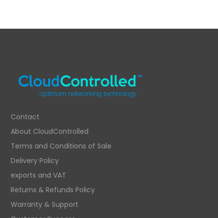
Contact
About CloudControlled
Terms and Conditions of Sale
Delivery Policy
exports and VAT
Returns & Refunds Policy
Warranty & Support