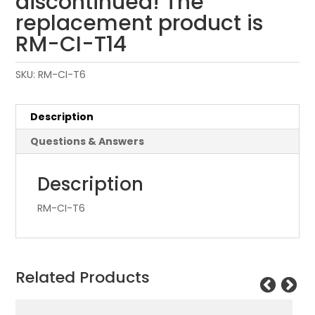
discontinued! The
replacement product is
RM-CI-T14
SKU:
RM-CI-T6
Description
Questions & Answers
Description
RM-CI-T6
Related Products