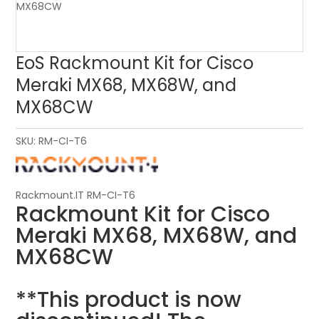
EoS Rackmount Kit for Cisco
Meraki MX68, MX68W, and
MX68CW
SKU:
RM-CI-T6
Rackmount.IT RM-CI-T6
Rackmount Kit for Cisco
Meraki MX68, MX68W, and
MX68CW
**This product is now