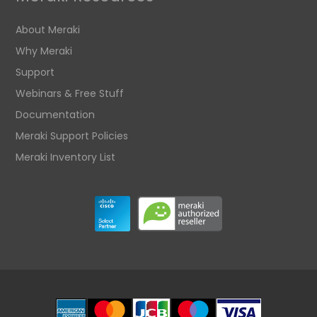
About Meraki
Why Meraki
Support
Webinars & Free Stuff
Documentation
Meraki Support Policies
Meraki Inventory List