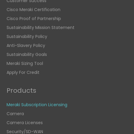
Customer Success
Cisco Meraki Certification
Cisco Proof of Partnership
Sustainability Mission Statement
Sustainability Policy
Anti-Slavery Policy
Sustainability Goals
Meraki Sizing Tool
Apply For Credit
Products
Meraki Subscription Licensing
Camera
Camera Licenses
Security/SD-WAN