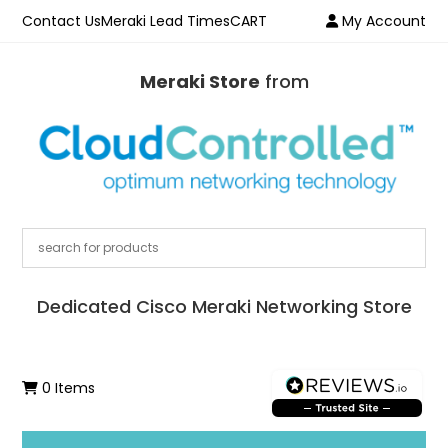
Contact Us
Meraki Lead Times
CART
My Account
Meraki Store
from
Dedicated Cisco Meraki Networking Store
0 Items